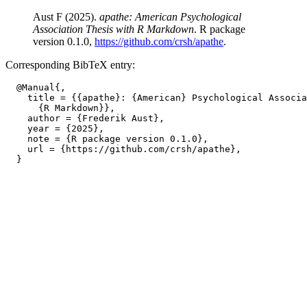
Aust F (2025).
apathe: American Psychological
Association Thesis with R Markdown
. R package
version 0.1.0,
https://github.com/crsh/apathe
.
Corresponding BibTeX entry:
  @Manual{,

    title = {{apathe}: {American} Psychological Associa
      {R Markdown}},

    author = {Frederik Aust},

    year = {2025},

    note = {R package version 0.1.0},

    url = {https://github.com/crsh/apathe},
