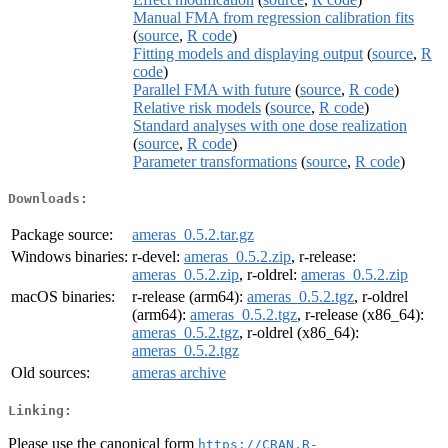
Manual FMA from regression calibration fits
(
source
,
R code
)
Fitting models and displaying output
(
source
,
R
code
)
Parallel FMA with future
(
source
,
R code
)
Relative risk models
(
source
,
R code
)
Standard analyses with one dose realization
(
source
,
R code
)
Parameter transformations
(
source
,
R code
)
Downloads:
Package source:
ameras_0.5.2.tar.gz
Windows binaries:
r-devel:
ameras_0.5.2.zip
, r-release:
ameras_0.5.2.zip
, r-oldrel:
ameras_0.5.2.zip
macOS binaries:
r-release (arm64):
ameras_0.5.2.tgz
, r-oldrel
(arm64):
ameras_0.5.2.tgz
, r-release (x86_64):
ameras_0.5.2.tgz
, r-oldrel (x86_64):
ameras_0.5.2.tgz
Old sources:
ameras archive
Linking:
Please use the canonical form
https://CRAN.R-