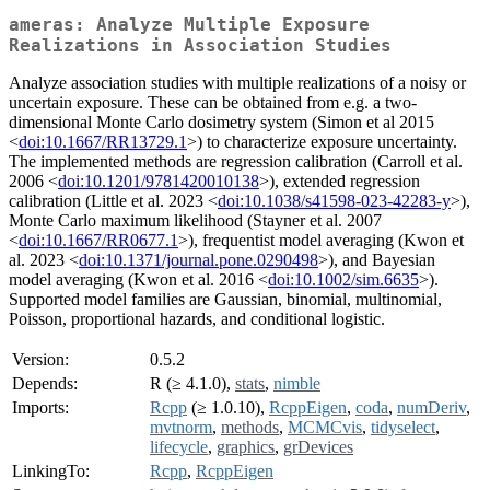
ameras: Analyze Multiple Exposure
Realizations in Association Studies
Analyze association studies with multiple realizations of a noisy or
uncertain exposure. These can be obtained from e.g. a two-
dimensional Monte Carlo dosimetry system (Simon et al 2015
<
doi:10.1667/RR13729.1
>) to characterize exposure uncertainty.
The implemented methods are regression calibration (Carroll et al.
2006 <
doi:10.1201/9781420010138
>), extended regression
calibration (Little et al. 2023 <
doi:10.1038/s41598-023-42283-y
>),
Monte Carlo maximum likelihood (Stayner et al. 2007
<
doi:10.1667/RR0677.1
>), frequentist model averaging (Kwon et
al. 2023 <
doi:10.1371/journal.pone.0290498
>), and Bayesian
model averaging (Kwon et al. 2016 <
doi:10.1002/sim.6635
>).
Supported model families are Gaussian, binomial, multinomial,
Poisson, proportional hazards, and conditional logistic.
Version:
0.5.2
Depends:
R (≥ 4.1.0),
stats
,
nimble
Imports:
Rcpp
(≥ 1.0.10),
RcppEigen
,
coda
,
numDeriv
,
mvtnorm
,
methods
,
MCMCvis
,
tidyselect
,
lifecycle
,
graphics
,
grDevices
LinkingTo:
Rcpp
,
RcppEigen