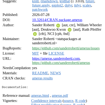
Suggests:
knitr
,
rmarkdown
,
testthat
(≥ 3.0.0),
future
,
future.apply
,
ggplot2
,
dplyr
,
tidyr
,
scales
,
patchwork
Published:
2026-07-28
DOI:
10.32614/CRAN.package.ameras
Author:
Sander Roberti
[aut, cre], William Wheeler
[aut], Deukwoo Kwon
[aut], Ruth Pfeiffer
[ctb], NCI [cph, fnd]
Maintainer:
Sander Roberti <statspackages at
sanderroberti.nl>
BugReports:
https://github.com/sanderroberti/ameras/issues
License:
MIT
+ file
LICENSE
URL:
https://ameras.sanderroberti.com
,
https://github.com/sanderroberti/ameras
NeedsCompilation:
yes
Materials:
README
,
NEWS
CRAN checks:
ameras results
Documentation:
Reference manual:
ameras.html
,
ameras.pdf
Vignettes:
Confidence intervals
(
source
,
R code
)
Effect modification
(
source
,
R code
)