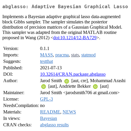
abglasso: Adaptive Bayesian Graphical Lasso
Implements a Bayesian adaptive graphical lasso data-augmented
block Gibbs sampler. The sampler simulates the posterior
distribution of precision matrices of a Gaussian Graphical Model.
This sampler was adapted from the original MATLAB routine
proposed in Wang (2012) <
doi:10.1214/12-BA729
>.
Version:
0.1.1
Imports:
MASS
,
pracma
,
stats
,
statmod
Suggests:
testthat
Published:
2021-07-13
DOI:
10.32614/CRAN.package.abglasso
Author:
Jarod Smith
[aut, cre], Mohammad Arashi
[aut], Andriette Bekker
[aut]
Maintainer:
Jarod Smith <jarodsmith706 at gmail.com>
License:
GPL-3
NeedsCompilation:
no
Materials:
README
,
NEWS
In views:
Bayesian
CRAN checks:
abglasso results