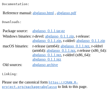
Documentation:
Reference manual:
abglasso.html
,
abglasso.pdf
Downloads:
Package source:
abglasso_0.1.1.tar.gz
Windows binaries:
r-devel:
abglasso_0.1.1.zip
, r-release:
abglasso_0.1.1.zip
, r-oldrel:
abglasso_0.1.1.zip
macOS binaries:
r-release (arm64):
abglasso_0.1.1.tgz
, r-oldrel
(arm64):
abglasso_0.1.1.tgz
, r-release (x86_64):
abglasso_0.1.1.tgz
, r-oldrel (x86_64):
abglasso_0.1.1.tgz
Old sources:
abglasso archive
Linking:
Please use the canonical form
https://CRAN.R-
to link to this page.
project.org/package=abglasso