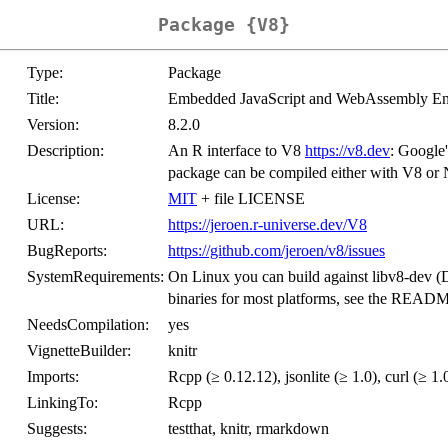
Package {V8}
Type:
Package
Title:
Embedded JavaScript and WebAssembly En
Version:
8.2.0
Description:
An R interface to V8
https://v8.dev
: Google
package can be compiled either with V8 or N
License:
MIT
+ file LICENSE
URL:
https://jeroen.r-universe.dev/V8
BugReports:
https://github.com/jeroen/v8/issues
SystemRequirements:
On Linux you can build against libv8-dev (D
binaries for most platforms, see the README
NeedsCompilation:
yes
VignetteBuilder:
knitr
Imports:
Rcpp (≥ 0.12.12), jsonlite (≥ 1.0), curl (≥ 1.0
LinkingTo:
Rcpp
Suggests:
testthat, knitr, rmarkdown