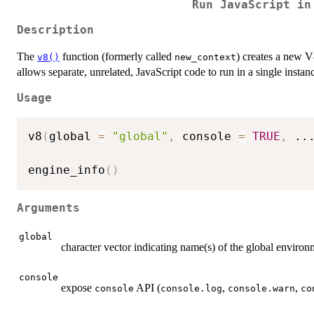
Run JavaScript in
Description
The
function (formerly called
) creates a new 
v8()
new_context
allows separate, unrelated, JavaScript code to run in a single instan
Usage
v8
(
global 
=
"global"
,
 console 
=
TRUE
,
..
engine_info
(
)
Arguments
global
character vector indicating name(s) of the global envir
console
expose
API (
,
,
console
console.log
console.warn
co