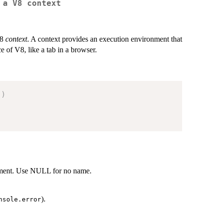
 a V8 context
V8
context
. A context provides an execution environment that
ce of V8, like a tab in a browser.
.
)
onment. Use NULL for no name.
).
nsole.error