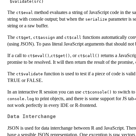
The
method evaluates a string of JavaScript code in the 
ct$eval
string with console output; but when the
parameter is s
serialize
string or a raw buffer.
The
,
and
functions automatically con
ct$get
ct$assign
ct$call
(using JSON). To pass literal JavaScript arguments that should no
If a call to
,
, or
returns a JavaScri
ct$eval()
ct$get()
ct$call()
promise to be resolved. It will then return the result of the promise, 
The
function is used to test if a piece of code is val
ct$validate
TRUE or FALSE.
In an interactive R session you can use
to switch to
ct$console()
to print objects, and there is some support for JS tab
console.log
not work perfectly in every IDE or R-frontend.
Data Interchange
JSON is used for data interchange between R and JavaScript. There
have a sensible JSON representation. One exception is raw vectors