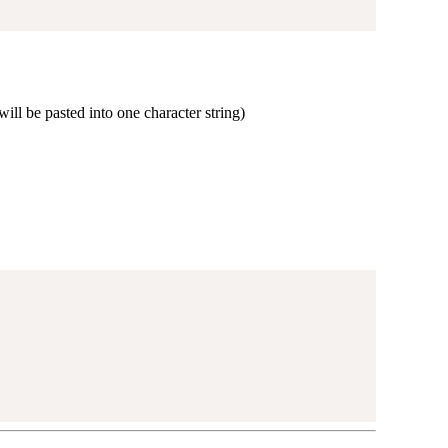
ill be pasted into one character string)