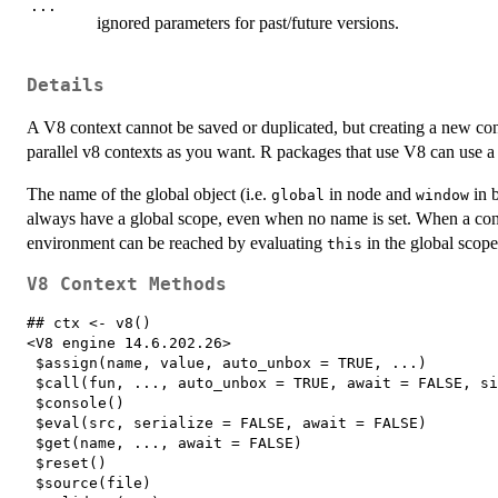
...
ignored parameters for past/future versions.
Details
A V8 context cannot be saved or duplicated, but creating a new co
parallel v8 contexts as you want. R packages that use V8 can use a 
The name of the global object (i.e.
in node and
in b
global
window
always have a global scope, even when no name is set. When a cont
environment can be reached by evaluating
in the global scop
this
V8 Context Methods
## ctx <- v8()

<V8 engine 14.6.202.26> 

 $assign(name, value, auto_unbox = TRUE, ...) 

 $call(fun, ..., auto_unbox = TRUE, await = FALSE, si
 $console() 

 $eval(src, serialize = FALSE, await = FALSE) 

 $get(name, ..., await = FALSE) 

 $reset() 

 $source(file) 
