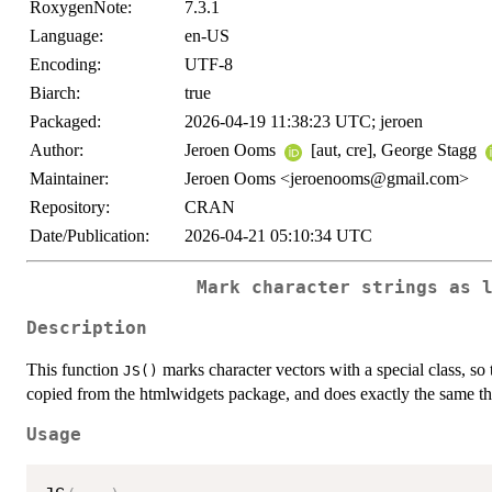
RoxygenNote:
7.3.1
Language:
en-US
Encoding:
UTF-8
Biarch:
true
Packaged:
2026-04-19 11:38:23 UTC; jeroen
Author:
Jeroen Ooms
[aut, cre], George Stagg
Maintainer:
Jeroen Ooms <jeroenooms@gmail.com>
Repository:
CRAN
Date/Publication:
2026-04-21 05:10:34 UTC
Mark character strings as 
Description
This function
marks character vectors with a special class, so th
JS()
copied from the htmlwidgets package, and does exactly the same th
Usage