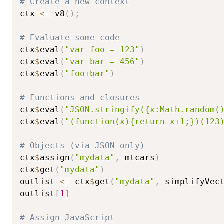
# Create a new context
ctx 
<-
 v8
(
)
;
# Evaluate some code
ctx
$
eval
(
"var foo = 123"
)
ctx
$
eval
(
"var bar = 456"
)
ctx
$
eval
(
"foo+bar"
)
# Functions and closures
ctx
$
eval
(
"JSON.stringify({x:Math.random(
ctx
$
eval
(
"(function(x){return x+1;})(123
# Objects (via JSON only)
ctx
$
assign
(
"mydata"
,
 mtcars
)
ctx
$
get
(
"mydata"
)
outlist 
<-
 ctx
$
get
(
"mydata"
,
 simplifyVec
outlist
[
1
]
# Assign JavaScript