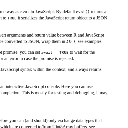
same way as
in JavaScript. By default
returns a
eval
eval()
et to
it serializes the JavaScript return object to a JSON
TRUE
vert arguments and return value between R and JavaScript
t be converted to JSON, wrap them in
, see examples.
JS()
pt promise, you can set
to wait for the
await = TRUE
or an error in case the promise is rejected.
id JavaScript syntax within the context, and always returns
 an interactive JavaScript console. Here you can use
-completion. This is mostly for testing and debugging, it may
fore you can (and should) only exchange data types that
 which are converted to/from Uint8Array buffers, see