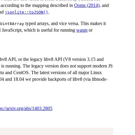
d according to the mapping described in
Ooms (2014)
, and
nd
.
jsonlite::toJSON()
typed arrays, and vice versa. This makes it
Uint8Array
 JavaScript, which is useful for running
wasm
or
bv8 API, or the legacy libv8 API (V8 version 3.15 and
t is running. The legacy version does not support modern JS
ntu and CentOS. The latest versions of all major Linux
4 and 18.04 we provide backports of libv8 (via libnode-
ps://arxiv.org/abs/1403.2805