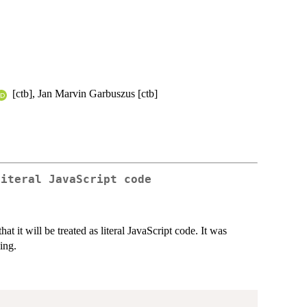
[ctb], Jan Marvin Garbuszus [ctb]
literal JavaScript code
at it will be treated as literal JavaScript code. It was
ing.