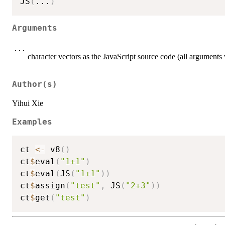
JS
(
...
)
Arguments
...
character vectors as the JavaScript source code (all arguments w
Author(s)
Yihui Xie
Examples
ct 
<-
 v8
(
)
ct
$
eval
(
"1+1"
)
ct
$
eval
(
JS
(
"1+1"
)
)
ct
$
assign
(
"test"
,
 JS
(
"2+3"
)
)
ct
$
get
(
"test"
)