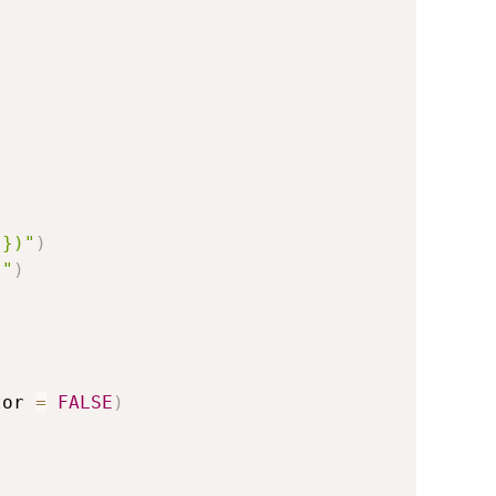
)})"
)
)"
)
tor 
=
FALSE
)