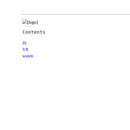
Contents
JS
V8
wasm