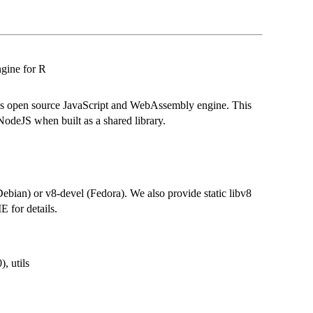
gine for R
's open source JavaScript and WebAssembly engine. This
odeJS when built as a shared library.
ebian) or v8-devel (Fedora). We also provide static libv8
 for details.
), utils