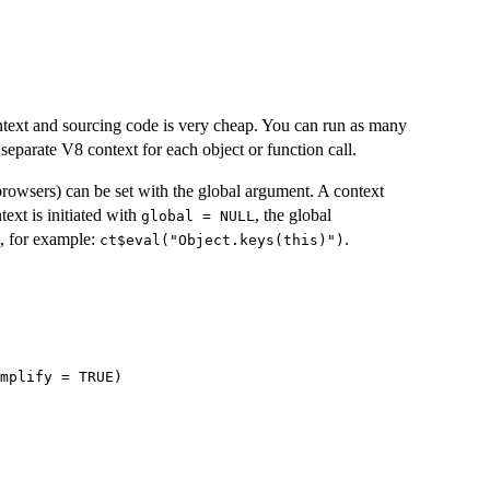
ntext and sourcing code is very cheap. You can run as many
separate V8 context for each object or function call.
rowsers) can be set with the global argument. A context
ext is initiated with
, the global
global = NULL
e, for example:
.
ct$eval("Object.keys(this)")
mplify = TRUE) 
