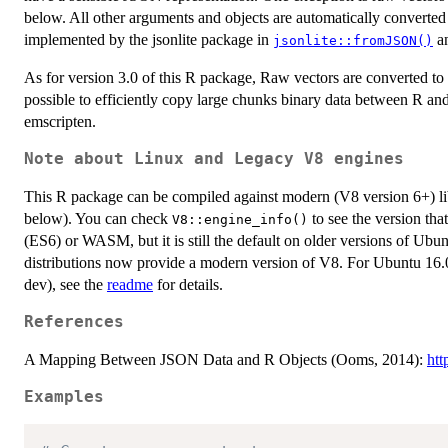
below. All other arguments and objects are automatically converte
implemented by the jsonlite package in
a
jsonlite::fromJSON()
As for version 3.0 of this R package, Raw vectors are converted to
possible to efficiently copy large chunks binary data between R and
emscripten.
Note about Linux and Legacy V8 engines
This R package can be compiled against modern (V8 version 6+) li
below). You can check
to see the version tha
V8::engine_info()
(ES6) or WASM, but it is still the default on older versions of Ubu
distributions now provide a modern version of V8. For Ubuntu 16.0
dev), see the
readme
for details.
References
A Mapping Between JSON Data and R Objects (Ooms, 2014):
htt
Examples