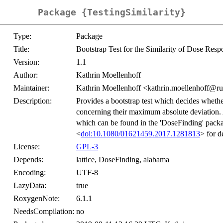
Package {TestingSimilarity}
Type:
Package
Title:
Bootstrap Test for the Similarity of Dose R
Version:
1.1
Author:
Kathrin Moellenhoff
Maintainer:
Kathrin Moellenhoff <kathrin.moellenhoff@r
Description:
Provides a bootstrap test which decides wheth
concerning their maximum absolute deviation. A
which can be found in the 'DoseFinding' packag
<
doi:10.1080/01621459.2017.1281813
> for de
License:
GPL-3
Depends:
lattice, DoseFinding, alabama
Encoding:
UTF-8
LazyData:
true
RoxygenNote:
6.1.1
NeedsCompilation:
no