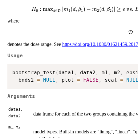
:
m
a
x
H_0:
∣
(
,
)
−
(
,
)
∣
≥
.
H
m
d
β
m
d
β
ϵ
v
s
0
∈
1
1
2
2
D
d
\max_{d\in\mathcal{D}}
where
|m_1(d,\beta_1)-
m_2(d,\beta_2)|\geq
\ma
D
\epsilon\ vs.\ H_1:
\max_{d\in\mathcal{D}}
denotes the dose range. See
https://doi.org/10.1080/01621459.201
|m_1(d,\beta_1)-
m_2(d,\beta_2)|<
Usage
\epsilon,
bootstrap_test
(
data1
,
 data2
,
 m1
,
 m2
,
 eps
  bnds2 
=
NULL
,
 plot 
=
FALSE
,
 scal 
=
NUL
Arguments
,
data1
data frame for each of the two groups containing the v
data2
,
m1
m2
model types. Built-in models are "linlog", "linear",