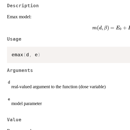
Description
Emax model:
m(d,\beta)=E_
(
,
)
=
+
m
d
β
E
0
{ED_
Usage
emax
(
d
,
 e
)
Arguments
d
real-valued argument to the function (dose variable)
e
model parameter
Value