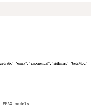
 "quadratic", "emax", "exponential", "sigEmax", "betaMod"
f EMAX models