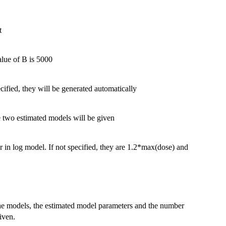
t
alue of B is 5000
cified, they will be generated automatically
he two estimated models will be given
ar in log model. If not specified, they are 1.2*max(dose) and
the models, the estimated model parameters and the number
iven.