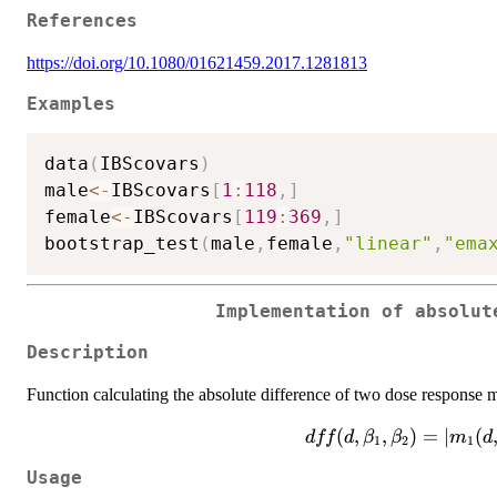
References
https://doi.org/10.1080/01621459.2017.1281813
Examples
data
(
IBScovars
)
male
<-
IBScovars
[
1
:
118
,
]
female
<-
IBScovars
[
119
:
369
,
]
bootstrap_test
(
male
,
female
,
"linear"
,
"ema
Implementation of absolut
Description
Function calculating the absolute difference of two dose response 
dff(d,\beta_1,\beta_
(
,
,
)
=
∣
(
dff
d
β
β
m
d
1
2
1
m_2(d,\b
Usage