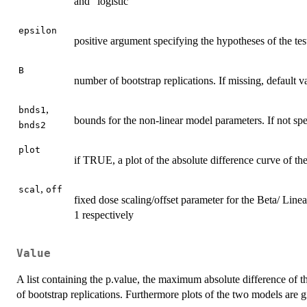
and "logistic"
epsilon
positive argument specifying the hypotheses of the tes
B
number of bootstrap replications. If missing, default v
,
bnds1
bounds for the non-linear model parameters. If not spe
bnds2
plot
if TRUE, a plot of the absolute difference curve of t
,
scal
off
fixed dose scaling/offset parameter for the Beta/ Line
1 respectively
Value
A list containing the p.value, the maximum absolute difference of 
of bootstrap replications. Furthermore plots of the two models are g