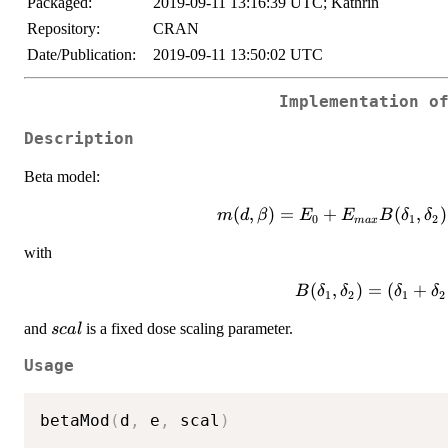
Packaged:
2019-09-11 13:16:39 UTC; Kathrin
Repository:
CRAN
Date/Publication:
2019-09-11 13:50:02 UTC
Implementation o
Description
Beta model:
m(d,\beta)=E_0+E_{max}B(\
(
,
)
=
+
(
,
)
m
d
β
E
E
B
δ
δ
0
1
2
ma
x
(d/scal)^{\delta_1}(1-d/
with
(
,
)
=
(
+
B
δ
δ
δ
δ
1
2
1
2
(\delta_1+\delta_2
scal
and
is a fixed dose scaling parameter.
sc
a
l
Usage
betaMod
(
d
,
 e
,
 scal
)