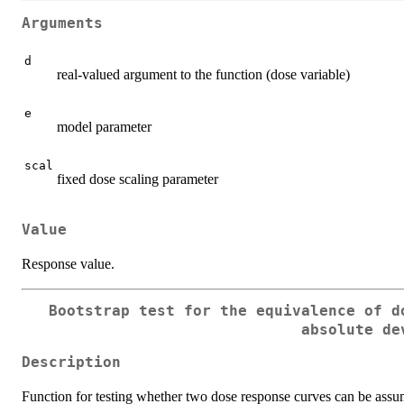
Arguments
d
real-valued argument to the function (dose variable)
e
model parameter
scal
fixed dose scaling parameter
Value
Response value.
Bootstrap test for the equivalence of d
absolute de
Description
Function for testing whether two dose response curves can be ass