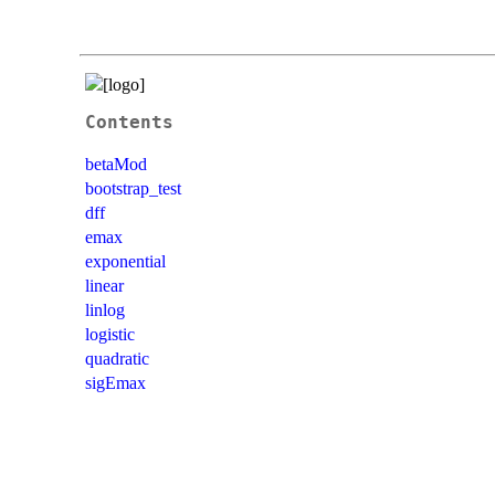
Contents
betaMod
bootstrap_test
dff
emax
exponential
linear
linlog
logistic
quadratic
sigEmax