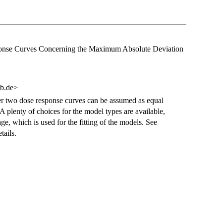
esponse Curves Concerning the Maximum Absolute Deviation
ub.de>
er two dose response curves can be assumed as equal
 plenty of choices for the model types are available,
e, which is used for the fitting of the models. See
tails.