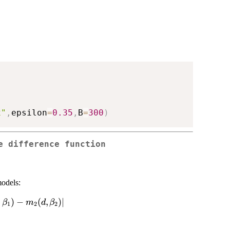
x"
,
epsilon
=
0.35
,
B
=
300
)
e difference function
models:
2)=|m_1(d,\beta_1)-
,
)
−
(
,
)
∣
β
m
d
β
1
2
2
eta_2)|