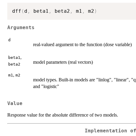
dff
(
d
,
 beta1
,
 beta2
,
 m1
,
 m2
)
Arguments
d
real-valued argument to the function (dose variable)
,
beta1
model parameters (real vectors)
beta2
,
m1
m2
model types. Built-in models are "linlog", "linear",
and "logistic"
Value
Response value for the absolute difference of two models.
Implementation o