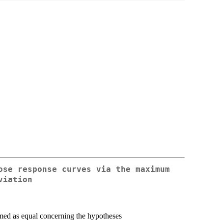
ose response curves via the maximum
viation
umed as equal concerning the hypotheses