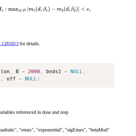
:
m
a
x
∣
(
,
)
−
(
,
)
∣
<
,
H
m
d
β
m
d
β
ϵ
1
∈
1
1
2
2
D
d
thcal{D}
7.1281813
for details.
ilon
,
 B 
=
2000
,
 bnds1 
=
NULL
,
L
,
 off 
=
NULL
)
ariables referenced in dose and resp
 "quadratic", "emax", "exponential", "sigEmax", "betaMod"