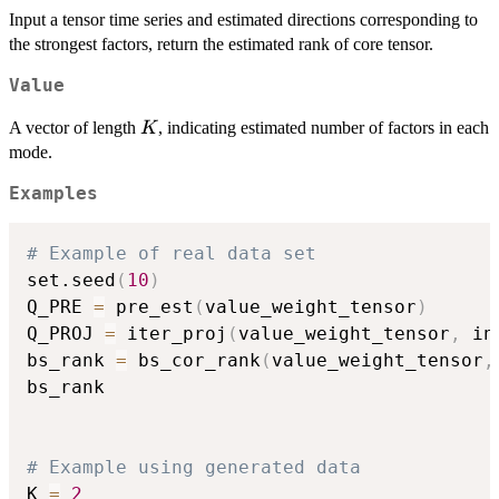
Input a tensor time series and estimated directions corresponding to
the strongest factors, return the estimated rank of core tensor.
Value
K
A vector of length
, indicating estimated number of factors in each
K
mode.
Examples
# Example of real data set
set.seed
(
10
)
Q_PRE 
=
 pre_est
(
value_weight_tensor
)
Q_PROJ 
=
 iter_proj
(
value_weight_tensor
,
 in
bs_rank 
=
 bs_cor_rank
(
value_weight_tensor
,
bs_rank

# Example using generated data
K 
=
2