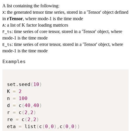
A list containing the following:
: the generated tensor time series, stored in a 'Tensor' object defined
X
in
rTensor
, where mode-1 is the time mode
: a list of K factor loading matrices
A
: time series of core tensor, stored in a 'Tensor' object, where
F_ts
mode-1 is the time mode
: time series of error tensor, stored in a 'Tensor' object, where
E_ts
mode-1 is the time mode
Examples
set.seed
(
10
)
K 
=
2
n 
=
100
d 
=
 c
(
40
,
40
)
r 
=
 c
(
2
,
2
)
re 
=
 c
(
2
,
2
)
eta 
=
 list
(
c
(
0
,
0
)
,
c
(
0
,
0
)
)