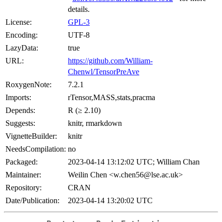
details.
License:
GPL-3
Encoding:
UTF-8
LazyData:
true
URL:
https://github.com/William-
Chenwl/TensorPreAve
RoxygenNote:
7.2.1
Imports:
rTensor,MASS,stats,pracma
Depends:
R (≥ 2.10)
Suggests:
knitr, rmarkdown
VignetteBuilder:
knitr
NeedsCompilation:
no
Packaged:
2023-04-14 13:12:02 UTC; William Chan
Maintainer:
Weilin Chen <w.chen56@lse.ac.uk>
Repository:
CRAN
Date/Publication:
2023-04-14 13:20:02 UTC