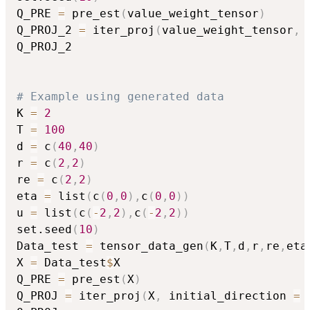
Q_PRE 
=
 pre_est
(
value_weight_tensor
)
Q_PROJ_2 
=
 iter_proj
(
value_weight_tensor
,
 
Q_PROJ_2

# Example using generated data
K 
=
2
T 
=
100
d 
=
 c
(
40
,
40
)
r 
=
 c
(
2
,
2
)
re 
=
 c
(
2
,
2
)
eta 
=
 list
(
c
(
0
,
0
)
,
c
(
0
,
0
)
)
u 
=
 list
(
c
(
-
2
,
2
)
,
c
(
-
2
,
2
)
)
set.seed
(
10
)
Data_test 
=
 tensor_data_gen
(
K
,
T
,
d
,
r
,
re
,
eta
X 
=
 Data_test
$
X

Q_PRE 
=
 pre_est
(
X
)
Q_PROJ 
=
 iter_proj
(
X
,
 initial_direction 
=
 