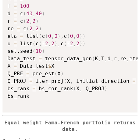
T 
=
100
d 
=
 c
(
40
,
40
)
r 
=
 c
(
2
,
2
)
re 
=
 c
(
2
,
2
)
eta 
=
 list
(
c
(
0
,
0
)
,
c
(
0
,
0
)
)
u 
=
 list
(
c
(
-
2
,
2
)
,
c
(
-
2
,
2
)
)
set.seed
(
10
)
Data_test 
=
 tensor_data_gen
(
K
,
T
,
d
,
r
,
re
,
eta
X 
=
 Data_test
$
X

Q_PRE 
=
 pre_est
(
X
)
Q_PROJ 
=
 iter_proj
(
X
,
 initial_direction 
=
 
bs_rank 
=
 bs_cor_rank
(
X
,
 Q_PROJ
)
bs_rank

Equal weight Fama-French portfolio returns
data.