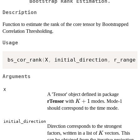
Bootstrap Rank Estimation.
Description
Function to estimate the rank of the core tensor by Bootstrapped
Correlation Thresholding.
Usage
bs_cor_rank
(
X
,
 initial_direction
,
 r_range 
Arguments
X
A 'Tensor' object defined in package
K+1
+
1
rTensor
with
modes. Mode-1
K
should correspond to the time mode.
initial_direction
Direction corresponds to the strongest
K
factors, written in a list of
vectors. This
K
can be obtained from the iterative projection