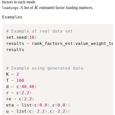
factors in each mode
K
: A list of
estimated factor loading matrices.
K
loadings
Examples
# Example of real data set
set.seed
(
10
)
results 
=
 rank_factors_est
(
value_weight_te
results

# Example using generated data
K 
=
2
T 
=
100
d 
=
 c
(
40
,
40
)
r 
=
 c
(
2
,
2
)
re 
=
 c
(
2
,
2
)
eta 
=
 list
(
c
(
0
,
0
)
,
c
(
0
,
0
)
)
u 
=
 list
(
c
(
-
2
,
2
)
,
c
(
-
2
,
2
)
)