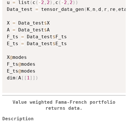
u 
=
 list
(
c
(
-
2
,
2
)
,
c
(
-
2
,
2
)
)
Data_test 
=
 tensor_data_gen
(
K
,
n
,
d
,
r
,
re
,
eta
X 
=
 Data_test
$
X

A 
=
 Data_test
$
A

F_ts 
=
 Data_test
$
F_ts

E_ts 
=
 Data_test
$
E_ts

X
@
modes

F_ts
@
modes

E_ts
@
modes

dim
(
A
[
[
1
]
]
)
Value weighted Fama-French portfolio
returns data.
Description