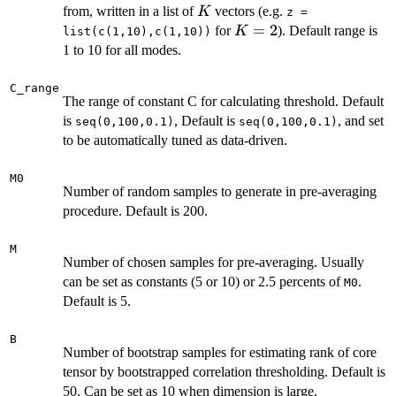
K
from, written in a list of
vectors (e.g.
K
z =
K
=
2
for
). Default range is
K
list(c(1,10),c(1,10))
=
1 to 10 for all modes.
2
C_range
The range of constant C for calculating threshold. Default
is
, Default is
, and set
seq(0,100,0.1)
seq(0,100,0.1)
to be automatically tuned as data-driven.
M0
Number of random samples to generate in pre-averaging
procedure. Default is 200.
M
Number of chosen samples for pre-averaging. Usually
can be set as constants (5 or 10) or 2.5 percents of
.
M0
Default is 5.
B
Number of bootstrap samples for estimating rank of core
tensor by bootstrapped correlation thresholding. Default is
50. Can be set as 10 when dimension is large.