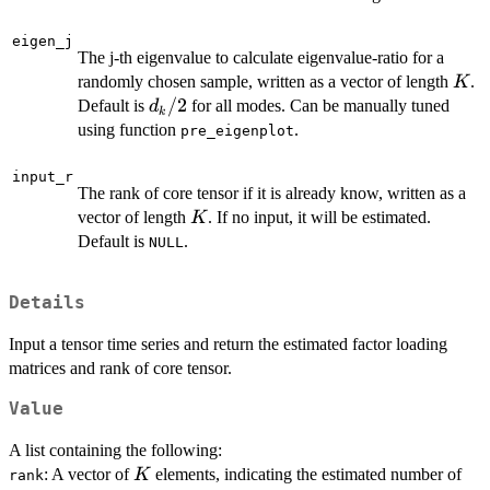
eigen_j
The j-th eigenvalue to calculate eigenvalue-ratio for a
K
randomly chosen sample, written as a vector of length
.
K
d_k/2
/2
Default is
for all modes. Can be manually tuned
d
k
using function
.
pre_eigenplot
input_r
The rank of core tensor if it is already know, written as a
K
vector of length
. If no input, it will be estimated.
K
Default is
.
NULL
Details
Input a tensor time series and return the estimated factor loading
matrices and rank of core tensor.
Value
A list containing the following:
K
: A vector of
elements, indicating the estimated number of
K
rank