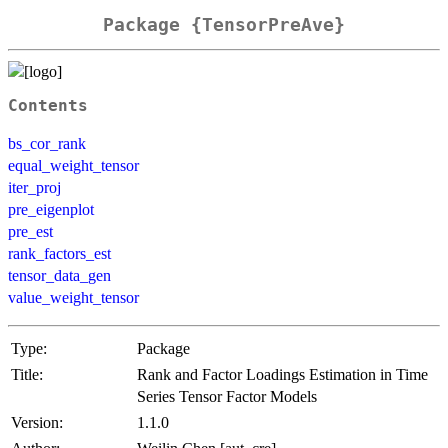
Package {TensorPreAve}
Contents
bs_cor_rank
equal_weight_tensor
iter_proj
pre_eigenplot
pre_est
rank_factors_est
tensor_data_gen
value_weight_tensor
Type:
Package
Title:
Rank and Factor Loadings Estimation in Time
Series Tensor Factor Models
Version:
1.1.0