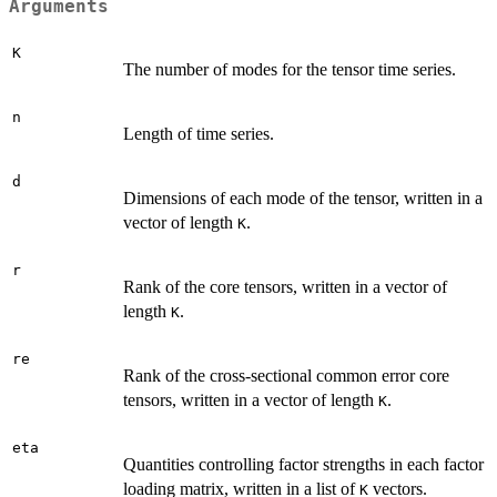
Arguments
K
The number of modes for the tensor time series.
n
Length of time series.
d
Dimensions of each mode of the tensor, written in a
vector of length
.
K
r
Rank of the core tensors, written in a vector of
length
.
K
re
Rank of the cross-sectional common error core
tensors, written in a vector of length
.
K
eta
Quantities controlling factor strengths in each factor
loading matrix, written in a list of
vectors.
K