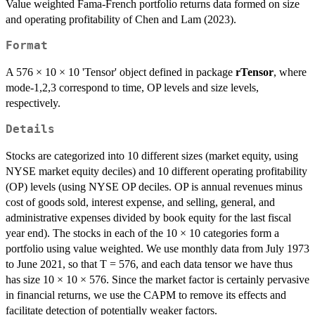
Value weighted Fama-French portfolio returns data formed on size
and operating profitability of Chen and Lam (2023).
Format
A 576 × 10 × 10 'Tensor' object defined in package
rTensor
, where
mode-1,2,3 correspond to time, OP levels and size levels,
respectively.
Details
Stocks are categorized into 10 different sizes (market equity, using
NYSE market equity deciles) and 10 different operating profitability
(OP) levels (using NYSE OP deciles. OP is annual revenues minus
cost of goods sold, interest expense, and selling, general, and
administrative expenses divided by book equity for the last fiscal
year end). The stocks in each of the 10 × 10 categories form a
portfolio using value weighted. We use monthly data from July 1973
to June 2021, so that T = 576, and each data tensor we have thus
has size 10 × 10 × 576. Since the market factor is certainly pervasive
in financial returns, we use the CAPM to remove its effects and
facilitate detection of potentially weaker factors.