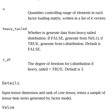
u
Quantities controlling range of elements in each
factor loading matrix, written in a list of
vectors.
K
heavy_tailed
Whether to generate data from heavy-tailed
distribution. If FALSE, generate from N(0,1); if
TRUE, generate from t-distribution. Default is
FALSE.
t_df
The degree of freedom for t-distribution if
heavy_tailed = TRUE. Default is 3.
Details
Input tensor dimension and rank of core tensor, return a sample of
tensor time series generated by factor model.
Value