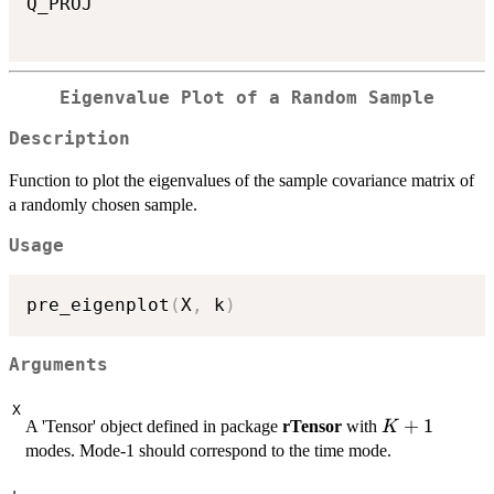
Q_PROJ

Eigenvalue Plot of a Random Sample
Description
Function to plot the eigenvalues of the sample covariance matrix of
a randomly chosen sample.
Usage
pre_eigenplot
(
X
,
 k
)
Arguments
X
K+1
+
1
A 'Tensor' object defined in package
rTensor
with
K
modes. Mode-1 should correspond to the time mode.