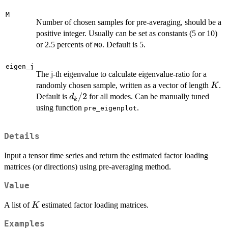
M
Number of chosen samples for pre-averaging, should be a
positive integer. Usually can be set as constants (5 or 10)
or 2.5 percents of
. Default is 5.
M0
eigen_j
The j-th eigenvalue to calculate eigenvalue-ratio for a
K
randomly chosen sample, written as a vector of length
.
K
d_k/2
/2
Default is
for all modes. Can be manually tuned
d
k
using function
.
pre_eigenplot
Details
Input a tensor time series and return the estimated factor loading
matrices (or directions) using pre-averaging method.
Value
K
A list of
estimated factor loading matrices.
K
Examples