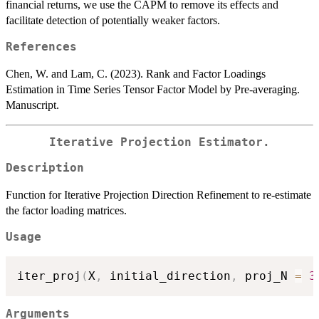
financial returns, we use the CAPM to remove its effects and
facilitate detection of potentially weaker factors.
References
Chen, W. and Lam, C. (2023). Rank and Factor Loadings
Estimation in Time Series Tensor Factor Model by Pre-averaging.
Manuscript.
Iterative Projection Estimator.
Description
Function for Iterative Projection Direction Refinement to re-estimate
the factor loading matrices.
Usage
iter_proj
(
X
,
 initial_direction
,
 proj_N 
=
3
Arguments