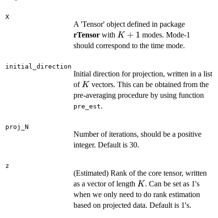
X
A 'Tensor' object defined in package
K+1
+
1
rTensor
with
modes. Mode-1
K
should correspond to the time mode.
initial_direction
Initial direction for projection, written in a list
K
of
vectors. This can be obtained from the
K
pre-averaging procedure by using function
.
pre_est
proj_N
Number of iterations, should be a positive
integer. Default is 30.
z
(Estimated) Rank of the core tensor, written
K
as a vector of length
. Can be set as 1's
K
when we only need to do rank estimation
based on projected data. Default is 1's.