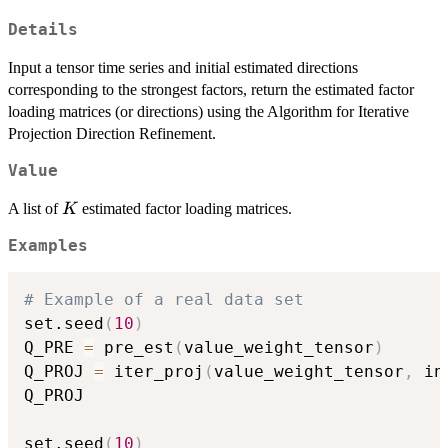
Details
Input a tensor time series and initial estimated directions
corresponding to the strongest factors, return the estimated factor
loading matrices (or directions) using the Algorithm for Iterative
Projection Direction Refinement.
Value
K
A list of
estimated factor loading matrices.
K
Examples
# Example of a real data set
set.seed
(
10
)
Q_PRE 
=
 pre_est
(
value_weight_tensor
)
Q_PROJ 
=
 iter_proj
(
value_weight_tensor
,
 in
Q_PROJ

set.seed
(
10
)