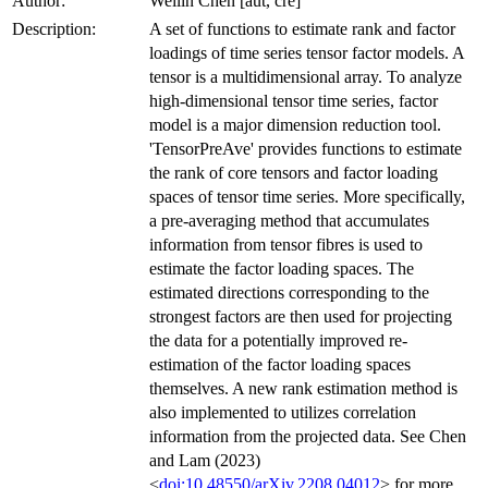
Author:
Weilin Chen [aut, cre]
Description:
A set of functions to estimate rank and factor
loadings of time series tensor factor models. A
tensor is a multidimensional array. To analyze
high-dimensional tensor time series, factor
model is a major dimension reduction tool.
'TensorPreAve' provides functions to estimate
the rank of core tensors and factor loading
spaces of tensor time series. More specifically,
a pre-averaging method that accumulates
information from tensor fibres is used to
estimate the factor loading spaces. The
estimated directions corresponding to the
strongest factors are then used for projecting
the data for a potentially improved re-
estimation of the factor loading spaces
themselves. A new rank estimation method is
also implemented to utilizes correlation
information from the projected data. See Chen
and Lam (2023)
<
doi:10.48550/arXiv.2208.04012
> for more