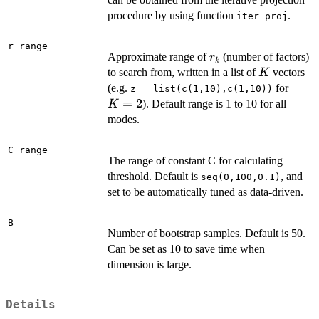
procedure by using function
.
iter_proj
r_range
r_k
Approximate range of
(number of factors)
r
k
K
to search from, written in a list of
vectors
K
K
(e.g.
for
z = list(c(1,10),c(1,10))
=
=
2
). Default range is 1 to 10 for all
K
2
modes.
C_range
The range of constant C for calculating
threshold. Default is
, and
seq(0,100,0.1)
set to be automatically tuned as data-driven.
B
Number of bootstrap samples. Default is 50.
Can be set as 10 to save time when
dimension is large.
Details