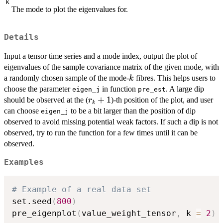
k
The mode to plot the eigenvalues for.
Details
Input a tensor time series and a mode index, output the plot of
eigenvalues of the sample covariance matrix of the given mode, with
k
a randomly chosen sample of the mode-
fibres. This helps users to
k
choose the parameter
in function
. A large dip
eigen_j
pre_est
r_k+1
+
1
should be observed at the (
)-th position of the plot, and user
r
k
can choose
to be a bit larger than the position of dip
eigen_j
observed to avoid missing potential weak factors. If such a dip is not
observed, try to run the function for a few times until it can be
observed.
Examples
# Example of a real data set
set.seed
(
800
)
pre_eigenplot
(
value_weight_tensor
,
 k 
=
2
)