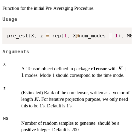
Function for the initial Pre-Averaging Procedure.
Usage
pre_est
(
X
,
 z 
=
 rep
(
1
,
 X
@
num_modes 
-
1
)
,
 M0
Arguments
X
K+1
+
A 'Tensor' object defined in package
rTensor
with
K
1
modes. Mode-1 should correspond to the time mode.
z
(Estimated) Rank of the core tensor, written as a vector of
K
length
. For iterative projection purpose, we only need
K
this to be 1's. Default is 1's.
M0
Number of random samples to generate, should be a
positive integer. Default is 200.