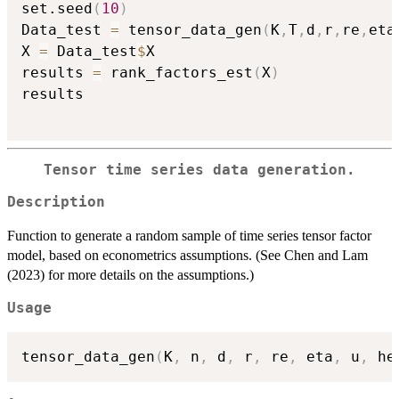
set.seed
(
10
)
Data_test 
=
 tensor_data_gen
(
K
,
T
,
d
,
r
,
re
,
eta
X 
=
 Data_test
$
X

results 
=
 rank_factors_est
(
X
)
results

Tensor time series data generation.
Description
Function to generate a random sample of time series tensor factor
model, based on econometrics assumptions. (See Chen and Lam
(2023) for more details on the assumptions.)
Usage
tensor_data_gen
(
K
,
 n
,
 d
,
 r
,
 re
,
 eta
,
 u
,
 he