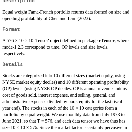
Description
Equal weight Fama-French portfolio returns data formed on size and
operating profitability of Chen and Lam (2023).
Format
A 576 × 10 × 10 'Tensor' object defined in package
rTensor
, where
mode-1,2,3 correspond to time, OP levels and size levels,
respectively.
Details
Stocks are categorized into 10 different sizes (market equity, using
NYSE market equity deciles) and 10 different operating profitability
(OP) levels (using NYSE OP deciles. OP is annual revenues minus
cost of goods sold, interest expense, and selling, general, and
administrative expenses divided by book equity for the last fiscal
year end). The stocks in each of the 10 × 10 categories form a
portfolio by equal weight. We use monthly data from July 1973 to
June 2021, so that T = 576, and each data tensor we have thus has
size 10 × 10 × 576. Since the market factor is certainly pervasive in