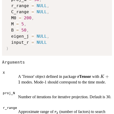
  r_range 
=
NULL
,
  C_range 
=
NULL
,
  M0 
=
200
,
  M 
=
5
,
  B 
=
50
,
  eigen_j 
=
NULL
,
  input_r 
=
NULL
)
Arguments
X
K+1
+
A 'Tensor' object defined in package
rTensor
with
K
1
modes. Mode-1 should correspond to the time mode.
proj_N
Number of iterations for iterative projection. Default is 30.
r_range
r_k
Approximate range of
(number of factors) to search
r
k