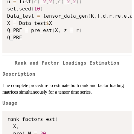
u 
=
 list
(
c
(
-
2
,
2
)
,
c
(
-
2
,
2
)
)
set.seed
(
10
)
Data_test 
=
 tensor_data_gen
(
K
,
T
,
d
,
r
,
re
,
eta
X 
=
 Data_test
$
X

Q_PRE 
=
 pre_est
(
X
,
 z 
=
 r
)
Q_PRE

Rank and Factor Loadings Estimation
Description
The complete procedure to estimate both rank and factor loading
matrices simultaneously for a tensor time series.
Usage
rank_factors_est
(
  X
,
  proj_N 
=
30
,