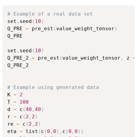
# Example of a real data set
set.seed
(
10
)
Q_PRE 
=
 pre_est
(
value_weight_tensor
)
Q_PRE

set.seed
(
10
)
Q_PRE_2 
=
 pre_est
(
value_weight_tensor
,
 z 
=
Q_PRE_2

# Example using generated data
K 
=
2
T 
=
100
d 
=
 c
(
40
,
40
)
r 
=
 c
(
2
,
2
)
re 
=
 c
(
2
,
2
)
eta 
=
 list
(
c
(
0
,
0
)
,
c
(
0
,
0
)
)