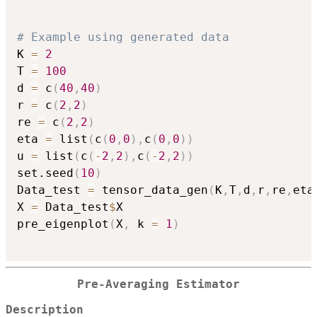
# Example using generated data
K 
=
2
T 
=
100
d 
=
 c
(
40
,
40
)
r 
=
 c
(
2
,
2
)
re 
=
 c
(
2
,
2
)
eta 
=
 list
(
c
(
0
,
0
)
,
c
(
0
,
0
)
)
u 
=
 list
(
c
(
-
2
,
2
)
,
c
(
-
2
,
2
)
)
set.seed
(
10
)
Data_test 
=
 tensor_data_gen
(
K
,
T
,
d
,
r
,
re
,
eta
X 
=
 Data_test
$
X

pre_eigenplot
(
X
,
 k 
=
1
)
Pre-Averaging Estimator
Description