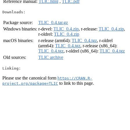
Reference manual:
TLIC.html
,
TLIC.pdf
Downloads:
Package source:
TLIC_0.4.tar.gz
Windows binaries:
r-devel:
TLIC_0.4.zip
, r-release:
TLIC_0.4.zip
,
r-oldrel:
TLIC_0.4.zip
macOS binaries:
r-release (arm64):
TLIC_0.4.tgz
, r-oldrel
(arm64):
TLIC_0.4.tgz
, r-release (x86_64):
TLIC_0.4.tgz
, r-oldrel (x86_64):
TLIC_0.4.tgz
Old sources:
TLIC archive
Linking:
Please use the canonical form
https://CRAN.R-
to link to this page.
project.org/package=TLIC