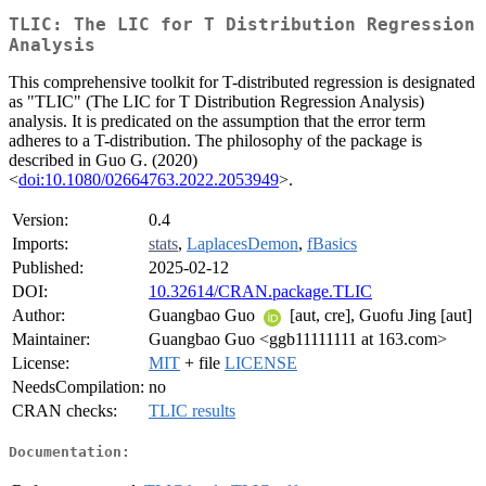
TLIC: The LIC for T Distribution Regression
Analysis
This comprehensive toolkit for T-distributed regression is designated
as "TLIC" (The LIC for T Distribution Regression Analysis)
analysis. It is predicated on the assumption that the error term
adheres to a T-distribution. The philosophy of the package is
described in Guo G. (2020)
<
doi:10.1080/02664763.2022.2053949
>.
Version:
0.4
Imports:
stats
,
LaplacesDemon
,
fBasics
Published:
2025-02-12
DOI:
10.32614/CRAN.package.TLIC
Author:
Guangbao Guo
[aut, cre], Guofu Jing [aut]
Maintainer:
Guangbao Guo <ggb11111111 at 163.com>
License:
MIT
+ file
LICENSE
NeedsCompilation:
no
CRAN checks:
TLIC results
Documentation: