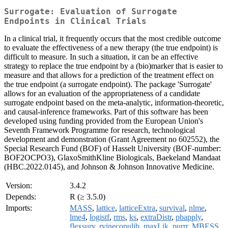
Surrogate: Evaluation of Surrogate
Endpoints in Clinical Trials
In a clinical trial, it frequently occurs that the most credible outcome
to evaluate the effectiveness of a new therapy (the true endpoint) is
difficult to measure. In such a situation, it can be an effective
strategy to replace the true endpoint by a (bio)marker that is easier to
measure and that allows for a prediction of the treatment effect on
the true endpoint (a surrogate endpoint). The package 'Surrogate'
allows for an evaluation of the appropriateness of a candidate
surrogate endpoint based on the meta-analytic, information-theoretic,
and causal-inference frameworks. Part of this software has been
developed using funding provided from the European Union's
Seventh Framework Programme for research, technological
development and demonstration (Grant Agreement no 602552), the
Special Research Fund (BOF) of Hasselt University (BOF-number:
BOF2OCPO3), GlaxoSmithKline Biologicals, Baekeland Mandaat
(HBC.2022.0145), and Johnson & Johnson Innovative Medicine.
Version:
3.4.2
Depends:
R (≥ 3.5.0)
Imports:
MASS
,
lattice
,
latticeExtra
,
survival
,
nlme
,
lme4
,
logistf
,
rms
,
ks
,
extraDistr
,
pbapply
,
flexsurv
,
rvinecopulib
,
maxLik
,
purrr
,
MBESS
,