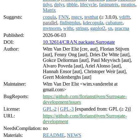
tidyr
,
dplyr
,
tibble
,
lifecycle
,
fastmatrix
,
mratios
,
Matrix
Suggests:
copula
,
FNN
,
mgcv
,
testthat
(≥ 3.0.0),
vdiffr
,
parallel
,
fitdistrplus
,
kdecopula
,
cubature
,
mvtnorm
,
withr
,
stringr
,
ggplot2
,
sn
,
pracma
Published:
2026-06-03
DOI:
10.32614/CRAN.package.Surrogate
Author:
Wim Van Der Elst [cre, aut], Florian Stijven
[aut], Fenny Ong [aut], Dries De Witte [aut],
Gokce Deliorman [aut], Paul Meyvisch [aut],
Alvaro Poveda [aut], Ariel Alonso [aut],
Hannah Ensor [aut], Christoper Weir [aut],
Geert Molenberghs [aut]
Maintainer:
Wim Van Der Elst <wim.vanderelst at
gmail.com>
BugReports:
https://github.com/florianstijven/Surrogate-
development/issues
License:
GPL-2
|
GPL-3
[expanded from: GPL (≥ 2)]
URL:
https://github.com/florianstijven/Surrogate-
development
NeedsCompilation:
no
Materials:
README
,
NEWS