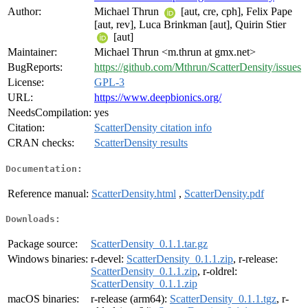
Author:
Michael Thrun
[aut, cre, cph], Felix Pape
[aut, rev], Luca Brinkman [aut], Quirin Stier
[aut]
Maintainer:
Michael Thrun <m.thrun at gmx.net>
BugReports:
https://github.com/Mthrun/ScatterDensity/issues
License:
GPL-3
URL:
https://www.deepbionics.org/
NeedsCompilation:
yes
Citation:
ScatterDensity citation info
CRAN checks:
ScatterDensity results
Documentation:
Reference manual:
ScatterDensity.html
,
ScatterDensity.pdf
Downloads:
Package source:
ScatterDensity_0.1.1.tar.gz
Windows binaries:
r-devel:
ScatterDensity_0.1.1.zip
, r-release:
ScatterDensity_0.1.1.zip
, r-oldrel:
ScatterDensity_0.1.1.zip
macOS binaries:
r-release (arm64):
ScatterDensity_0.1.1.tgz
, r-