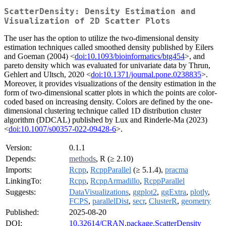
ScatterDensity: Density Estimation and
Visualization of 2D Scatter Plots
The user has the option to utilize the two-dimensional density
estimation techniques called smoothed density published by Eilers
and Goeman (2004) <
doi:10.1093/bioinformatics/btg454
>, and
pareto density which was evaluated for univariate data by Thrun,
Gehlert and Ultsch, 2020 <
doi:10.1371/journal.pone.0238835
>.
Moreover, it provides visualizations of the density estimation in the
form of two-dimensional scatter plots in which the points are color-
coded based on increasing density. Colors are defined by the one-
dimensional clustering technique called 1D distribution cluster
algorithm (DDCAL) published by Lux and Rinderle-Ma (2023)
<
doi:10.1007/s00357-022-09428-6
>.
Version:
0.1.1
Depends:
methods
, R (≥ 2.10)
Imports:
Rcpp
,
RcppParallel
(≥ 5.1.4),
pracma
LinkingTo:
Rcpp
,
RcppArmadillo
,
RcppParallel
Suggests:
DataVisualizations
,
ggplot2
,
ggExtra
,
plotly
,
FCPS
,
parallelDist
,
secr
,
ClusterR
,
geometry
Published:
2025-08-20
DOI:
10.32614/CRAN.package.ScatterDensity