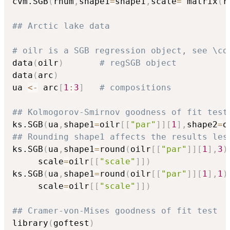
cvm.SGB
(
rnum
,
shape1
=
shape1
,
scale
=
 matrix
(
r
## Arctic lake data
# oilr is a SGB regression object, see \co
data
(
oilr
)
# regSGB object
data
(
arc
)
ua 
<-
 arc
[
1
:
3
]
# compositions
## Kolmogorov-Smirnov goodness of fit test
ks.SGB
(
ua
,
shape1
=
oilr
[
[
"par"
]
]
[
1
]
,
shape2
=
o
## Rounding shape1 affects the results les
ks.SGB
(
ua
,
shape1
=
round
(
oilr
[
[
"par"
]
]
[
1
]
,
3
)
	 scale
=
oilr
[
[
"scale"
]
]
)
ks.SGB
(
ua
,
shape1
=
round
(
oilr
[
[
"par"
]
]
[
1
]
,
1
)
	 scale
=
oilr
[
[
"scale"
]
]
)
## Cramer-von-Mises goodness of fit test
library
(
goftest
)