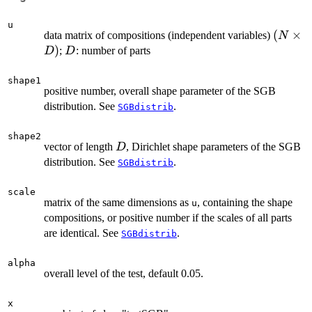
u
(N
(
×
data matrix of compositions (independent variables)
N
\times
)
D
;
: number of parts
D
D
D)
shape1
positive number, overall shape parameter of the SGB
distribution. See
.
SGBdistrib
shape2
D
vector of length
, Dirichlet shape parameters of the SGB
D
distribution. See
.
SGBdistrib
scale
matrix of the same dimensions as
, containing the shape
u
compositions, or positive number if the scales of all parts
are identical. See
.
SGBdistrib
alpha
overall level of the test, default 0.05.
x