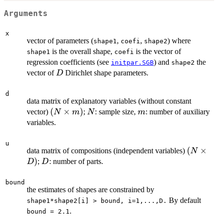
Arguments
x
vector of parameters (
,
,
) where
shape1
coefi
shape2
is the overall shape,
is the vector of
shape1
coefi
regression coefficients (see
) and
the
initpar.SGB
shape2
D
vector of
Dirichlet shape parameters.
D
d
data matrix of explanatory variables (without constant
(N
(
×
)
N
m
vector)
;
: sample size,
: number of auxiliary
N
m
N
m
\times
variables.
m)
u
(N
(
×
data matrix of compositions (independent variables)
N
\times
)
D
;
: number of parts.
D
D
D)
bound
the estimates of shapes are constrained by
By default
shape1*shape2[i] > bound, i=1,...,D.
.
bound = 2.1