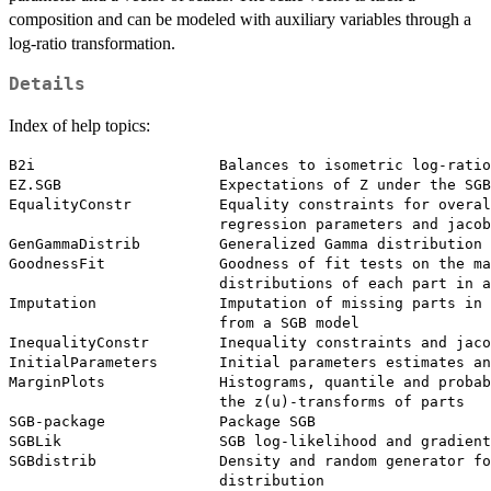
composition and can be modeled with auxiliary variables through a
log-ratio transformation.
Details
Index of help topics:
B2i                     Balances to isometric log-ratio

EZ.SGB                  Expectations of Z under the SGB
EqualityConstr          Equality constraints for overal
                        regression parameters and jacob
GenGammaDistrib         Generalized Gamma distribution

GoodnessFit             Goodness of fit tests on the ma
                        distributions of each part in a
Imputation              Imputation of missing parts in 
                        from a SGB model

InequalityConstr        Inequality constraints and jaco
InitialParameters       Initial parameters estimates an
MarginPlots             Histograms, quantile and probab
                        the z(u)-transforms of parts

SGB-package             Package SGB

SGBLik                  SGB log-likelihood and gradient

SGBdistrib              Density and random generator fo
                        distribution
