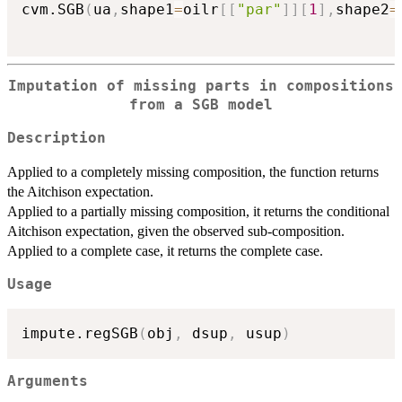
cvm.SGB
(
ua
,
shape1
=
oilr
[
[
"par"
]
]
[
1
]
,
shape2
=
Imputation of missing parts in compositions
from a SGB model
Description
Applied to a completely missing composition, the function returns
the Aitchison expectation.
Applied to a partially missing composition, it returns the conditional
Aitchison expectation, given the observed sub-composition.
Applied to a complete case, it returns the complete case.
Usage
impute.regSGB
(
obj
,
 dsup
,
 usup
)
Arguments