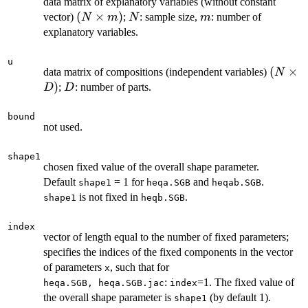
data matrix of explanatory variables (without constant
(N
(
×
)
N
m
vector)
;
: sample size,
: number of
N
m
N
m
\times
explanatory variables.
m)
u
(N
(
×
data matrix of compositions (independent variables)
N
\times
)
D
;
: number of parts.
D
D
D)
bound
not used.
shape1
chosen fixed value of the overall shape parameter.
Default
= 1 for
and
.
shape1
heqa.SGB
heqab.SGB
is not fixed in
.
shape1
heqb.SGB
index
vector of length equal to the number of fixed parameters;
specifies the indices of the fixed components in the vector
of parameters
, such that for
x
:
=1. The fixed value of
heqa.SGB, heqa.SGB.jac
index
the overall shape parameter is
(by default 1).
shape1