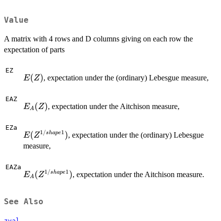
Value
A matrix with 4 rows and D columns giving on each row the
expectation of parts
EZ
E(Z)
(
)
, expectation under the (ordinary) Lebesgue measure,
E
Z
EAZ
E_A(Z)
(
)
, expectation under the Aitchison measure,
E
Z
A
EZa
1/
1
E(Z^{1/shape1})
(
)
s
ha
p
e
, expectation under the (ordinary) Lebesgue
E
Z
measure,
EAZa
1/
1
E_A(Z^{1/shape1})
(
)
s
ha
p
e
, expectation under the Aitchison measure.
E
Z
A
See Also
zval