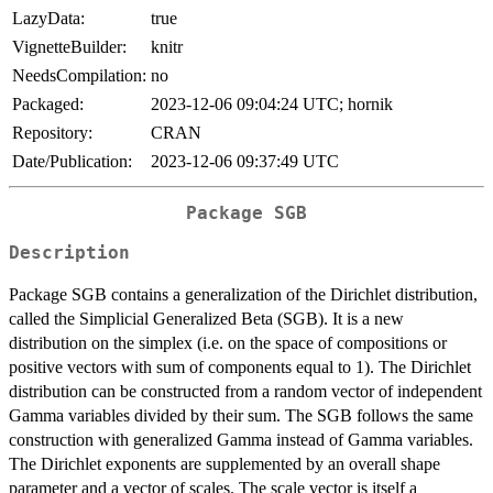
LazyData:
true
VignetteBuilder:
knitr
NeedsCompilation:
no
Packaged:
2023-12-06 09:04:24 UTC; hornik
Repository:
CRAN
Date/Publication:
2023-12-06 09:37:49 UTC
Package SGB
Description
Package SGB contains a generalization of the Dirichlet distribution,
called the Simplicial Generalized Beta (SGB). It is a new
distribution on the simplex (i.e. on the space of compositions or
positive vectors with sum of components equal to 1). The Dirichlet
distribution can be constructed from a random vector of independent
Gamma variables divided by their sum. The SGB follows the same
construction with generalized Gamma instead of Gamma variables.
The Dirichlet exponents are supplemented by an overall shape
parameter and a vector of scales. The scale vector is itself a