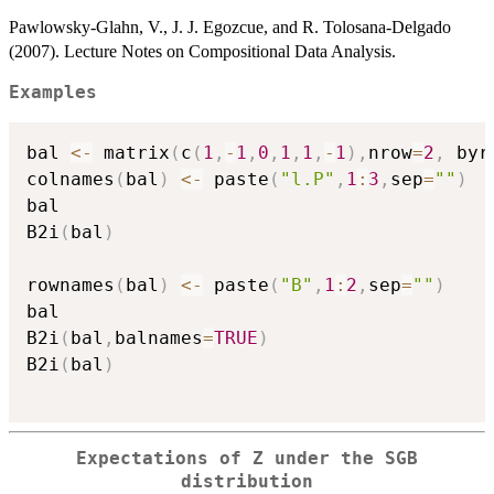
Pawlowsky-Glahn, V., J. J. Egozcue, and R. Tolosana-Delgado
(2007). Lecture Notes on Compositional Data Analysis.
Examples
bal 
<-
 matrix
(
c
(
1
,
-
1
,
0
,
1
,
1
,
-
1
)
,
nrow
=
2
,
 byr
colnames
(
bal
)
<-
 paste
(
"l.P"
,
1
:
3
,
sep
=
""
)
bal

B2i
(
bal
)
rownames
(
bal
)
<-
 paste
(
"B"
,
1
:
2
,
sep
=
""
)
bal

B2i
(
bal
,
balnames
=
TRUE
)
B2i
(
bal
)
Expectations of Z under the SGB
distribution