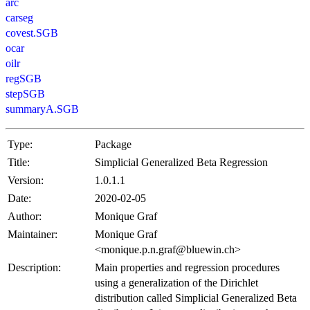
arc
carseg
covest.SGB
ocar
oilr
regSGB
stepSGB
summaryA.SGB
Type:
Package
Title:
Simplicial Generalized Beta Regression
Version:
1.0.1.1
Date:
2020-02-05
Author:
Monique Graf
Maintainer:
Monique Graf
<monique.p.n.graf@bluewin.ch>
Description:
Main properties and regression procedures
using a generalization of the Dirichlet
distribution called Simplicial Generalized Beta