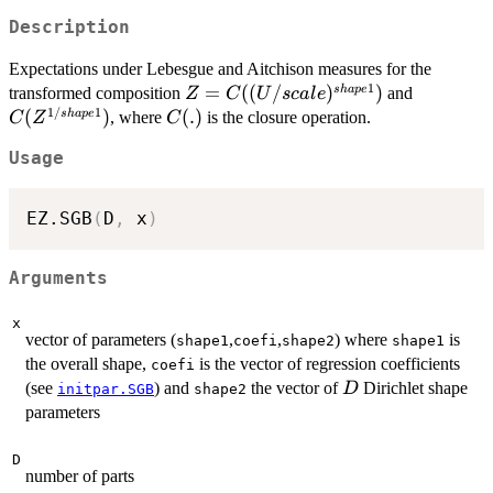
Description
Expectations under Lebesgue and Aitchison measures for the
1
Z=
=
((
/
)
)
C(Z^{1/s
s
ha
p
e
transformed composition
and
Z
C
U
sc
a
l
e
1/
1
C((U/scale)^{shape1})
(
)
C(.)
(
.
)
s
ha
p
e
, where
is the closure operation.
C
Z
C
Usage
EZ.SGB
(
D
,
 x
)
Arguments
x
vector of parameters (
,
,
) where
is
shape1
coefi
shape2
shape1
the overall shape,
is the vector of regression coefficients
coefi
D
(see
) and
the vector of
Dirichlet shape
D
initpar.SGB
shape2
parameters
D
number of parts