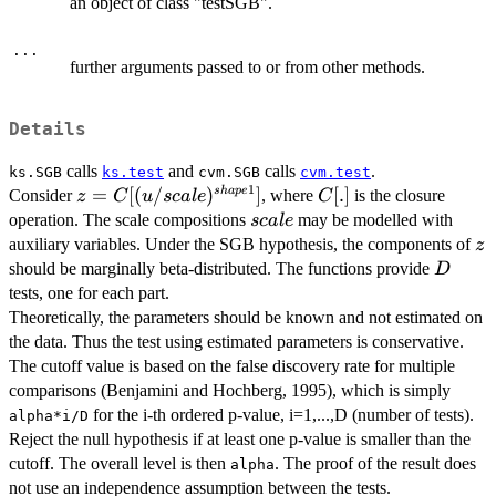
an object of class "testSGB".
...
further arguments passed to or from other methods.
Details
calls
and
calls
.
ks.SGB
ks.test
cvm.SGB
cvm.test
1
z=C[(u/scale)^{shape1}]
=
[(
/
)
]
C[.]
[
.
]
s
ha
p
e
Consider
, where
is the closure
z
C
u
sc
a
l
e
C
scale
operation. The scale compositions
may be modelled with
sc
a
l
e
z
auxiliary variables. Under the SGB hypothesis, the components of
z
D
should be marginally beta-distributed. The functions provide
D
tests, one for each part.
Theoretically, the parameters should be known and not estimated on
the data. Thus the test using estimated parameters is conservative.
The cutoff value is based on the false discovery rate for multiple
comparisons (Benjamini and Hochberg, 1995), which is simply
for the i-th ordered p-value, i=1,...,D (number of tests).
alpha*i/D
Reject the null hypothesis if at least one p-value is smaller than the
cutoff. The overall level is then
. The proof of the result does
alpha
not use an independence assumption between the tests.