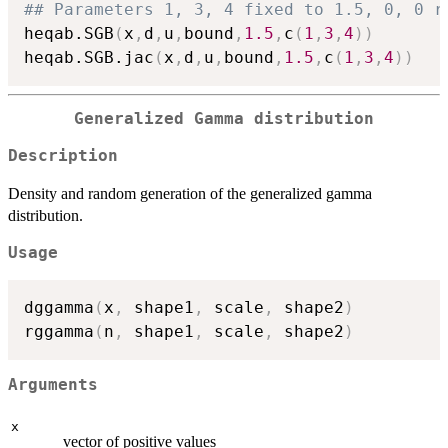
## Parameters 1, 3, 4 fixed to 1.5, 0, 0 r
heqab.SGB
(
x
,
d
,
u
,
bound
,
1.5
,
c
(
1
,
3
,
4
)
)
heqab.SGB.jac
(
x
,
d
,
u
,
bound
,
1.5
,
c
(
1
,
3
,
4
)
)
Generalized Gamma distribution
Description
Density and random generation of the generalized gamma
distribution.
Usage
dggamma
(
x
,
 shape1
,
 scale
,
 shape2
)
rggamma
(
n
,
 shape1
,
 scale
,
 shape2
)
Arguments
x
vector of positive values