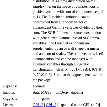
distribution. It is a new distribution on the
simplex (i.e. on the space of compositions or
positive vectors with sum of components equal
to 1). The Dirichlet distribution can be
constructed from a random vector of
independent Gamma variables divided by their
sum. The SGB follows the same construction
with generalized Gamma instead of Gamma
variables. The Dirichlet exponents are
supplemented by an overall shape parameter
and a vector of scales. The scale vector is itself
a composition and can be modeled with
auxiliary variables through a log-ratio
transformation. Graf, M. (2017, ISBN: 978-84-
947240-0-8). See also the vignette enclosed in
the package.
Depends:
Formula
Imports:
stats, MASS, numDeriv, alabama
Suggests:
knitr, goftest
License:
GPL-2
|
GPL-3
[expanded from: GPL (≥ 2)]