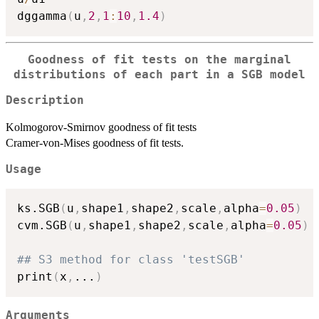
dggamma
(
u
,
2
,
1
:
10
,
1.4
)
Goodness of fit tests on the marginal
distributions of each part in a SGB model
Description
Kolmogorov-Smirnov goodness of fit tests
Cramer-von-Mises goodness of fit tests.
Usage
ks.SGB
(
u
,
shape1
,
shape2
,
scale
,
alpha
=
0.05
)
cvm.SGB
(
u
,
shape1
,
shape2
,
scale
,
alpha
=
0.05
)
## S3 method for class 'testSGB'
print
(
x
,
...
)
Arguments