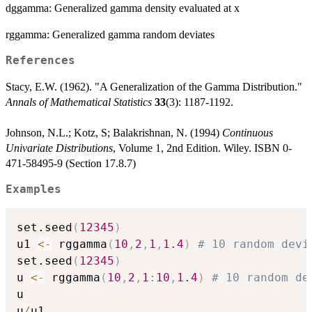
dggamma: Generalized gamma density evaluated at x
rggamma: Generalized gamma random deviates
References
Stacy, E.W. (1962). "A Generalization of the Gamma Distribution."
Annals of Mathematical Statistics
33
(3): 1187-1192.
Johnson, N.L.; Kotz, S; Balakrishnan, N. (1994)
Continuous
Univariate Distributions
, Volume 1, 2nd Edition. Wiley. ISBN 0-
471-58495-9 (Section 17.8.7)
Examples
set.seed
(
12345
)
u1 
<-
 rggamma
(
10
,
2
,
1
,
1.4
)
# 10 random devi
set.seed
(
12345
)
u 
<-
 rggamma
(
10
,
2
,
1
:
10
,
1.4
)
# 10 random de
u

u
/
u1
