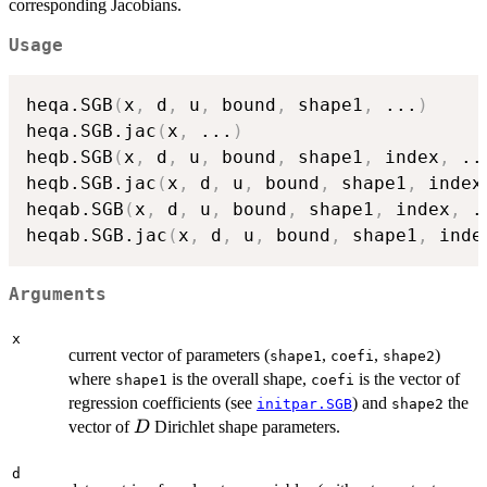
corresponding Jacobians.
Usage
heqa.SGB
(
x
,
 d
,
 u
,
 bound
,
 shape1
,
...
)
heqa.SGB.jac
(
x
,
...
)
heqb.SGB
(
x
,
 d
,
 u
,
 bound
,
 shape1
,
 index
,
..
heqb.SGB.jac
(
x
,
 d
,
 u
,
 bound
,
 shape1
,
 index
heqab.SGB
(
x
,
 d
,
 u
,
 bound
,
 shape1
,
 index
,
.
heqab.SGB.jac
(
x
,
 d
,
 u
,
 bound
,
 shape1
,
 inde
Arguments
x
current vector of parameters (
,
,
)
shape1
coefi
shape2
where
is the overall shape,
is the vector of
shape1
coefi
regression coefficients (see
) and
the
initpar.SGB
shape2
D
vector of
Dirichlet shape parameters.
D
d