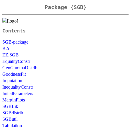
Package {SGB}
Contents
SGB-package
B2i
EZ.SGB
EqualityConstr
GenGammaDistrib
GoodnessFit
Imputation
InequalityConstr
InitialParameters
MarginPlots
SGBLik
SGBdistrib
SGButil
Tabulation