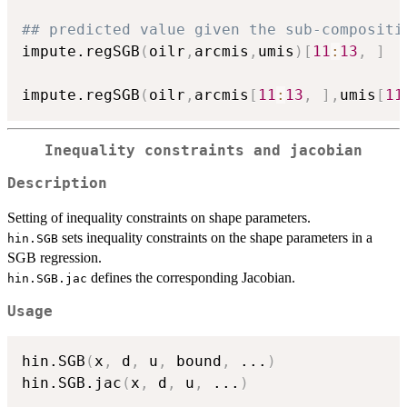
## predicted value given the sub-compositi
impute.regSGB
(
oilr
,
arcmis
,
umis
)
[
11
:
13
,
]
impute.regSGB
(
oilr
,
arcmis
[
11
:
13
,
]
,
umis
[
11
Inequality constraints and jacobian
Description
Setting of inequality constraints on shape parameters.
sets inequality constraints on the shape parameters in a
hin.SGB
SGB regression.
defines the corresponding Jacobian.
hin.SGB.jac
Usage
hin.SGB
(
x
,
 d
,
 u
,
 bound
,
...
)
hin.SGB.jac
(
x
,
 d
,
 u
,
...
)