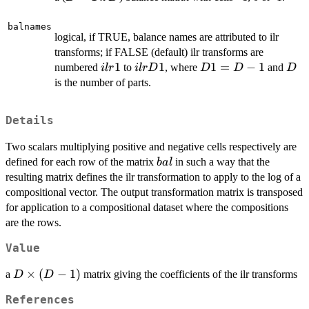
1
balnames
logical, if TRUE, balance names are attributed to ilr
transforms; if FALSE (default) ilr transforms are
ilr1
1
ilrD1
1
D1=D-
1
=
−
1
D
numbered
to
, where
and
i
l
r
i
l
rD
D
D
D
1
is the number of parts.
Details
Two scalars multiplying positive and negative cells respectively are
bal
defined for each row of the matrix
in such a way that the
ba
l
resulting matrix defines the ilr transformation to apply to the log of a
compositional vector. The output transformation matrix is transposed
for application to a compositional dataset where the compositions
are the rows.
Value
D
×
(
−
1
)
a
matrix giving the coefficients of the ilr transforms
D
D
\times
References
(D-1)