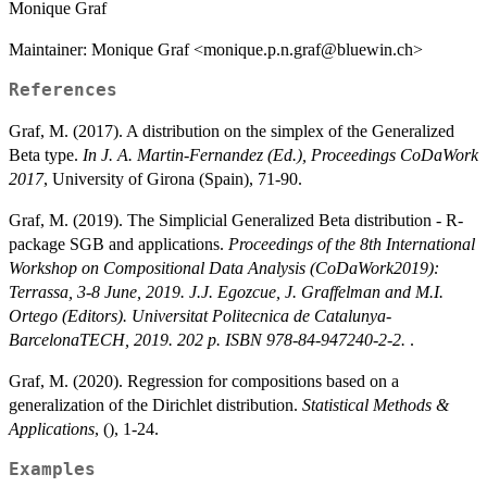
Monique Graf
Maintainer: Monique Graf <monique.p.n.graf@bluewin.ch>
References
Graf, M. (2017). A distribution on the simplex of the Generalized
Beta type.
In J. A. Martin-Fernandez (Ed.), Proceedings CoDaWork
2017
, University of Girona (Spain), 71-90.
Graf, M. (2019). The Simplicial Generalized Beta distribution - R-
package SGB and applications.
Proceedings of the 8th International
Workshop on Compositional Data Analysis (CoDaWork2019):
Terrassa, 3-8 June, 2019. J.J. Egozcue, J. Graffelman and M.I.
Ortego (Editors). Universitat Politecnica de Catalunya-
BarcelonaTECH, 2019. 202 p. ISBN 978-84-947240-2-2.
.
Graf, M. (2020). Regression for compositions based on a
generalization of the Dirichlet distribution.
Statistical Methods &
Applications
, (), 1-24.
Examples