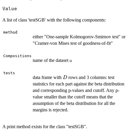
Value
A list of class 'testSGB' with the following components:
method
either "One-sample Kolmogorov-Smirnov test" or
"Cramer-von Mises test of goodness-of-fit"
Compositions
name of the dataset
u
tests
D
data frame with
rows and 3 columns: test
D
statistics for each part against the beta distribution
and corresponding p-values and cutoff. Any p-
value smaller than the cutoff means that the
assumption of the beta distribution for all the
margins is rejected.
A print method exists for the class "testSGB".