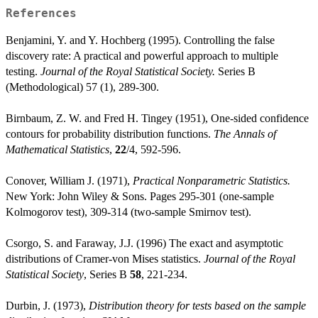
References
Benjamini, Y. and Y. Hochberg (1995). Controlling the false
discovery rate: A practical and powerful approach to multiple
testing.
Journal of the Royal Statistical Society.
Series B
(Methodological) 57 (1), 289-300.
Birnbaum, Z. W. and Fred H. Tingey (1951), One-sided confidence
contours for probability distribution functions.
The Annals of
Mathematical Statistics
,
22
/4, 592-596.
Conover, William J. (1971),
Practical Nonparametric Statistics.
New York: John Wiley & Sons. Pages 295-301 (one-sample
Kolmogorov test), 309-314 (two-sample Smirnov test).
Csorgo, S. and Faraway, J.J. (1996) The exact and asymptotic
distributions of Cramer-von Mises statistics.
Journal of the Royal
Statistical Society
, Series B
58
, 221-234.
Durbin, J. (1973),
Distribution theory for tests based on the sample