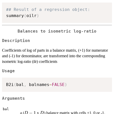
## Result of a regression object:
summary
(
oilr
)
Balances to isometric log-ratio
Description
Coefficients of log of parts in a balance matrix, (+1) for numerator
and (-1) for denominator, are transformed into the corresponding
isometric log-ratio (ilr) coefficients
Usage
B2i
(
bal
,
 balnames
=
FALSE
)
Arguments
bal
D-
−
1
D
a (
x
) balance matrix with cells +1, 0 or -1.
D
D