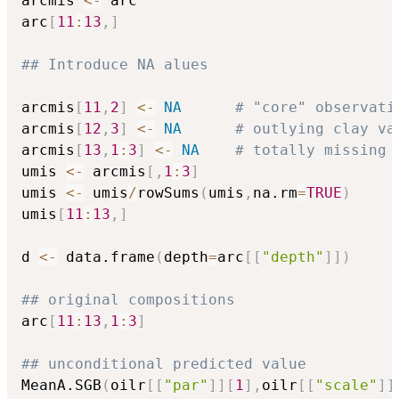
arcmis 
<-
 arc

arc
[
11
:
13
,
]
## Introduce NA alues
arcmis
[
11
,
2
]
<-
NA
# "core" observati
arcmis
[
12
,
3
]
<-
NA
# outlying clay va
arcmis
[
13
,
1
:
3
]
<-
NA
# totally missing 
umis 
<-
 arcmis
[
,
1
:
3
]
umis 
<-
 umis
/
rowSums
(
umis
,
na.rm
=
TRUE
)
umis
[
11
:
13
,
]
d 
<-
 data.frame
(
depth
=
arc
[
[
"depth"
]
]
)
## original compositions
arc
[
11
:
13
,
1
:
3
]
## unconditional predicted value          
MeanA.SGB
(
oilr
[
[
"par"
]
]
[
1
]
,
oilr
[
[
"scale"
]
]