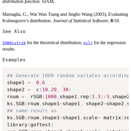
distribution function.
SIAM.
Marsaglia, G., Wai Wan Tsang and Jingbo Wang (2003), Evaluating
Kolmogorov's distribution.
Journal of Statistical Software
,
8
/18.
See Also
for the theoretical distribution,
for the regression
SGBdistrib
oilr
results.
Examples
## Generate 1000 random variates according
shape1 
<-
0.6
shape2 
<-
 c
(
10
,
20
,
30
)
rnum 
<-
 rSGB
(
1000
,
shape1
,
rep
(
1
,
3
)
/
3
,
shape2
ks.SGB
(
rnum
,
shape1
=
shape1
,
 shape2
=
shape2
,
s
## same result as
ks.SGB
(
rnum
,
shape1
=
shape1
,
scale
=
 matrix
(
re
library
(
goftest
)