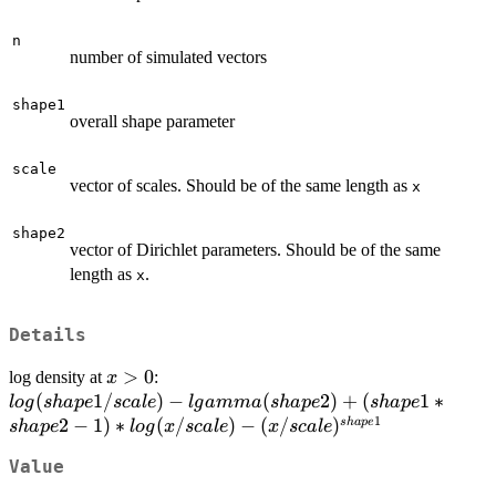
n
number of simulated vectors
shape1
overall shape parameter
scale
vector of scales. Should be of the same length as
x
shape2
vector of Dirichlet parameters. Should be of the same
length as
.
x
Details
x
>
0
log density at
:
x
>0
log(shape1/scale) -
(
1/
)
−
(
2
)
+
(
1
∗
l
o
g
s
ha
p
e
sc
a
l
e
l
g
amma
s
ha
p
e
s
ha
p
e
1
lgamma(shape2) +
2
−
1
)
∗
(
/
)
−
(
/
)
s
ha
p
e
s
ha
p
e
l
o
g
x
sc
a
l
e
x
sc
a
l
e
(shape1*shape2-
Value
1)*log(x/scale) -
(x/scale)^{shape1}