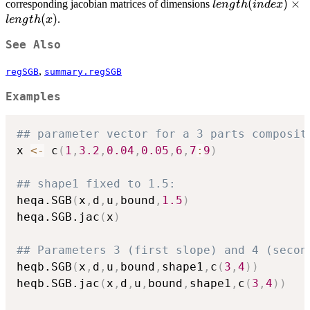
length(index)
(
)
×
corresponding jacobian matrices of dimensions
l
e
n
g
t
h
in
d
e
x
\times
(
)
.
l
e
n
g
t
h
x
length(x)
See Also
,
regSGB
summary.regSGB
Examples
## parameter vector for a 3 parts composit
x 
<-
 c
(
1
,
3.2
,
0.04
,
0.05
,
6
,
7
:
9
)
## shape1 fixed to 1.5:
heqa.SGB
(
x
,
d
,
u
,
bound
,
1.5
)
heqa.SGB.jac
(
x
)
## Parameters 3 (first slope) and 4 (secon
heqb.SGB
(
x
,
d
,
u
,
bound
,
shape1
,
c
(
3
,
4
)
)
heqb.SGB.jac
(
x
,
d
,
u
,
bound
,
shape1
,
c
(
3
,
4
)
)