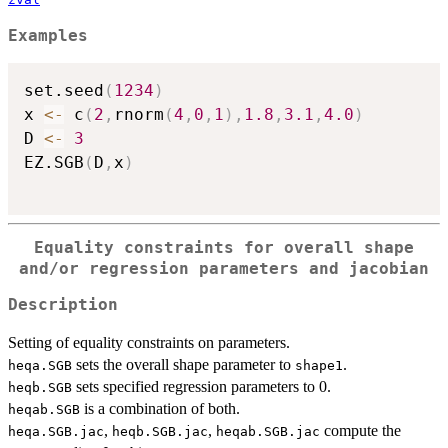
Examples
set.seed
(
1234
)
x 
<-
 c
(
2
,
rnorm
(
4
,
0
,
1
)
,
1.8
,
3.1
,
4.0
)
D 
<-
3
EZ.SGB
(
D
,
x
)
Equality constraints for overall shape
and/or regression parameters and jacobian
Description
Setting of equality constraints on parameters.
sets the overall shape parameter to
.
heqa.SGB
shape1
sets specified regression parameters to 0.
heqb.SGB
is a combination of both.
heqab.SGB
,
,
compute the
heqa.SGB.jac
heqb.SGB.jac
heqab.SGB.jac