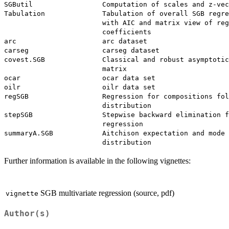
SGButil                 Computation of scales and z-vec
Tabulation              Tabulation of overall SGB regre
                        with AIC and matrix view of reg
                        coefficients

arc                     arc dataset

carseg                  carseg dataset

covest.SGB              Classical and robust asymptotic
                        matrix

ocar                    ocar data set

oilr                    oilr data set

regSGB                  Regression for compositions fol
                        distribution

stepSGB                 Stepwise backward elimination f
                        regression

summaryA.SGB            Aitchison expectation and mode 
Further information is available in the following vignettes:
SGB multivariate regression (source, pdf)
vignette
Author(s)