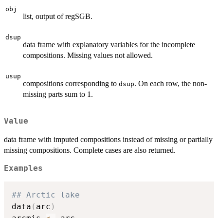
obj
list, output of regSGB.
dsup
data frame with explanatory variables for the incomplete
compositions. Missing values not allowed.
usup
compositions corresponding to
. On each row, the non-
dsup
missing parts sum to 1.
Value
data frame with imputed compositions instead of missing or partially
missing compositions. Complete cases are also returned.
Examples
## Arctic lake
data
(
arc
)