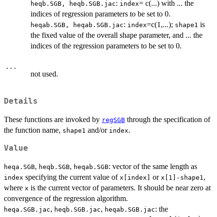
:
= c(...) with ... the
heqb.SGB, heqb.SGB.jac
index
indices of regression parameters to be set to 0.
:
=c(1,...);
is
heqab.SGB, heqab.SGB.jac
index
shape1
the fixed value of the overall shape parameter, and ... the
indices of the regression parameters to be set to 0.
...
not used.
Details
These functions are invoked by
through the specification of
regSGB
the function name,
and/or
.
shape1
index
Value
,
,
: vector of the same length as
heqa.SGB
heqb.SGB
heqab.SGB
specifying the current value of
or
,
index
x[index]
x[1]-shape1
where
is the current vector of parameters. It should be near zero at
x
convergence of the regression algorithm.
,
,
: the
heqa.SGB.jac
heqb.SGB.jac
heqab.SGB.jac