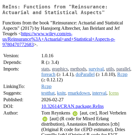
ReIns: Functions from "Reinsurance:
Actuarial and Statistical Aspects"
Functions from the book "Reinsurance: Actuarial and Statistical
Aspects" (2017) by Hansjoerg Albrecher, Jan Beirlant and Jef
Teugels <
https://www.wiley.com/en-
us/Reinsurance%3A+Actuarial+and+Statistical+Aspects-p-
9780470772683
>.
Version:
1.0.16
Depends:
R (≥ 3.4)
Imports:
stats
,
graphics
,
methods
,
survival
,
utils
,
parallel
,
foreach
(≥ 1.4.1),
doParallel
(≥ 1.0.10),
Rcpp
(≥ 0.12.12)
LinkingTo:
Rcpp
Suggests:
testthat
,
knitr
,
rmarkdown
,
interval
,
Icens
Published:
2026-02-27
DOI:
10.32614/CRAN.package.ReIns
Author:
Tom Reynkens
[aut, cre], Roel Verbelen
[aut] (R code for Mixed Erlang
distribution), Anastasios Bardoutsos [ctb]
(Original R code for cEPD estimator), Dries
Cornilly [ctb] (Original R code for EVT