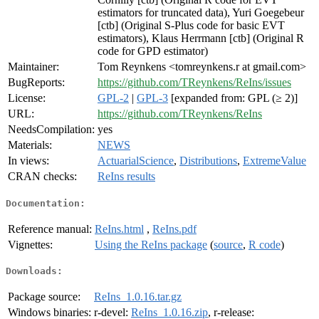
estimators for truncated data), Yuri Goegebeur
[ctb] (Original S-Plus code for basic EVT
estimators), Klaus Herrmann [ctb] (Original R
code for GPD estimator)
Maintainer:
Tom Reynkens <tomreynkens.r at gmail.com>
BugReports:
https://github.com/TReynkens/ReIns/issues
License:
GPL-2
|
GPL-3
[expanded from: GPL (≥ 2)]
URL:
https://github.com/TReynkens/ReIns
NeedsCompilation:
yes
Materials:
NEWS
In views:
ActuarialScience
,
Distributions
,
ExtremeValue
CRAN checks:
ReIns results
Documentation:
Reference manual:
ReIns.html
,
ReIns.pdf
Vignettes:
Using the ReIns package
(
source
,
R code
)
Downloads:
Package source:
ReIns_1.0.16.tar.gz
Windows binaries:
r-devel:
ReIns_1.0.16.zip
, r-release: