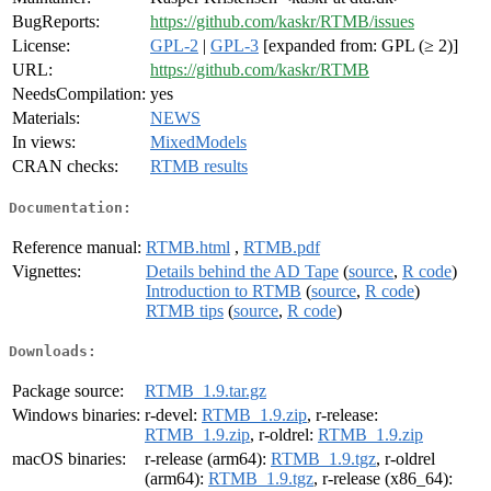
BugReports:
https://github.com/kaskr/RTMB/issues
License:
GPL-2
|
GPL-3
[expanded from: GPL (≥ 2)]
URL:
https://github.com/kaskr/RTMB
NeedsCompilation:
yes
Materials:
NEWS
In views:
MixedModels
CRAN checks:
RTMB results
Documentation:
Reference manual:
RTMB.html
,
RTMB.pdf
Vignettes:
Details behind the AD Tape
(
source
,
R code
)
Introduction to RTMB
(
source
,
R code
)
RTMB tips
(
source
,
R code
)
Downloads:
Package source:
RTMB_1.9.tar.gz
Windows binaries:
r-devel:
RTMB_1.9.zip
, r-release:
RTMB_1.9.zip
, r-oldrel:
RTMB_1.9.zip
macOS binaries:
r-release (arm64):
RTMB_1.9.tgz
, r-oldrel
(arm64):
RTMB_1.9.tgz
, r-release (x86_64):