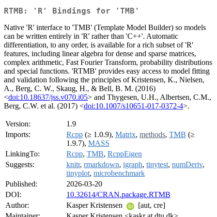
RTMB: 'R' Bindings for 'TMB'
Native 'R' interface to 'TMB' (Template Model Builder) so models
can be written entirely in 'R' rather than 'C++'. Automatic
differentiation, to any order, is available for a rich subset of 'R'
features, including linear algebra for dense and sparse matrices,
complex arithmetic, Fast Fourier Transform, probability distributions
and special functions. 'RTMB' provides easy access to model fitting
and validation following the principles of Kristensen, K., Nielsen,
A., Berg, C. W., Skaug, H., & Bell, B. M. (2016)
<
doi:10.18637/jss.v070.i05
> and Thygesen, U.H., Albertsen, C.M.,
Berg, C.W. et al. (2017) <
doi:10.1007/s10651-017-0372-4
>.
Version:
1.9
Imports:
Rcpp
(≥ 1.0.9),
Matrix
,
methods
,
TMB
(≥
1.9.7),
MASS
LinkingTo:
Rcpp
,
TMB
,
RcppEigen
Suggests:
knitr
,
rmarkdown
,
igraph
,
tinytest
,
numDeriv
,
tinyplot
,
microbenchmark
Published:
2026-03-20
DOI:
10.32614/CRAN.package.RTMB
Author:
Kasper Kristensen
[aut, cre]
Maintainer:
Kasper Kristensen <kaskr at dtu.dk>