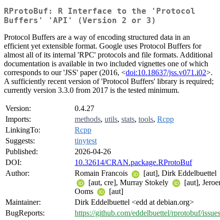
RProtoBuf: R Interface to the 'Protocol
Buffers' 'API' (Version 2 or 3)
Protocol Buffers are a way of encoding structured data in an
efficient yet extensible format. Google uses Protocol Buffers for
almost all of its internal 'RPC' protocols and file formats. Additional
documentation is available in two included vignettes one of which
corresponds to our 'JSS' paper (2016, <
doi:10.18637/jss.v071.i02
>.
A sufficiently recent version of 'Protocol Buffers' library is required;
currently version 3.3.0 from 2017 is the tested minimum.
Version:
0.4.27
Imports:
methods
,
utils
,
stats
,
tools
,
Rcpp
LinkingTo:
Rcpp
Suggests:
tinytest
Published:
2026-04-26
DOI:
10.32614/CRAN.package.RProtoBuf
Author:
Romain Francois
[aut], Dirk Eddelbuettel
[aut, cre], Murray Stokely
[aut], Jeroe
Ooms
[aut]
Maintainer:
Dirk Eddelbuettel <edd at debian.org>
BugReports:
https://github.com/eddelbuettel/rprotobuf/issue