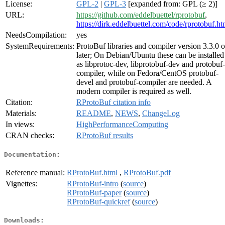
License:
GPL-2
|
GPL-3
[expanded from: GPL (≥ 2)]
URL:
https://github.com/eddelbuettel/rprotobuf
,
https://dirk.eddelbuettel.com/code/rprotobuf.ht
NeedsCompilation:
yes
SystemRequirements:
ProtoBuf libraries and compiler version 3.3.0 o
later; On Debian/Ubuntu these can be installed
as libprotoc-dev, libprotobuf-dev and protobuf-
compiler, while on Fedora/CentOS protobuf-
devel and protobuf-compiler are needed. A
modern compiler is required as well.
Citation:
RProtoBuf citation info
Materials:
README
,
NEWS
,
ChangeLog
In views:
HighPerformanceComputing
CRAN checks:
RProtoBuf results
Documentation:
Reference manual:
RProtoBuf.html
,
RProtoBuf.pdf
Vignettes:
RProtoBuf-intro
(
source
)
RProtoBuf-paper
(
source
)
RProtoBuf-quickref
(
source
)
Downloads: