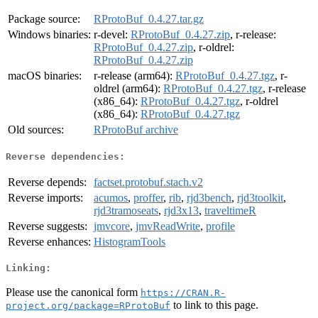
Package source:
RProtoBuf_0.4.27.tar.gz
Windows binaries:
r-devel:
RProtoBuf_0.4.27.zip
, r-release:
RProtoBuf_0.4.27.zip
, r-oldrel:
RProtoBuf_0.4.27.zip
macOS binaries:
r-release (arm64):
RProtoBuf_0.4.27.tgz
, r-
oldrel (arm64):
RProtoBuf_0.4.27.tgz
, r-release
(x86_64):
RProtoBuf_0.4.27.tgz
, r-oldrel
(x86_64):
RProtoBuf_0.4.27.tgz
Old sources:
RProtoBuf archive
Reverse dependencies:
Reverse depends:
factset.protobuf.stach.v2
Reverse imports:
acumos
,
proffer
,
rib
,
rjd3bench
,
rjd3toolkit
,
rjd3tramoseats
,
rjd3x13
,
traveltimeR
Reverse suggests:
jmvcore
,
jmvReadWrite
,
profile
Reverse enhances:
HistogramTools
Linking:
Please use the canonical form
https://CRAN.R-
to link to this page.
project.org/package=RProtoBuf