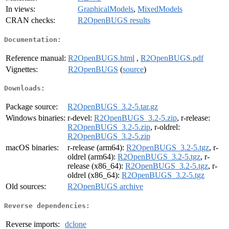
In views:
GraphicalModels
,
MixedModels
CRAN checks:
R2OpenBUGS results
Documentation:
Reference manual:
R2OpenBUGS.html
,
R2OpenBUGS.pdf
Vignettes:
R2OpenBUGS
(
source
)
Downloads:
Package source:
R2OpenBUGS_3.2-5.tar.gz
Windows binaries:
r-devel:
R2OpenBUGS_3.2-5.zip
, r-release:
R2OpenBUGS_3.2-5.zip
, r-oldrel:
R2OpenBUGS_3.2-5.zip
macOS binaries:
r-release (arm64):
R2OpenBUGS_3.2-5.tgz
, r-
oldrel (arm64):
R2OpenBUGS_3.2-5.tgz
, r-
release (x86_64):
R2OpenBUGS_3.2-5.tgz
, r-
oldrel (x86_64):
R2OpenBUGS_3.2-5.tgz
Old sources:
R2OpenBUGS archive
Reverse dependencies:
Reverse imports:
dclone