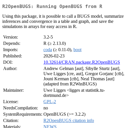
R2OpenBUGS: Running OpenBUGS from R
Using this package, it is possible to call a BUGS model, summarize
inferences and convergence in a table and graph, and save the
simulations in arrays for easy access in R.
Version:
3.2-5
Depends:
R (≥ 2.13.0)
Imports:
coda
(≥ 0.11-0),
boot
Published:
2026-02-23
DOI:
10.32614/CRAN.package.R2OpenBUGS
Author:
Andrew Gelman [aut], Sibylle Sturtz [aut],
Uwe Ligges [cre, aut], Gregor Gorjanc [ctb],
Jouni Kerman [ctb], Neal Thomas [aut]
(adapted from R2WinBUGS)
Maintainer:
Uwe Ligges <ligges at statistik.tu-
dortmund.de>
License:
GPL-2
NeedsCompilation:
no
SystemRequirements:
OpenBUGS (>= 3.2.2)
Citation:
R2OpenBUGS citation info
Materials:
NEWS