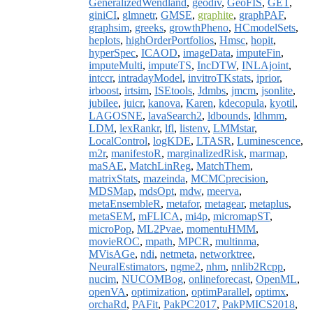
GeneralizedWendland
,
geodiv
,
GeoFIS
,
GET
,
giniCI
,
glmnetr
,
GMSE
,
graphite
,
graphPAF
,
graphsim
,
greeks
,
growthPheno
,
HCmodelSets
,
heplots
,
highOrderPortfolios
,
Hmsc
,
hopit
,
hyperSpec
,
ICAOD
,
imageData
,
imputeFin
,
imputeMulti
,
imputeTS
,
IncDTW
,
INLAjoint
,
intccr
,
intradayModel
,
invitroTKstats
,
iprior
,
irboost
,
irtsim
,
ISEtools
,
Jdmbs
,
jmcm
,
jsonlite
,
jubilee
,
juicr
,
kanova
,
Karen
,
kdecopula
,
kyotil
,
LAGOSNE
,
lavaSearch2
,
ldbounds
,
ldhmm
,
LDM
,
lexRankr
,
lfl
,
listenv
,
LMMstar
,
LocalControl
,
logKDE
,
LTASR
,
Luminescence
,
m2r
,
manifestoR
,
marginalizedRisk
,
marmap
,
maSAE
,
MatchLinReg
,
MatchThem
,
matrixStats
,
mazeinda
,
MCMCprecision
,
MDSMap
,
mdsOpt
,
mdw
,
meerva
,
metaEnsembleR
,
metafor
,
metagear
,
metaplus
,
metaSEM
,
mFLICA
,
mi4p
,
micromapST
,
microPop
,
ML2Pvae
,
momentuHMM
,
movieROC
,
mpath
,
MPCR
,
multinma
,
MVisAGe
,
ndi
,
netmeta
,
networktree
,
NeuralEstimators
,
ngme2
,
nhm
,
nnlib2Rcpp
,
nucim
,
NUCOMBog
,
onlineforecast
,
OpenML
,
openVA
,
optimization
,
optimParallel
,
optimx
,
orchaRd
,
PAFit
,
PakPC2017
,
PakPMICS2018
,