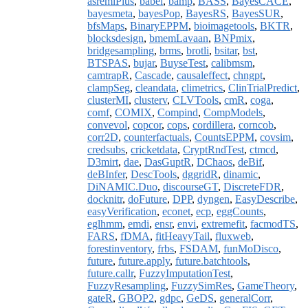
asremlPlus
,
babel
,
bamp
,
BASS
,
BayesCACE
,
bayesmeta
,
bayesPop
,
BayesRS
,
BayesSUR
,
bfsMaps
,
BinaryEPPM
,
bioimagetools
,
BKTR
,
blocksdesign
,
bmemLavaan
,
BNPmix
,
bridgesampling
,
brms
,
brotli
,
bsitar
,
bst
,
BTSPAS
,
bujar
,
BuyseTest
,
calibmsm
,
camtrapR
,
Cascade
,
causaleffect
,
chngpt
,
clampSeg
,
cleandata
,
climetrics
,
ClinTrialPredict
,
clusterMI
,
clusterv
,
CLVTools
,
cmR
,
coga
,
comf
,
COMIX
,
Compind
,
CompModels
,
convevol
,
copcor
,
cops
,
cordillera
,
corncob
,
corr2D
,
counterfactuals
,
CountsEPPM
,
covsim
,
credsubs
,
cricketdata
,
CryptRndTest
,
ctmcd
,
D3mirt
,
dae
,
DasGuptR
,
DChaos
,
deBif
,
deBInfer
,
DescTools
,
dggridR
,
dinamic
,
DiNAMIC.Duo
,
discourseGT
,
DiscreteFDR
,
docknitr
,
doFuture
,
DPP
,
dyngen
,
EasyDescribe
,
easyVerification
,
econet
,
ecp
,
eggCounts
,
eglhmm
,
emdi
,
ensr
,
envi
,
extremefit
,
facmodTS
,
FARS
,
fDMA
,
fitHeavyTail
,
fluxweb
,
forestinventory
,
frbs
,
FSDAM
,
funMoDisco
,
future
,
future.apply
,
future.batchtools
,
future.callr
,
FuzzyImputationTest
,
FuzzyResampling
,
FuzzySimRes
,
GameTheory
,
gateR
,
GBOP2
,
gdpc
,
GeDS
,
generalCorr
,