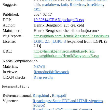
Suggests:
tcltk
,
markdown
,
knitr
,
R.devices
,
base64enc
,
ascii
Published:
2024-02-17
DOI:
10.32614/CRAN.package.R.rsp
Author:
Henrik Bengtsson [aut, cre, cph]
Maintainer:
Henrik Bengtsson <henrikb at braju.com>
BugReports:
https://github.com/HenrikBengtsson/R.rsp/issues
License:
LGPL-2.1
|
LGPL-3
[expanded from: LGPL (≥
2.1)]
URL:
https://henrikbengtsson.github.io/R.rsp/
,
https://github.com/HenrikBengtsson/R.rsp
NeedsCompilation:
no
Materials:
NEWS
In views:
ReproducibleResearch
CRAN checks:
R.rsp results
Documentation:
Reference manual:
R.rsp.html
,
R.rsp.pdf
Vignettes:
R packages: Static PDF and HTML vignettes
(
source
)
R packages: LaTeX vignettes
(
source
)