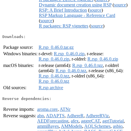
Dynamic document creation using RSP
(
source
)
RSP: A Brief Introduction
(
source
)
RSP Markup Language - Reference Card
(
source
)
R packages: RSP vignettes
(
source
)
Downloads:
Package source:
R.rsp_0.46.0.tar.gz
Windows binaries:
r-devel:
R.rsp_0.46.0.zip
, r-release:
R.rsp_0.46.0.zip
, r-oldrel:
R.rsp_0.46.0.zip
macOS binaries:
r-release (arm64):
R.rsp_0.46.0.tgz
, r-oldrel
(arm64):
R.rsp_0.46.0.tgz
, r-release (x86_64):
R.rsp_0.46.0.tgz
, r-oldrel (x86_64):
R.rsp_0.46.0.tgz
Old sources:
R.rsp archive
Reverse dependencies:
Reverse imports:
aroma.core
,
ATNr
Reverse suggests:
abn
,
ADAPTS
,
AdhereR
,
AdhereRViz
,
AEDForecasting
,
afex
,
aggreCAT
,
agriTutorial
,
ammiBayes
,
AMModels
,
AQLSchemes
,
asbio
,