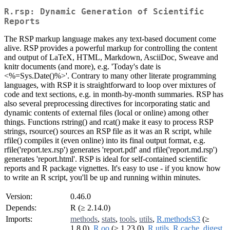
R.rsp: Dynamic Generation of Scientific
Reports
The RSP markup language makes any text-based document come
alive. RSP provides a powerful markup for controlling the content
and output of LaTeX, HTML, Markdown, AsciiDoc, Sweave and
knitr documents (and more), e.g. 'Today's date is
<%=Sys.Date()%>'. Contrary to many other literate programming
languages, with RSP it is straightforward to loop over mixtures of
code and text sections, e.g. in month-by-month summaries. RSP has
also several preprocessing directives for incorporating static and
dynamic contents of external files (local or online) among other
things. Functions rstring() and rcat() make it easy to process RSP
strings, rsource() sources an RSP file as it was an R script, while
rfile() compiles it (even online) into its final output format, e.g.
rfile('report.tex.rsp') generates 'report.pdf' and rfile('report.md.rsp')
generates 'report.html'. RSP is ideal for self-contained scientific
reports and R package vignettes. It's easy to use - if you know how
to write an R script, you'll be up and running within minutes.
Version:
0.46.0
Depends:
R (≥ 2.14.0)
Imports:
methods
,
stats
,
tools
,
utils
,
R.methodsS3
(≥
1.8.0),
R.oo
(≥ 1.23.0),
R.utils
,
R.cache
,
digest