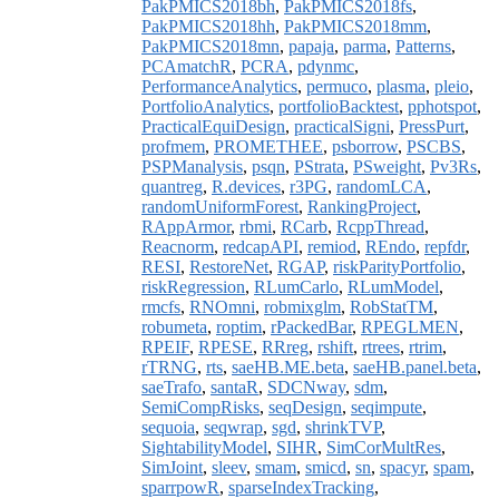
PakPMICS2018bh
,
PakPMICS2018fs
,
PakPMICS2018hh
,
PakPMICS2018mm
,
PakPMICS2018mn
,
papaja
,
parma
,
Patterns
,
PCAmatchR
,
PCRA
,
pdynmc
,
PerformanceAnalytics
,
permuco
,
plasma
,
pleio
,
PortfolioAnalytics
,
portfolioBacktest
,
pphotspot
,
PracticalEquiDesign
,
practicalSigni
,
PressPurt
,
profmem
,
PROMETHEE
,
psborrow
,
PSCBS
,
PSPManalysis
,
psqn
,
PStrata
,
PSweight
,
Pv3Rs
,
quantreg
,
R.devices
,
r3PG
,
randomLCA
,
randomUniformForest
,
RankingProject
,
RAppArmor
,
rbmi
,
RCarb
,
RcppThread
,
Reacnorm
,
redcapAPI
,
remiod
,
REndo
,
repfdr
,
RESI
,
RestoreNet
,
RGAP
,
riskParityPortfolio
,
riskRegression
,
RLumCarlo
,
RLumModel
,
rmcfs
,
RNOmni
,
robmixglm
,
RobStatTM
,
robumeta
,
roptim
,
rPackedBar
,
RPEGLMEN
,
RPEIF
,
RPESE
,
RRreg
,
rshift
,
rtrees
,
rtrim
,
rTRNG
,
rts
,
saeHB.ME.beta
,
saeHB.panel.beta
,
saeTrafo
,
santaR
,
SDCNway
,
sdm
,
SemiCompRisks
,
seqDesign
,
seqimpute
,
sequoia
,
seqwrap
,
sgd
,
shrinkTVP
,
SightabilityModel
,
SIHR
,
SimCorMultRes
,
SimJoint
,
sleev
,
smam
,
smicd
,
sn
,
spacyr
,
spam
,
sparrpowR
,
sparseIndexTracking
,