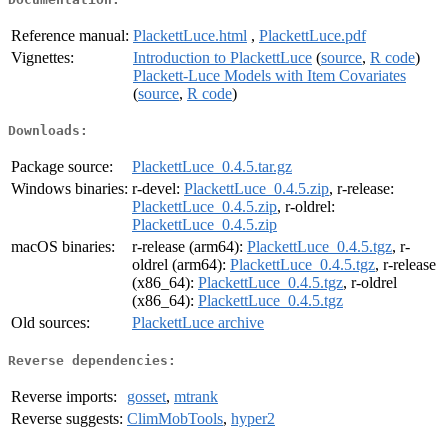
Reference manual:
PlackettLuce.html
,
PlackettLuce.pdf
Vignettes:
Introduction to PlackettLuce
(
source
,
R code
)
Plackett-Luce Models with Item Covariates
(
source
,
R code
)
Downloads:
Package source:
PlackettLuce_0.4.5.tar.gz
Windows binaries:
r-devel:
PlackettLuce_0.4.5.zip
, r-release:
PlackettLuce_0.4.5.zip
, r-oldrel:
PlackettLuce_0.4.5.zip
macOS binaries:
r-release (arm64):
PlackettLuce_0.4.5.tgz
, r-
oldrel (arm64):
PlackettLuce_0.4.5.tgz
, r-release
(x86_64):
PlackettLuce_0.4.5.tgz
, r-oldrel
(x86_64):
PlackettLuce_0.4.5.tgz
Old sources:
PlackettLuce archive
Reverse dependencies:
Reverse imports:
gosset
,
mtrank
Reverse suggests:
ClimMobTools
,
hyper2