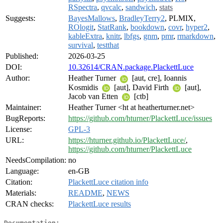
RSpectra
,
qvcalc
,
sandwich
,
stats
Suggests:
BayesMallows
,
BradleyTerry2
, PLMIX,
ROlogit
,
StatRank
,
bookdown
,
covr
,
hyper2
,
kableExtra
,
knitr
,
lbfgs
,
gnm
,
pmr
,
rmarkdown
,
survival
,
testthat
Published:
2026-03-25
DOI:
10.32614/CRAN.package.PlackettLuce
Author:
Heather Turner
[aut, cre], Ioannis
Kosmidis
[aut], David Firth
[aut],
Jacob van Etten
[ctb]
Maintainer:
Heather Turner <ht at heatherturner.net>
BugReports:
https://github.com/hturner/PlackettLuce/issues
License:
GPL-3
URL:
https://hturner.github.io/PlackettLuce/
,
https://github.com/hturner/PlackettLuce
NeedsCompilation:
no
Language:
en-GB
Citation:
PlackettLuce citation info
Materials:
README
,
NEWS
CRAN checks:
PlackettLuce results
Documentation: