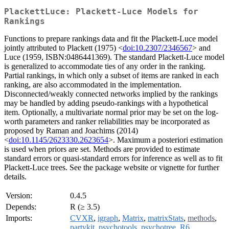
PlackettLuce: Plackett-Luce Models for
Rankings
Functions to prepare rankings data and fit the Plackett-Luce model
jointly attributed to Plackett (1975) <
doi:10.2307/2346567
> and
Luce (1959, ISBN:0486441369). The standard Plackett-Luce model
is generalized to accommodate ties of any order in the ranking.
Partial rankings, in which only a subset of items are ranked in each
ranking, are also accommodated in the implementation.
Disconnected/weakly connected networks implied by the rankings
may be handled by adding pseudo-rankings with a hypothetical
item. Optionally, a multivariate normal prior may be set on the log-
worth parameters and ranker reliabilities may be incorporated as
proposed by Raman and Joachims (2014)
<
doi:10.1145/2623330.2623654
>. Maximum a posteriori estimation
is used when priors are set. Methods are provided to estimate
standard errors or quasi-standard errors for inference as well as to fit
Plackett-Luce trees. See the package website or vignette for further
details.
Version:
0.4.5
Depends:
R (≥ 3.5)
Imports:
CVXR
,
igraph
,
Matrix
,
matrixStats
,
methods
,
partykit
,
psychotools
,
psychotree
,
R6
,