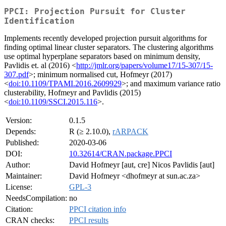
PPCI: Projection Pursuit for Cluster
Identification
Implements recently developed projection pursuit algorithms for
finding optimal linear cluster separators. The clustering algorithms
use optimal hyperplane separators based on minimum density,
Pavlidis et. al (2016) <
http://jmlr.org/papers/volume17/15-307/15-
307.pdf
>; minimum normalised cut, Hofmeyr (2017)
<
doi:10.1109/TPAMI.2016.2609929
>; and maximum variance ratio
clusterability, Hofmeyr and Pavlidis (2015)
<
doi:10.1109/SSCI.2015.116
>.
Version:
0.1.5
Depends:
R (≥ 2.10.0),
rARPACK
Published:
2020-03-06
DOI:
10.32614/CRAN.package.PPCI
Author:
David Hofmeyr [aut, cre] Nicos Pavlidis [aut]
Maintainer:
David Hofmeyr <dhofmeyr at sun.ac.za>
License:
GPL-3
NeedsCompilation:
no
Citation:
PPCI citation info
CRAN checks:
PPCI results