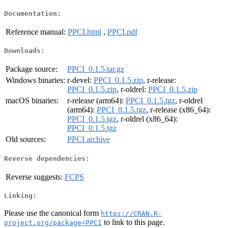
Documentation:
Reference manual:
PPCI.html
,
PPCI.pdf
Downloads:
Package source:
PPCI_0.1.5.tar.gz
Windows binaries:
r-devel:
PPCI_0.1.5.zip
, r-release:
PPCI_0.1.5.zip
, r-oldrel:
PPCI_0.1.5.zip
macOS binaries:
r-release (arm64):
PPCI_0.1.5.tgz
, r-oldrel
(arm64):
PPCI_0.1.5.tgz
, r-release (x86_64):
PPCI_0.1.5.tgz
, r-oldrel (x86_64):
PPCI_0.1.5.tgz
Old sources:
PPCI archive
Reverse dependencies:
Reverse suggests:
FCPS
Linking:
Please use the canonical form
https://CRAN.R-
to link to this page.
project.org/package=PPCI