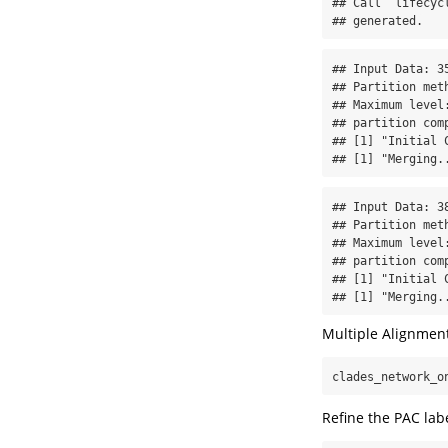
## Call `lifecyc
## generated.
## Input Data: 35
## Partition met
## Maximum level:
## partition comp
## [1] "Initial C
## [1] "Merging.
## Input Data: 38
## Partition met
## Maximum level:
## partition comp
## [1] "Initial C
## [1] "Merging.
Multiple Alignmen
clades_network_o
Refine the PAC lab