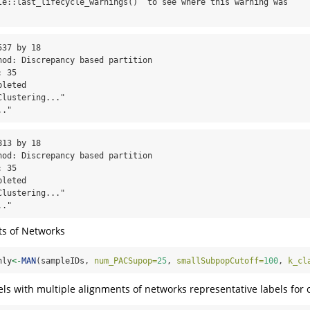
le::last_lifecycle_warnings()` to see where this warning was

37 by 18

hod: Discrepancy based partition

 35

leted

lustering..."

.."
13 by 18

hod: Discrepancy based partition

 35

leted

lustering..."

.."
ts of Networks
nly
<-
MAN
(sampleIDs, 
num_PACSupop=
25
, 
smallSubpopCutoff=
100
, 
k_cl
els with multiple alignments of networks representative labels for 