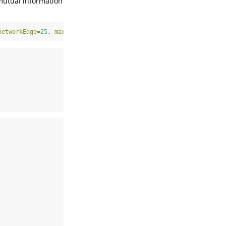
mutual information
networkEdge=
25
, 
max.iter=
50
)