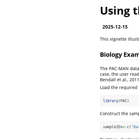
Using 
2025-12-15
This vignette illus
Biology Exa
The PAC-MAN data a
case, the user rea
Bendall et al., 201
Load the required
library
(PAC)
Construct the samp
sampleIDs
<-
c
(
"Ba