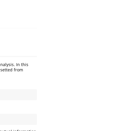
alysis. In this
bsetted from