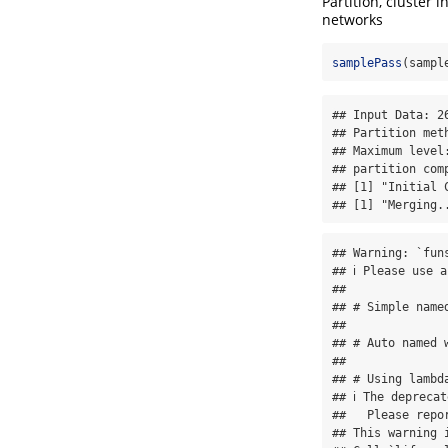
Partition, cluster
networks
samplePass
(sampl
## Input Data: 26
## Partition met
## Maximum level:
## partition comp
## [1] "Initial C
## [1] "Merging.
## Warning: `fun
## ℹ Please use a
## 

## # Simple name
## 

## # Auto named 
## 

## # Using lambd
## ℹ The depreca
##   Please repo
## This warning 