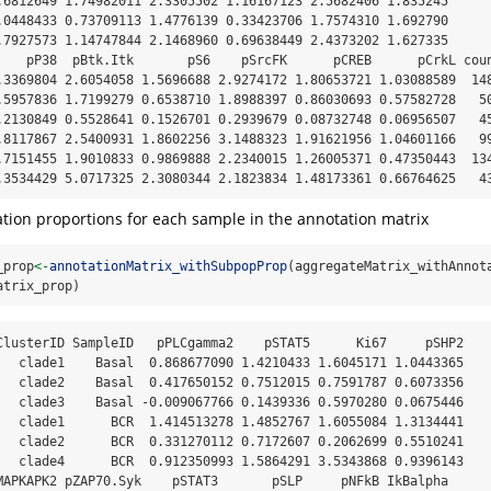
.6812649 1.74982011 2.3305502 1.16167123 2.5682406 1.835245

.0448433 0.73709113 1.4776139 0.33423706 1.7574310 1.692790

.7927573 1.14747844 2.1468960 0.69638449 2.4373202 1.627335

    pP38  pBtk.Itk       pS6    pSrcFK      pCREB      pCrkL coun
.3369804 2.6054058 1.5696688 2.9274172 1.80653721 1.03088589  148
.5957836 1.7199279 0.6538710 1.8988397 0.86030693 0.57582728   50
.2130849 0.5528641 0.1526701 0.2939679 0.08732748 0.06956507   45
.8117867 2.5400931 1.8602256 3.1488323 1.91621956 1.04601166   99
.7151455 1.9010833 0.9869888 2.2340015 1.26005371 0.47350443  134
.3534429 5.0717325 2.3080344 2.1823834 1.48173361 0.66764625   4
ion proportions for each sample in the annotation matrix
_prop
<-
annotationMatrix_withSubpopProp
(aggregateMatrix_withAnnot
atrix_prop)
ClusterID SampleID   pPLCgamma2    pSTAT5      Ki67     pSHP2

   clade1    Basal  0.868677090 1.4210433 1.6045171 1.0443365

   clade2    Basal  0.417650152 0.7512015 0.7591787 0.6073356

   clade3    Basal -0.009067766 0.1439336 0.5970280 0.0675446

   clade1      BCR  1.414513278 1.4852767 1.6055084 1.3134441

   clade2      BCR  0.331270112 0.7172607 0.2062699 0.5510241

   clade4      BCR  0.912350993 1.5864291 3.5343868 0.9396143

MAPKAPK2 pZAP70.Syk    pSTAT3       pSLP     pNFkB IkBalpha
