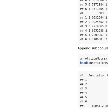
## 4 1.5878684 1
## 5 0.7372884 1
## 6 1.1513465 1
##         pH3  
## 1 2.0931644 2
## 2 0.9924652 1
## 3 0.2719665 0
## 4 2.6952983 2
## 5 1.2809057 1
## 6 2.1106601 2
Append subpopulat
annotationMatrix
head
(annotationM
##   Annotation 
## 1            
## 2            
## 3            
## 4            
## 5            
## 6            
##     pERK1.2 p