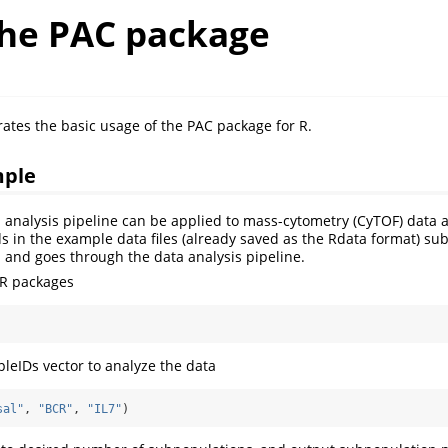
the PAC package
trates the basic usage of the PAC package for R.
mple
nalysis pipeline can be applied to mass-cytometry (CyTOF) data an
ds in the example data files (already saved as the Rdata format) su
1 and goes through the data analysis pipeline.
 R packages
leIDs vector to analyze the data
sal"
, 
"BCR"
, 
"IL7"
)