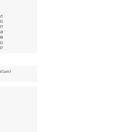
t

1

7

8

0

1

37
ation)