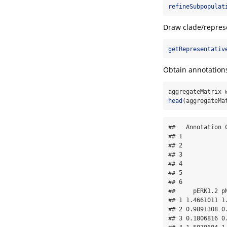
refineSubpopulat
Draw clade/repres
getRepresentativ
Obtain annotation
aggregateMatrix_
head
(aggregateMa
##   Annotation 
## 1            
## 2            
## 3            
## 4            
## 5            
## 6            
##     pERK1.2 p
## 1 1.4661011 1
## 2 0.9891308 0
## 3 0.1806816 0