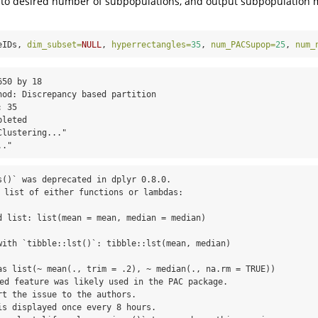
 into desired number of subpopulations, and output subpopulation 
eIDs, 
dim_subset=
NULL
, 
hyperrectangles=
35
, 
num_PACSupop=
25
, 
num_
50 by 18

hod: Discrepancy based partition

 35

leted

lustering..."

.."
s()` was deprecated in dplyr 0.8.0.

 list of either functions or lambdas:

d list: list(mean = mean, median = median)

with `tibble::lst()`: tibble::lst(mean, median)

as list(~ mean(., trim = .2), ~ median(., na.rm = TRUE))

ted feature was likely used in the PAC package.

rt the issue to the authors.

is displayed once every 8 hours.
