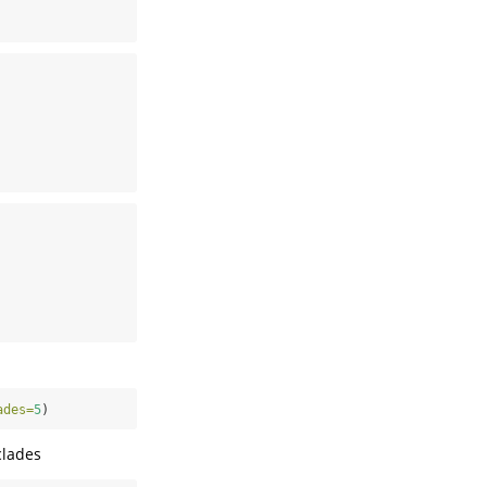
ades=
5
)
clades