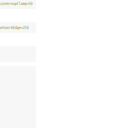
sionGroupClamp=
5
)
networkEdge=
25
)