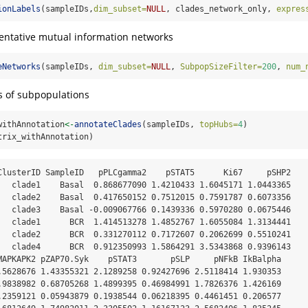
ionLabels
(sampleIDs,
dim_subset=
NULL
, clades_network_only, 
expres
entative mutual information networks
eNetworks
(sampleIDs, 
dim_subset=
NULL
, 
SubpopSizeFilter=
200
, 
num_
s of subpopulations
withAnnotation
<-
annotateClades
(sampleIDs, 
topHubs=
4
)
trix_withAnnotation)
ClusterID SampleID   pPLCgamma2    pSTAT5      Ki67     pSHP2

   clade1    Basal  0.868677090 1.4210433 1.6045171 1.0443365

   clade2    Basal  0.417650152 0.7512015 0.7591787 0.6073356

   clade3    Basal -0.009067766 0.1439336 0.5970280 0.0675446

   clade1      BCR  1.414513278 1.4852767 1.6055084 1.3134441

   clade2      BCR  0.331270112 0.7172607 0.2062699 0.5510241

   clade4      BCR  0.912350993 1.5864291 3.5343868 0.9396143

MAPKAPK2 pZAP70.Syk    pSTAT3       pSLP     pNFkB IkBalpha

.5628676 1.43355321 2.1289258 0.92427696 2.5118414 1.930353

.9838982 0.68705268 1.4899395 0.46984991 1.7826376 1.426169

.2359121 0.05943879 0.1938544 0.06218395 0.4461451 0.206577
