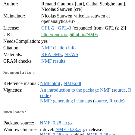
Author:
Renaud Gaujoux [aut], Cathal Seoighe [aut],
Nicolas Sauwen [cre]
Maintainer:
Nicolas Sauwen <nicolas.sauwen at
openanalytics.eu>
License:
GPL-2
|
GPL-3
[expanded from: GPL (≥ 2)]
URL:
http://renozao.github.io/NMF/
NeedsCompilation:
yes
Citation:
NMF citation info
Materials:
README
,
NEWS
CRAN checks:
NMF results
Documentation:
Reference manual:
NMF.html
,
NMF.pdf
Vignettes:
An introduction to the package NMF
(
source
,
R
code
)
NMF: generating heatmaps
(
source
,
R code
)
Downloads:
Package source:
NMF_0.28.tar.gz
Windows binaries:
r-devel:
NMF_0.28.zip
, r-release:
NMF_0.28.zip
, r-oldrel:
NMF_0.28.zip