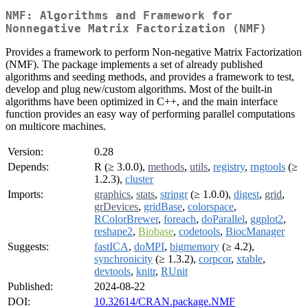
NMF: Algorithms and Framework for
Nonnegative Matrix Factorization (NMF)
Provides a framework to perform Non-negative Matrix Factorization
(NMF). The package implements a set of already published
algorithms and seeding methods, and provides a framework to test,
develop and plug new/custom algorithms. Most of the built-in
algorithms have been optimized in C++, and the main interface
function provides an easy way of performing parallel computations
on multicore machines.
Version:
0.28
Depends:
R (≥ 3.0.0),
methods
,
utils
,
registry
,
rngtools
(≥
1.2.3),
cluster
Imports:
graphics
,
stats
,
stringr
(≥ 1.0.0),
digest
,
grid
,
grDevices
,
gridBase
,
colorspace
,
RColorBrewer
,
foreach
,
doParallel
,
ggplot2
,
reshape2
,
Biobase
,
codetools
,
BiocManager
Suggests:
fastICA
,
doMPI
,
bigmemory
(≥ 4.2),
synchronicity
(≥ 1.3.2),
corpcor
,
xtable
,
devtools
,
knitr
,
RUnit
Published:
2024-08-22
DOI:
10.32614/CRAN.package.NMF