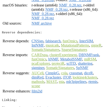
macOS binaries:
r-release (arm64):
NMF_0.28.tgz
, r-oldrel
(arm64):
NMF_0.28.tgz
, r-release (x86_64):
NMF_0.28.tgz
, r-oldrel (x86_64):
NMF_0.28.tgz
Old sources:
NMF archive
Reverse dependencies:
Reverse depends:
CNSigs
,
fabisearch
,
funOmics
,
InterSIM
,
IntNMF
,
musicatk
,
MutationalPatterns
,
signeR
,
SomaticSignatures
,
SparseSignatures
Reverse imports:
CARDspa
,
clusterExperiment
,
DBNMFrank
,
funOmics
,
hNMF
,
MetabolSSMF
,
miRSM
,
pcaExplorer
,
projectR
,
scITD
,
shattering
,
sigminer
,
SomaticSignatures
,
SpNMF
Reverse suggests:
AUCell
,
CimpleG
,
cola
,
crassmat
,
diceR
,
dimRed
,
Evacluster
,
iTOP
,
looking4clusters
,
maftools
,
MAST
,
mia
,
mlr3pipelines
,
rtemis
,
scone
Reverse enhances:
fdm2id
Linking: