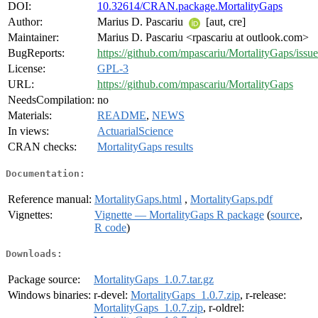
DOI:
10.32614/CRAN.package.MortalityGaps
Author:
Marius D. Pascariu
[aut, cre]
Maintainer:
Marius D. Pascariu <rpascariu at outlook.com>
BugReports:
https://github.com/mpascariu/MortalityGaps/issue
License:
GPL-3
URL:
https://github.com/mpascariu/MortalityGaps
NeedsCompilation:
no
Materials:
README
,
NEWS
In views:
ActuarialScience
CRAN checks:
MortalityGaps results
Documentation:
Reference manual:
MortalityGaps.html
,
MortalityGaps.pdf
Vignettes:
Vignette — MortalityGaps R package
(
source
,
R code
)
Downloads:
Package source:
MortalityGaps_1.0.7.tar.gz
Windows binaries:
r-devel:
MortalityGaps_1.0.7.zip
, r-release:
MortalityGaps_1.0.7.zip
, r-oldrel: