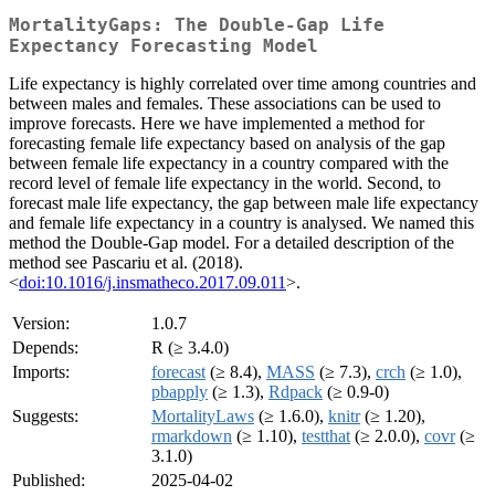
MortalityGaps: The Double-Gap Life
Expectancy Forecasting Model
Life expectancy is highly correlated over time among countries and
between males and females. These associations can be used to
improve forecasts. Here we have implemented a method for
forecasting female life expectancy based on analysis of the gap
between female life expectancy in a country compared with the
record level of female life expectancy in the world. Second, to
forecast male life expectancy, the gap between male life expectancy
and female life expectancy in a country is analysed. We named this
method the Double-Gap model. For a detailed description of the
method see Pascariu et al. (2018).
<
doi:10.1016/j.insmatheco.2017.09.011
>.
Version:
1.0.7
Depends:
R (≥ 3.4.0)
Imports:
forecast
(≥ 8.4),
MASS
(≥ 7.3),
crch
(≥ 1.0),
pbapply
(≥ 1.3),
Rdpack
(≥ 0.9-0)
Suggests:
MortalityLaws
(≥ 1.6.0),
knitr
(≥ 1.20),
rmarkdown
(≥ 1.10),
testthat
(≥ 2.0.0),
covr
(≥
3.1.0)
Published:
2025-04-02