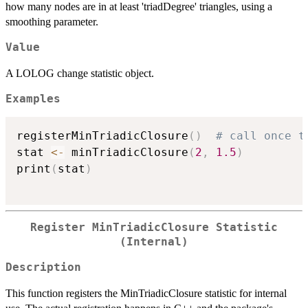
how many nodes are in at least 'triadDegree' triangles, using a
smoothing parameter.
Value
A LOLOG change statistic object.
Examples
registerMinTriadicClosure
(
)
# call once t
stat 
<-
 minTriadicClosure
(
2
,
1.5
)
print
(
stat
)
Register MinTriadicClosure Statistic
(Internal)
Description
This function registers the MinTriadicClosure statistic for internal