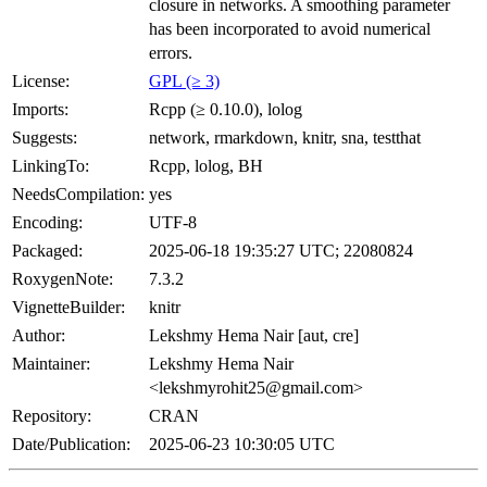
closure in networks. A smoothing parameter
has been incorporated to avoid numerical
errors.
License:
GPL (≥ 3)
Imports:
Rcpp (≥ 0.10.0), lolog
Suggests:
network, rmarkdown, knitr, sna, testthat
LinkingTo:
Rcpp, lolog, BH
NeedsCompilation:
yes
Encoding:
UTF-8
Packaged:
2025-06-18 19:35:27 UTC; 22080824
RoxygenNote:
7.3.2
VignetteBuilder:
knitr
Author:
Lekshmy Hema Nair [aut, cre]
Maintainer:
Lekshmy Hema Nair
<lekshmyrohit25@gmail.com>
Repository:
CRAN
Date/Publication:
2025-06-23 10:30:05 UTC