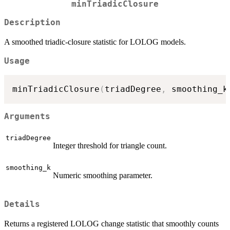
minTriadicClosure
Description
A smoothed triadic‐closure statistic for LOLOG models.
Usage
minTriadicClosure
(
triadDegree
,
 smoothing_k
Arguments
triadDegree
Integer threshold for triangle count.
smoothing_k
Numeric smoothing parameter.
Details
Returns a registered LOLOG change statistic that smoothly counts