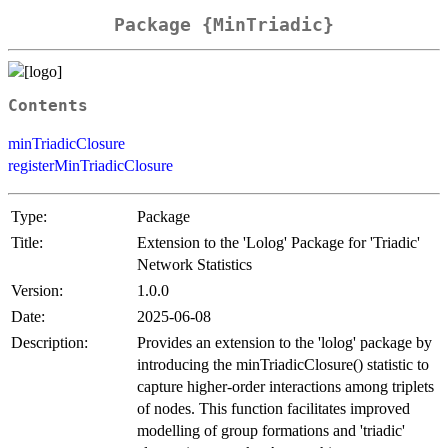
Package {MinTriadic}
Contents
minTriadicClosure
registerMinTriadicClosure
Type:
Package
Title:
Extension to the 'Lolog' Package for 'Triadic'
Network Statistics
Version:
1.0.0
Date:
2025-06-08
Description:
Provides an extension to the 'lolog' package by
introducing the minTriadicClosure() statistic to
capture higher-order interactions among triplets
of nodes. This function facilitates improved
modelling of group formations and 'triadic'