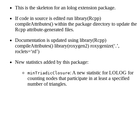
This is the skeleton for an lolog extension package.
If code in source is edited run library(Rcpp)
compileAttributes() within the package directory to update the
Rcpp attribute-generated files.
Documentation is updated using library(Rcpp)
compileAttributes() library(roxygen2) roxygenize(‘.’,
roclets=‘rd’)
New statistics added by this package:
: A new statistic for LOLOG for
minTriadicClosure
counting nodes that participate in at least a specified
number of triangles.