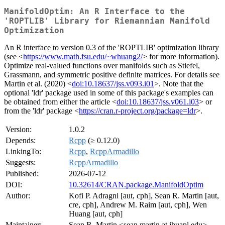
ManifoldOptim: An R Interface to the
'ROPTLIB' Library for Riemannian Manifold
Optimization
An R interface to version 0.3 of the 'ROPTLIB' optimization library
(see <
https://www.math.fsu.edu/~whuang2/
> for more information).
Optimize real-valued functions over manifolds such as Stiefel,
Grassmann, and symmetric positive definite matrices. For details see
Martin et al. (2020) <
doi:10.18637/jss.v093.i01
>. Note that the
optional 'ldr' package used in some of this package's examples can
be obtained from either the article <
doi:10.18637/jss.v061.i03
> or
from the 'ldr' package <
https://cran.r-project.org/package=ldr
>.
Version:
1.0.2
Depends:
Rcpp
(≥ 0.12.0)
LinkingTo:
Rcpp
,
RcppArmadillo
Suggests:
RcppArmadillo
Published:
2026-07-12
DOI:
10.32614/CRAN.package.ManifoldOptim
Author:
Kofi P. Adragni [aut, cph], Sean R. Martin [aut,
cre, cph], Andrew M. Raim [aut, cph], Wen
Huang [aut, cph]
Maintainer:
Sean R. Martin <sean.martin at jhuapl.edu>