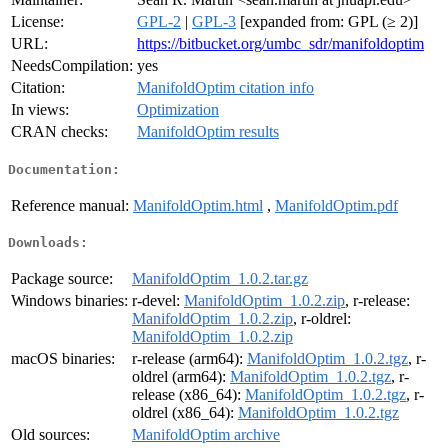
License:
GPL-2
|
GPL-3
[expanded from: GPL (≥ 2)]
URL:
https://bitbucket.org/umbc_sdr/manifoldoptim
NeedsCompilation:
yes
Citation:
ManifoldOptim citation info
In views:
Optimization
CRAN checks:
ManifoldOptim results
Documentation:
Reference manual:
ManifoldOptim.html
,
ManifoldOptim.pdf
Downloads:
Package source:
ManifoldOptim_1.0.2.tar.gz
Windows binaries:
r-devel:
ManifoldOptim_1.0.2.zip
, r-release:
ManifoldOptim_1.0.2.zip
, r-oldrel:
ManifoldOptim_1.0.2.zip
macOS binaries:
r-release (arm64):
ManifoldOptim_1.0.2.tgz
, r-
oldrel (arm64):
ManifoldOptim_1.0.2.tgz
, r-
release (x86_64):
ManifoldOptim_1.0.2.tgz
, r-
oldrel (x86_64):
ManifoldOptim_1.0.2.tgz
Old sources:
ManifoldOptim archive