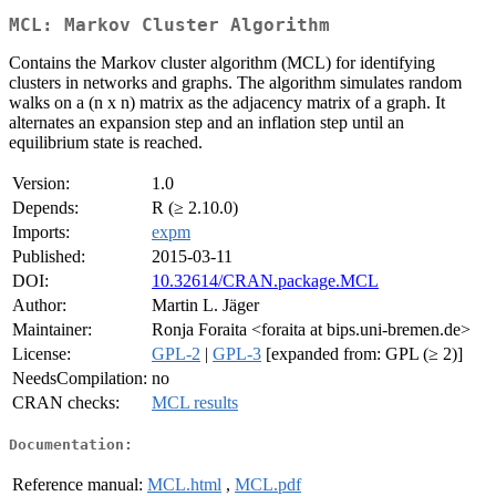
MCL: Markov Cluster Algorithm
Contains the Markov cluster algorithm (MCL) for identifying
clusters in networks and graphs. The algorithm simulates random
walks on a (n x n) matrix as the adjacency matrix of a graph. It
alternates an expansion step and an inflation step until an
equilibrium state is reached.
Version:
1.0
Depends:
R (≥ 2.10.0)
Imports:
expm
Published:
2015-03-11
DOI:
10.32614/CRAN.package.MCL
Author:
Martin L. Jäger
Maintainer:
Ronja Foraita <foraita at bips.uni-bremen.de>
License:
GPL-2
|
GPL-3
[expanded from: GPL (≥ 2)]
NeedsCompilation:
no
CRAN checks:
MCL results
Documentation:
Reference manual:
MCL.html
,
MCL.pdf