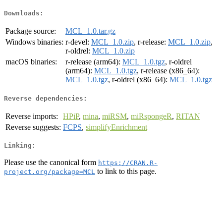
Downloads:
Package source:
MCL_1.0.tar.gz
Windows binaries:
r-devel:
MCL_1.0.zip
, r-release:
MCL_1.0.zip
,
r-oldrel:
MCL_1.0.zip
macOS binaries:
r-release (arm64):
MCL_1.0.tgz
, r-oldrel
(arm64):
MCL_1.0.tgz
, r-release (x86_64):
MCL_1.0.tgz
, r-oldrel (x86_64):
MCL_1.0.tgz
Reverse dependencies:
Reverse imports:
HPiP
,
mina
,
miRSM
,
miRspongeR
,
RITAN
Reverse suggests:
FCPS
,
simplifyEnrichment
Linking:
Please use the canonical form
https://CRAN.R-
to link to this page.
project.org/package=MCL