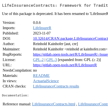
LifeInsuranceContracts: Framework for Tradit
Use of this package is deprecated. It has been renamed to 'LifeInsureR
Version:
0.0.6
Imports:
LifeInsureR
Published:
2023-11-07
DOI:
10.32614/CRAN.package.LifeInsuranceContract
Author:
Reinhold Kainhofer [aut, cre]
Maintainer:
Reinhold Kainhofer <reinhold at kainhofer.com>
BugReports:
https://gitlab.open-tools.net/R/LifeInsureR/-/issue
License:
GPL-2
|
GPL-3
[expanded from: GPL (≥ 2)]
URL:
https://gitlab.open-tools.net/R/LifeInsureR
NeedsCompilation:
no
Materials:
README
In views:
ActuarialScience
CRAN checks:
LifeInsuranceContracts results
Documentation:
Reference manual:
LifeInsuranceContracts.html
,
LifeInsuranceContr