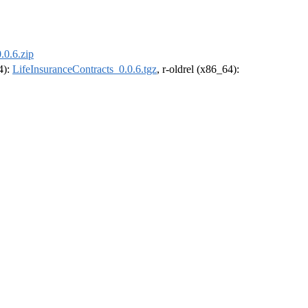
.0.6.zip
4):
LifeInsuranceContracts_0.0.6.tgz
, r-oldrel (x86_64):