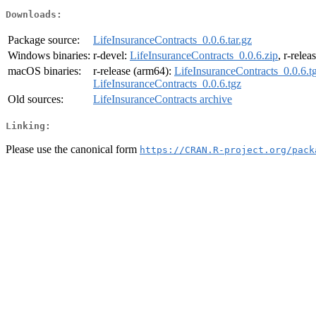
Downloads:
Package source:
LifeInsuranceContracts_0.0.6.tar.gz
Windows binaries:
r-devel:
LifeInsuranceContracts_0.0.6.zip
, r-relea
macOS binaries:
r-release (arm64):
LifeInsuranceContracts_0.0.6.t
LifeInsuranceContracts_0.0.6.tgz
Old sources:
LifeInsuranceContracts archive
Linking:
Please use the canonical form
https://CRAN.R-project.org/pack