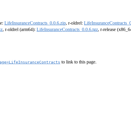
se:
LifeInsuranceContracts_0.0.6.zip
, r-oldrel:
LifeInsuranceContracts_0
gz
, r-oldrel (arm64):
LifeInsuranceContracts_0.0.6.tgz
, r-release (x86_6
to link to this page.
age=LifeInsuranceContracts