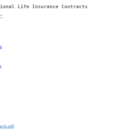
ional Life Insurance Contracts
'.
s
s
acts.pdf