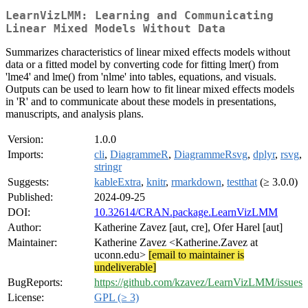
LearnVizLMM: Learning and Communicating
Linear Mixed Models Without Data
Summarizes characteristics of linear mixed effects models without
data or a fitted model by converting code for fitting lmer() from
'lme4' and lme() from 'nlme' into tables, equations, and visuals.
Outputs can be used to learn how to fit linear mixed effects models
in 'R' and to communicate about these models in presentations,
manuscripts, and analysis plans.
Version:
1.0.0
Imports:
cli
,
DiagrammeR
,
DiagrammeRsvg
,
dplyr
,
rsvg
,
stringr
Suggests:
kableExtra
,
knitr
,
rmarkdown
,
testthat
(≥ 3.0.0)
Published:
2024-09-25
DOI:
10.32614/CRAN.package.LearnVizLMM
Author:
Katherine Zavez [aut, cre], Ofer Harel [aut]
Maintainer:
Katherine Zavez <Katherine.Zavez at
uconn.edu>
[email to maintainer is
undeliverable]
BugReports:
https://github.com/kzavez/LearnVizLMM/issues
License:
GPL (≥ 3)