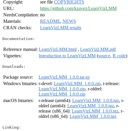
Copyright:
see file
COPYRIGHTS
URL:
https://github.com/kzavez/LearnVizLMM
NeedsCompilation:
no
Materials:
README
,
NEWS
CRAN checks:
LearnVizLMM results
Documentation:
Reference manual:
LearnVizLMM.html
,
LearnVizLMM.pdf
Vignettes:
Introduction to LearnVizLMM
(
source
,
R code
)
Downloads:
Package source:
LearnVizLMM_1.0.0.tar.gz
Windows binaries:
r-devel:
LearnVizLMM_1.0.0.zip
, r-release:
LearnVizLMM_1.0.0.zip
, r-oldrel:
LearnVizLMM_1.0.0.zip
macOS binaries:
r-release (arm64):
LearnVizLMM_1.0.0.tgz
, r-
oldrel (arm64):
LearnVizLMM_1.0.0.tgz
, r-
release (x86_64):
LearnVizLMM_1.0.0.tgz
, r-
oldrel (x86_64):
LearnVizLMM_1.0.0.tgz
Linking: