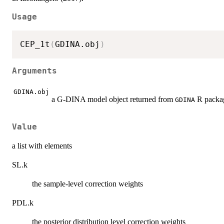
Usage
CEP_1t
(
GDINA.obj
)
Arguments
GDINA.obj
a G-DINA model object returned from
R packa
GDINA
Value
a list with elements
SL.k
the sample-level correction weights
PDL.k
the posterior distribution level correction weights