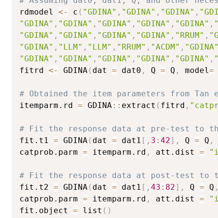
# Assuming dat0, dat1, Q, and other nece
rdmodel 
<-
 c
(
"GDINA"
,
"GDINA"
,
"GDINA"
,
"GD
"GDINA"
,
"GDINA"
,
"GDINA"
,
"GDINA"
,
"GDINA"
,
"GDINA"
,
"GDINA"
,
"GDINA"
,
"GDINA"
,
"RRUM"
,
"
"GDINA"
,
"LLM"
,
"LLM"
,
"RRUM"
,
"ACDM"
,
"GDINA
"GDINA"
,
"GDINA"
,
"GDINA"
,
"GDINA"
,
"GDINA"
,
fitrd 
<-
 GDINA
(
dat 
=
 dat0
,
 Q 
=
 Q
,
 model
=
# Obtained the item parameters from Tan 
itemparm.rd 
=
 GDINA
::
extract
(
fitrd
,
"catp
# Fit the response data at pre-test to t
fit.t1 
=
 GDINA
(
dat 
=
 dat1
[
,
3
:
42
]
,
 Q 
=
 Q
,
catprob.parm 
=
 itemparm.rd
,
 att.dist 
=
"
# Fit the response data at post-test to 
fit.t2 
=
 GDINA
(
dat 
=
 dat1
[
,
43
:
82
]
,
 Q 
=
 Q
catprob.parm 
=
 itemparm.rd
,
 att.dist 
=
"
fit.object 
=
 list
(
)