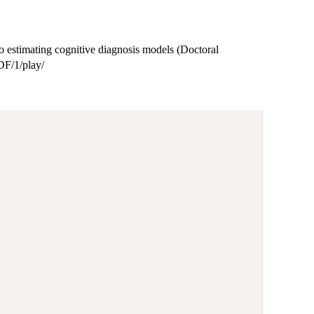
 to estimating cognitive diagnosis models (Doctoral
PDF/1/play/