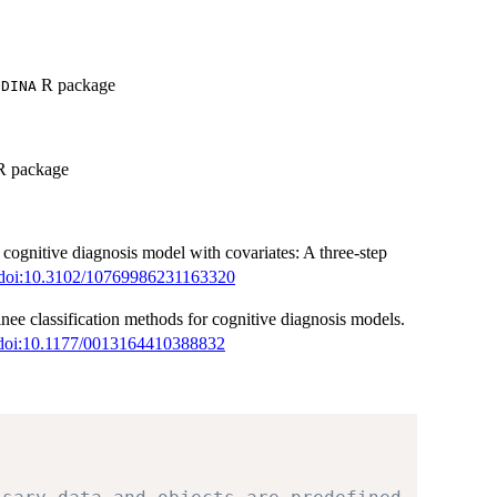
R package
GDINA
 package
n cognitive diagnosis model with covariates: A three-step
doi:10.3102/10769986231163320
e classification methods for cognitive diagnosis models.
doi:10.1177/0013164410388832