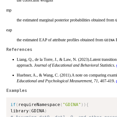
the correction weights
mp
the estimated marginal posterior probabilities obtained from
eap
the estimated EAP of attribute profiles obtained from
R
GDINA
References
Liang, Q., de la Torre, J., & Law, N. (2023).Latent transitio
approach.
Journal of Educational and Behavioral Statistics
.
Huebner, A., & Wang, C. (2011).A note on comparing examine
Educational and Psychological Measurement, 71
, 407-419.
Examples
if
(
requireNamespace
(
"GDINA"
)
)
{
library
(
GDINA
)