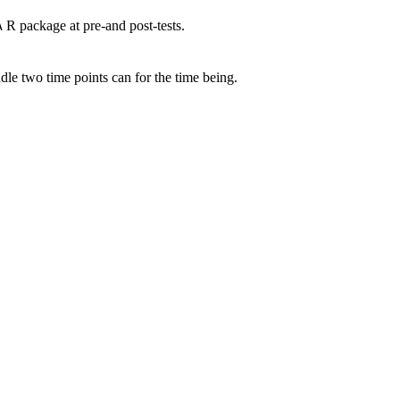
R package at pre-and post-tests.
A
le two time points can for the time being.