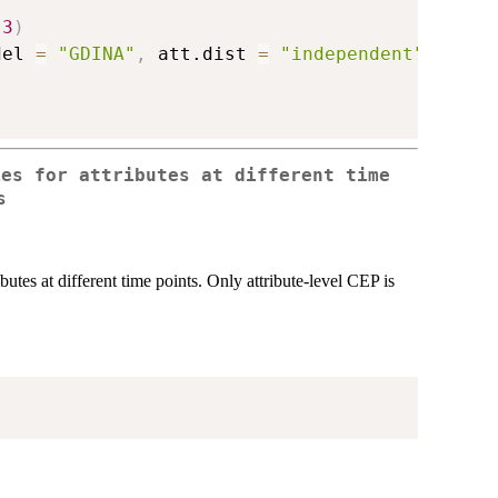
3
)
del 
=
"GDINA"
,
 att.dist 
=
"independent"
,
verbo
ies for attributes at different time
s
butes at different time points. Only attribute-level CEP is