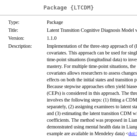
Package {LTCDM}
Type:
Package
Title:
Latent Transition Cognitive Diagnosis Model 
Version:
1.1.0
Description:
Implementation of the three-step approach of (
covariates. This approach can be used for single
time-point situations (longitudinal data) to inv
mastery. For multiple time-point situations, th
covariates allows researchers to assess changes 
effects on both the initial states and transition 
Because stepwise approaches often yield biased e
(CEPs) is considered in this approach. The thr
involves the following steps: (1) fitting a CDM
separately, (2) assigning examinees to latent s
and (3) estimating the latent transition CDM 
coefficients. The method was proposed in Liang
demonstrated using mental health data in Liang e
example are available in Mendeley data) <
doi