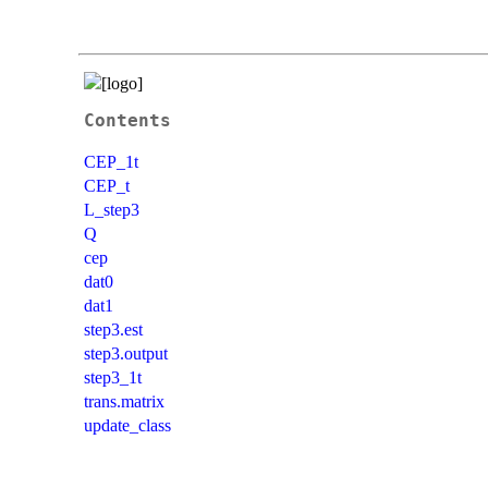
Contents
CEP_1t
CEP_t
L_step3
Q
cep
dat0
dat1
step3.est
step3.output
step3_1t
trans.matrix
update_class