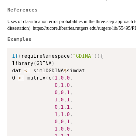
References
Uses of classification error probabilities in the three-step approach
dissertation). https://rucore.libraries.rutgers.edu/rutgers-lib/55495/
Examples
if
(
requireNamespace
(
"GDINA"
)
)
{
library
(
GDINA
)
dat 
<-
 sim10GDINA
$
simdat

Q 
<-
 matrix
(
c
(
1
,
0
,
0
,
0
,
1
,
0
,
0
,
0
,
1
,
1
,
0
,
1
,
0
,
1
,
1
,
1
,
1
,
0
,
0
,
0
,
1
,
1
,
0
,
0
,