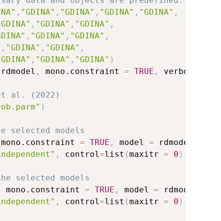
ssary data and objects are predefined.
INA"
,
"GDINA"
,
"GDINA"
,
"GDINA"
,
"GDINA"
,
"GDINA"
,
"GDINA"
,
"GDINA"
,
GDINA"
,
"GDINA"
,
"GDINA"
,
"
,
"GDINA"
,
"GDINA"
,
"GDINA"
,
"GDINA"
,
"GDINA"
)
 rdmodel
,
 mono.constraint 
=
TRUE
,
 verbose
=
0
)
et al. (2022)
rob.parm"
)
he selected models
 mono.constraint 
=
TRUE
,
 model 
=
 rdmodel
,
independent"
,
 control
=
list
(
maxitr 
=
0
)
,
 verbo
the selected models
,
 mono.constraint 
=
TRUE
,
 model 
=
 rdmodel
,
independent"
,
 control
=
list
(
maxitr 
=
0
)
,
 verbo