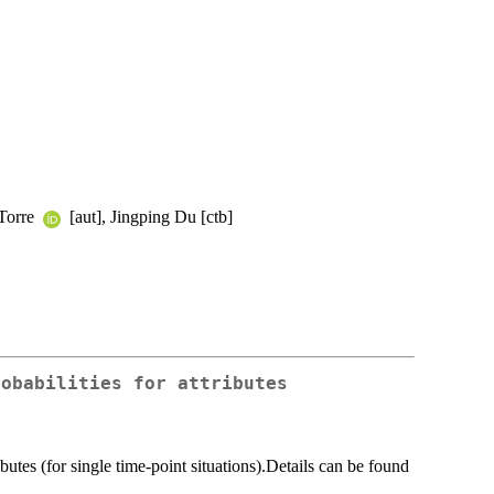
 Torre
[aut], Jingping Du [ctb]
robabilities for attributes
ibutes (for single time-point situations).Details can be found