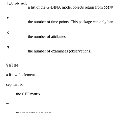
fit.object
a list of the G-DINA model objects return from
GDIN
t
the number of time points. This package can only hand
K
the number of attributes.
N
the number of examinees (observations).
Value
a list with elements
cep.matrix
the CEP matrix
w