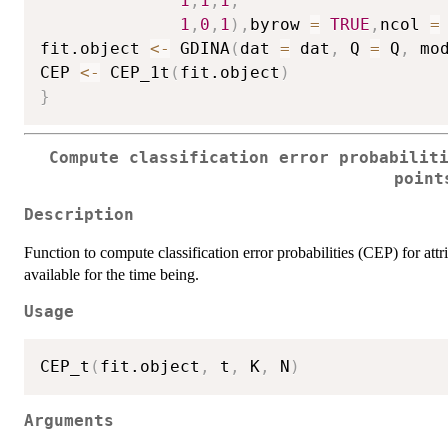
1
,
1
,
1
,
1
,
0
,
1
)
,
byrow 
=
TRUE
,
ncol 
=
fit.object 
<-
 GDINA
(
dat 
=
 dat
,
 Q 
=
 Q
,
 mo
CEP 
<-
 CEP_1t
(
fit.object
)
}
Compute classification error probabilit
point
Description
Function to compute classification error probabilities (CEP) for attri
available for the time being.
Usage
CEP_t
(
fit.object
,
 t
,
 K
,
 N
)
Arguments