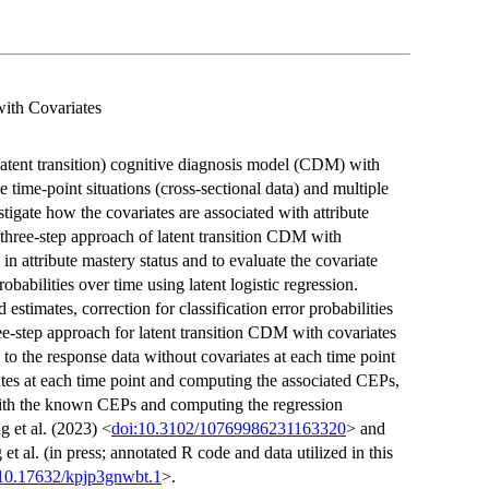
with Covariates
latent transition) cognitive diagnosis model (CDM) with
 time-point situations (cross-sectional data) and multiple
estigate how the covariates are associated with attribute
e three-step approach of latent transition CDM with
in attribute mastery status and to evaluate the covariate
probabilities over time using latent logistic regression.
stimates, correction for classification error probabilities
ee-step approach for latent transition CDM with covariates
 to the response data without covariates at each time point
tates at each time point and computing the associated CEPs,
with the known CEPs and computing the regression
 et al. (2023) <
doi:10.3102/10769986231163320
> and
t al. (in press; annotated R code and data utilized in this
:10.17632/kpjp3gnwbt.1
>.