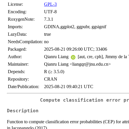
License:
GPL-3
Encoding:
UTF-8
RoxygenNote:
7.3.1
Imports:
GDINA,ggplot2, ggpubr, ggsignif
LazyData:
true
NeedsCompilation:
no
Packaged:
2025-08-21 09:26:00 UTC; 33406
Author:
Qianru Liang
[aut, cre, cph], Jimmy de la
Maintainer:
Qianru Liang <liangqr@jnu.edu.cn>
Depends:
R (≥ 3.5.0)
Repository:
CRAN
Date/Publication:
2025-08-21 09:40:21 UTC
Compute classification error p
Description
Function to compute classification error probabilities (CEP) for attr
in Iaconangelo (2017).