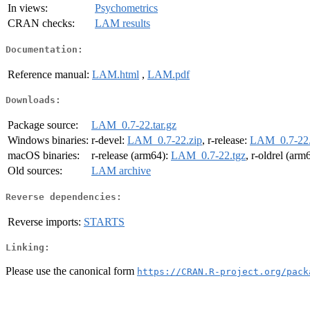
In views:
Psychometrics
CRAN checks:
LAM results
Documentation:
Reference manual:
LAM.html
,
LAM.pdf
Downloads:
Package source:
LAM_0.7-22.tar.gz
Windows binaries:
r-devel:
LAM_0.7-22.zip
, r-release:
LAM_0.7-22.
macOS binaries:
r-release (arm64):
LAM_0.7-22.tgz
, r-oldrel (arm
Old sources:
LAM archive
Reverse dependencies:
Reverse imports:
STARTS
Linking:
Please use the canonical form
https://CRAN.R-project.org/pack