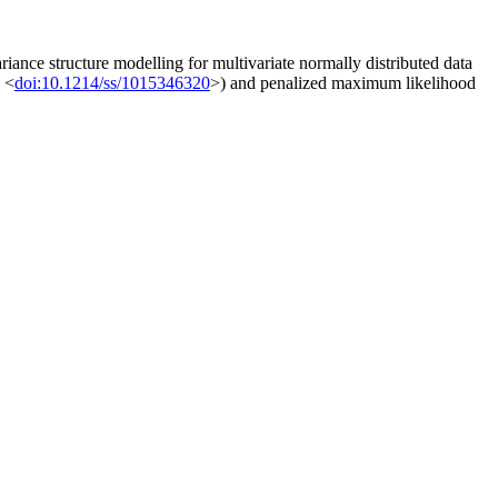
iance structure modelling for multivariate normally distributed data
, <
doi:10.1214/ss/1015346320
>) and penalized maximum likelihood