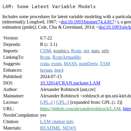
LAM: Some Latent Variable Models
Includes some procedures for latent variable modeling with a particul
(mlnormal(); Longford, 1987; <
doi:10.1093/biomet/74.4.817
>), a ge
estimation (pmle(); Cole, Chu & Greenland, 2014; <
doi:10.1093/aje/
Version:
0.7-22
Depends:
R (≥ 3.1)
Imports:
CDM
,
graphics
,
Rcpp
,
sirt
,
stats
,
utils
LinkingTo:
Rcpp
,
RcppArmadillo
Suggests:
coda
,
expm
,
MASS
,
numDeriv
,
TAM
Enhances:
lavaan
,
lme4
Published:
2024-07-15
DOI:
10.32614/CRAN.package.LAM
Author:
Alexander Robitzsch [aut,cre]
Maintainer:
Alexander Robitzsch <robitzsch at ipn.uni-kiel.d
License:
GPL-2
|
GPL-3
[expanded from: GPL (≥ 2)]
URL:
https://github.com/alexanderrobitzsch/LAM
,
http
NeedsCompilation:
yes
Citation:
LAM citation info
Materials:
README
,
NEWS