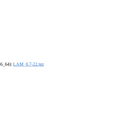
x86_64):
LAM_0.7-22.tgz