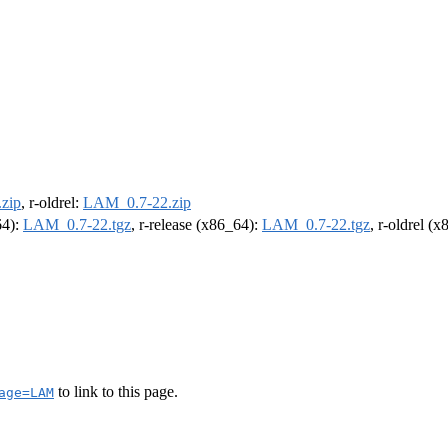
zip
, r-oldrel:
LAM_0.7-22.zip
64):
LAM_0.7-22.tgz
, r-release (x86_64):
LAM_0.7-22.tgz
, r-oldrel (
to link to this page.
age=LAM