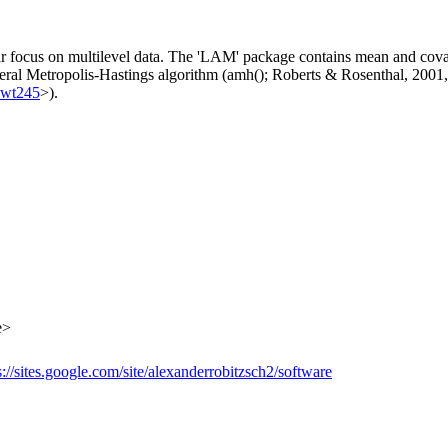
ar focus on multilevel data. The 'LAM' package contains mean and covar
neral Metropolis-Hastings algorithm (amh(); Roberts & Rosenthal, 2001
kwt245
>).
e>
s://sites.google.com/site/alexanderrobitzsch2/software