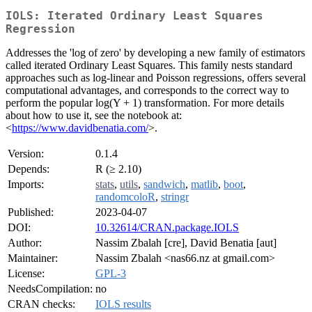
IOLS: Iterated Ordinary Least Squares
Regression
Addresses the 'log of zero' by developing a new family of estimators
called iterated Ordinary Least Squares. This family nests standard
approaches such as log-linear and Poisson regressions, offers several
computational advantages, and corresponds to the correct way to
perform the popular log(Y + 1) transformation. For more details
about how to use it, see the notebook at:
<
https://www.davidbenatia.com/
>.
Version:
0.1.4
Depends:
R (≥ 2.10)
Imports:
stats
,
utils
,
sandwich
,
matlib
,
boot
,
randomcoloR
,
stringr
Published:
2023-04-07
DOI:
10.32614/CRAN.package.IOLS
Author:
Nassim Zbalah [cre], David Benatia [aut]
Maintainer:
Nassim Zbalah <nas66.nz at gmail.com>
License:
GPL-3
NeedsCompilation:
no
CRAN checks:
IOLS results