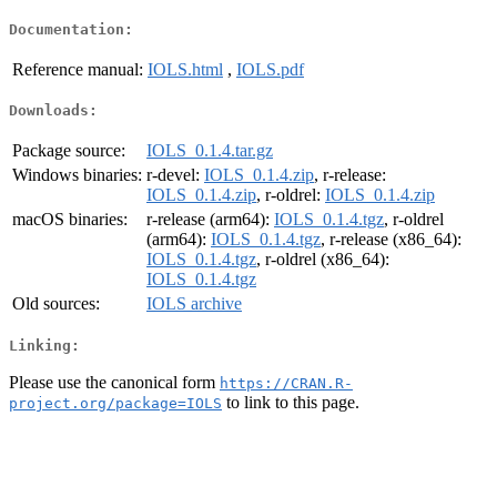
Documentation:
Reference manual:
IOLS.html
,
IOLS.pdf
Downloads:
Package source:
IOLS_0.1.4.tar.gz
Windows binaries:
r-devel:
IOLS_0.1.4.zip
, r-release:
IOLS_0.1.4.zip
, r-oldrel:
IOLS_0.1.4.zip
macOS binaries:
r-release (arm64):
IOLS_0.1.4.tgz
, r-oldrel
(arm64):
IOLS_0.1.4.tgz
, r-release (x86_64):
IOLS_0.1.4.tgz
, r-oldrel (x86_64):
IOLS_0.1.4.tgz
Old sources:
IOLS archive
Linking:
Please use the canonical form
https://CRAN.R-
to link to this page.
project.org/package=IOLS