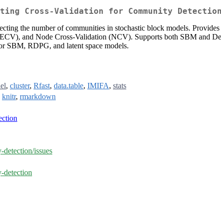
ting Cross-Validation for Community Detectio
cting the number of communities in stochastic block models. Provides f
CV), and Node Cross-Validation (NCV). Supports both SBM and Degr
 for SBM, RDPG, and latent space models.
lel
,
cluster
,
Rfast
,
data.table
,
IMIFA
,
stats
,
knitr
,
rmarkdown
ction
-detection/issues
-detection