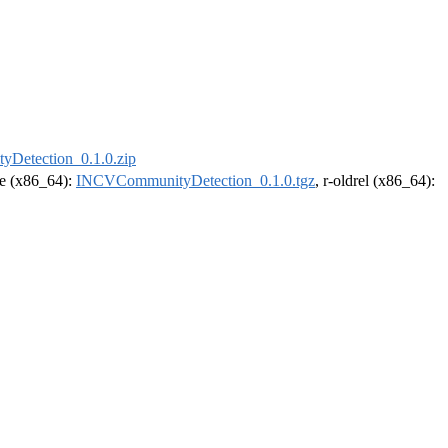
Detection_0.1.0.zip
ase (x86_64):
INCVCommunityDetection_0.1.0.tgz
, r-oldrel (x86_64):