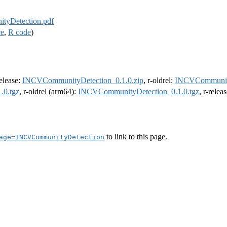
yDetection.pdf
ce
,
R code
)
release:
INCVCommunityDetection_0.1.0.zip
, r-oldrel:
INCVCommunity
.0.tgz
, r-oldrel (arm64):
INCVCommunityDetection_0.1.0.tgz
, r-rele
to link to this page.
age=INCVCommunityDetection