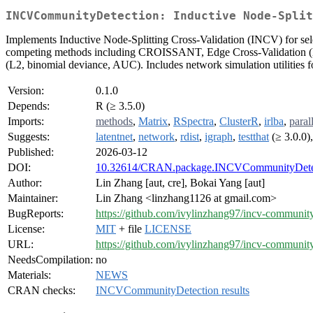
INCVCommunityDetection: Inductive Node-Split
Implements Inductive Node-Splitting Cross-Validation (INCV) for sele
competing methods including CROISSANT, Edge Cross-Validation (E
(L2, binomial deviance, AUC). Includes network simulation utilities
Version:
0.1.0
Depends:
R (≥ 3.5.0)
Imports:
methods
,
Matrix
,
RSpectra
,
ClusterR
,
irlba
,
paral
Suggests:
latentnet
,
network
,
rdist
,
igraph
,
testthat
(≥ 3.0.0)
Published:
2026-03-12
DOI:
10.32614/CRAN.package.INCVCommunityDete
Author:
Lin Zhang [aut, cre], Bokai Yang [aut]
Maintainer:
Lin Zhang <linzhang1126 at gmail.com>
BugReports:
https://github.com/ivylinzhang97/incv-community
License:
MIT
+ file
LICENSE
URL:
https://github.com/ivylinzhang97/incv-community
NeedsCompilation:
no
Materials:
NEWS
CRAN checks:
INCVCommunityDetection results