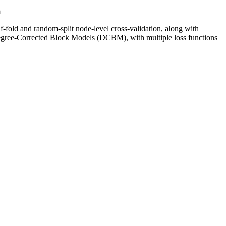
n
-fold and random-split node-level cross-validation, along with
ee-Corrected Block Models (DCBM), with multiple loss functions