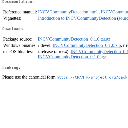
Documentation:
Reference manual:
INCVCommunityDetection.html
,
INCVCommunit
Vignettes:
Introduction to INCVCommunityDetection
(
sour
Downloads:
Package source:
INCVCommunityDetection_0.1.0.tar.gz
Windows binaries:
r-devel:
INCVCommunityDetection_0.1.0.zip
, r-
macOS binaries:
r-release (arm64):
INCVCommunityDetection_0.1
INCVCommunityDetection_0.1.0.tgz
Linking:
Please use the canonical form
https://CRAN.R-project.org/pack