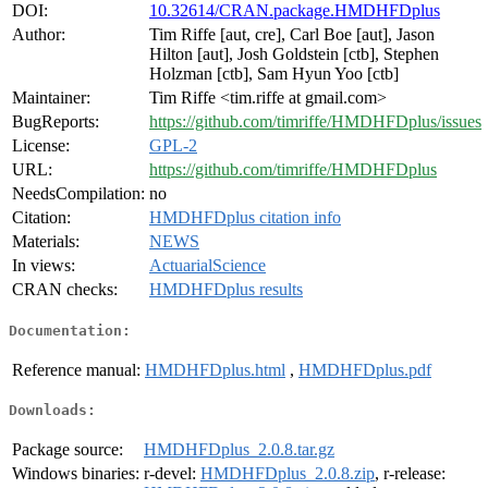
DOI:
10.32614/CRAN.package.HMDHFDplus
Author:
Tim Riffe [aut, cre], Carl Boe [aut], Jason
Hilton [aut], Josh Goldstein [ctb], Stephen
Holzman [ctb], Sam Hyun Yoo [ctb]
Maintainer:
Tim Riffe <tim.riffe at gmail.com>
BugReports:
https://github.com/timriffe/HMDHFDplus/issues
License:
GPL-2
URL:
https://github.com/timriffe/HMDHFDplus
NeedsCompilation:
no
Citation:
HMDHFDplus citation info
Materials:
NEWS
In views:
ActuarialScience
CRAN checks:
HMDHFDplus results
Documentation:
Reference manual:
HMDHFDplus.html
,
HMDHFDplus.pdf
Downloads:
Package source:
HMDHFDplus_2.0.8.tar.gz
Windows binaries:
r-devel:
HMDHFDplus_2.0.8.zip
, r-release: