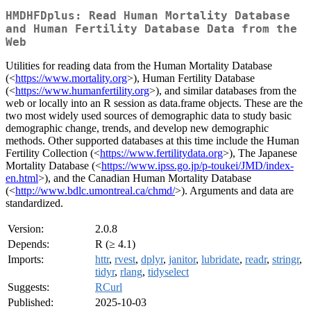
HMDHFDplus: Read Human Mortality Database
and Human Fertility Database Data from the
Web
Utilities for reading data from the Human Mortality Database
(<
https://www.mortality.org
>), Human Fertility Database
(<
https://www.humanfertility.org
>), and similar databases from the
web or locally into an R session as data.frame objects. These are the
two most widely used sources of demographic data to study basic
demographic change, trends, and develop new demographic
methods. Other supported databases at this time include the Human
Fertility Collection (<
https://www.fertilitydata.org
>), The Japanese
Mortality Database (<
https://www.ipss.go.jp/p-toukei/JMD/index-
en.html
>), and the Canadian Human Mortality Database
(<
http://www.bdlc.umontreal.ca/chmd/
>). Arguments and data are
standardized.
Version:
2.0.8
Depends:
R (≥ 4.1)
Imports:
httr
,
rvest
,
dplyr
,
janitor
,
lubridate
,
readr
,
stringr
,
tidyr
,
rlang
,
tidyselect
Suggests:
RCurl
Published:
2025-10-03