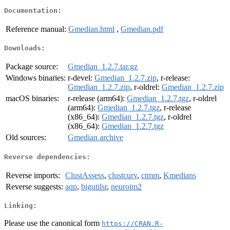
Documentation:
Reference manual:
Gmedian.html
,
Gmedian.pdf
Downloads:
Package source:
Gmedian_1.2.7.tar.gz
Windows binaries:
r-devel:
Gmedian_1.2.7.zip
, r-release:
Gmedian_1.2.7.zip
, r-oldrel:
Gmedian_1.2.7.zip
macOS binaries:
r-release (arm64):
Gmedian_1.2.7.tgz
, r-oldrel
(arm64):
Gmedian_1.2.7.tgz
, r-release
(x86_64):
Gmedian_1.2.7.tgz
, r-oldrel
(x86_64):
Gmedian_1.2.7.tgz
Old sources:
Gmedian archive
Reverse dependencies:
Reverse imports:
ClustAssess
,
clustcurv
,
ctmm
,
Kmedians
Reverse suggests:
aqp
,
bigutilsr
,
neuroim2
Linking:
Please use the canonical form
https://CRAN.R-