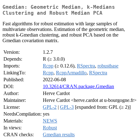
Gmedian: Geometric Median, k-Medians
Clustering and Robust Median PCA
Fast algorithms for robust estimation with large samples of
multivariate observations. Estimation of the geometric median,
robust k-Gmedian clustering, and robust PCA based on the
Gmedian covariation matrix.
Version:
1.2.7
Depends:
R (≥ 3.0.0)
Imports:
Rcpp
(≥ 0.12.6),
RSpectra
,
robustbase
LinkingTo:
Rcpp
,
RcppArmadillo
,
RSpectra
Published:
2022-06-08
DOI:
10.32614/CRAN.package.Gmedian
Author:
Herve Cardot
Maintainer:
Herve Cardot <herve.cardot at u-bourgogne.fr>
License:
GPL-2
|
GPL-3
[expanded from: GPL (≥ 2)]
NeedsCompilation:
yes
Materials:
NEWS
In views:
Robust
CRAN checks:
Gmedian results