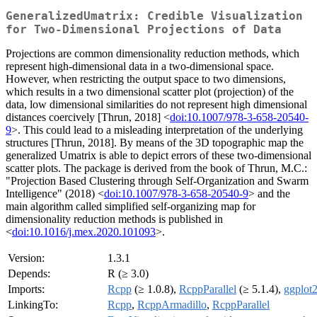
GeneralizedUmatrix: Credible Visualization
for Two-Dimensional Projections of Data
Projections are common dimensionality reduction methods, which
represent high-dimensional data in a two-dimensional space.
However, when restricting the output space to two dimensions,
which results in a two dimensional scatter plot (projection) of the
data, low dimensional similarities do not represent high dimensional
distances coercively [Thrun, 2018] <
doi:10.1007/978-3-658-20540-
9
>. This could lead to a misleading interpretation of the underlying
structures [Thrun, 2018]. By means of the 3D topographic map the
generalized Umatrix is able to depict errors of these two-dimensional
scatter plots. The package is derived from the book of Thrun, M.C.:
"Projection Based Clustering through Self-Organization and Swarm
Intelligence" (2018) <
doi:10.1007/978-3-658-20540-9
> and the
main algorithm called simplified self-organizing map for
dimensionality reduction methods is published in
<
doi:10.1016/j.mex.2020.101093
>.
Version:
1.3.1
Depends:
R (≥ 3.0)
Imports:
Rcpp
(≥ 1.0.8),
RcppParallel
(≥ 5.1.4),
ggplot
LinkingTo:
Rcpp
,
RcppArmadillo
,
RcppParallel