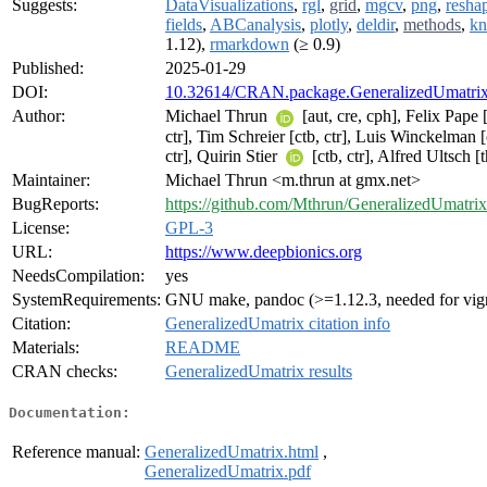
Suggests:
DataVisualizations
,
rgl
,
grid
,
mgcv
,
png
,
resha
fields
,
ABCanalysis
,
plotly
,
deldir
,
methods
,
kn
1.12),
rmarkdown
(≥ 0.9)
Published:
2025-01-29
DOI:
10.32614/CRAN.package.GeneralizedUmatri
Author:
Michael Thrun
[aut, cre, cph], Felix Pape [
ctr], Tim Schreier [ctb, ctr], Luis Winckelman [
ctr], Quirin Stier
[ctb, ctr], Alfred Ultsch [t
Maintainer:
Michael Thrun <m.thrun at gmx.net>
BugReports:
https://github.com/Mthrun/GeneralizedUmatrix
License:
GPL-3
URL:
https://www.deepbionics.org
NeedsCompilation:
yes
SystemRequirements:
GNU make, pandoc (>=1.12.3, needed for vign
Citation:
GeneralizedUmatrix citation info
Materials:
README
CRAN checks:
GeneralizedUmatrix results
Documentation:
Reference manual:
GeneralizedUmatrix.html
,
GeneralizedUmatrix.pdf