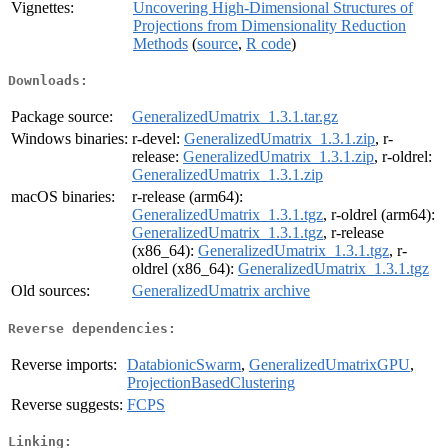
Vignettes:
Uncovering High-Dimensional Structures of
Projections from Dimensionality Reduction
Methods
(
source
,
R code
)
Downloads:
Package source:
GeneralizedUmatrix_1.3.1.tar.gz
Windows binaries:
r-devel:
GeneralizedUmatrix_1.3.1.zip
, r-
release:
GeneralizedUmatrix_1.3.1.zip
, r-oldrel:
GeneralizedUmatrix_1.3.1.zip
macOS binaries:
r-release (arm64):
GeneralizedUmatrix_1.3.1.tgz
, r-oldrel (arm64):
GeneralizedUmatrix_1.3.1.tgz
, r-release
(x86_64):
GeneralizedUmatrix_1.3.1.tgz
, r-
oldrel (x86_64):
GeneralizedUmatrix_1.3.1.tgz
Old sources:
GeneralizedUmatrix archive
Reverse dependencies:
Reverse imports:
DatabionicSwarm
,
GeneralizedUmatrixGPU
,
ProjectionBasedClustering
Reverse suggests:
FCPS
Linking: