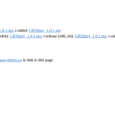
.0.1.zip
, r-oldrel:
GRShiny_1.0.1.zip
arm64):
GRShiny_1.0.1.tgz
, r-release (x86_64):
GRShiny_1.0.1.tgz
, r-o
to link to this page.
age=GRShiny