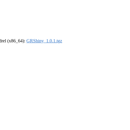
ldrel (x86_64):
GRShiny_1.0.1.tgz