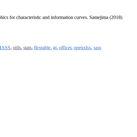
aphics for characteristic and information curves. Samejima (2018)
MASS
,
utils
,
stats
,
flextable
,
gt
,
officer
,
openxlsx
,
sass