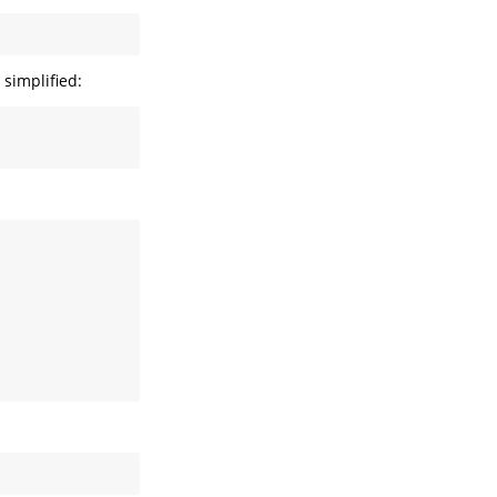
simplified: