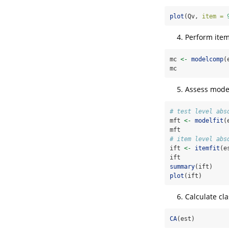
plot
(Qv, 
item =
Perform item
mc 
<-
modelcomp
(
mc
Assess model-
# test level abs
mft 
<-
modelfit
(
mft
# item level abs
ift 
<-
itemfit
(e
ift
summary
(ift)
plot
(ift)
Calculate cla
CA
(est)