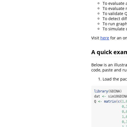
To evaluate 
To evaluate r
To validate 
To detect dif
To run graph
To simulate 
Visit
here
for an on
A quick exa
Below is an illust
code, paste and ru
Load the pac
library
(GDINA)
dat 
<-
 sim10GDIN
Q 
<-
matrix
(
c
(
1
,
0
,
0
,
1
,
0
,
1
,