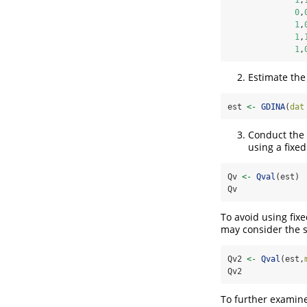
0
,
1
,
1
,
1
,
Estimate th
est 
<-
GDINA
(
dat
Conduct the 
using a fixe
Qv 
<-
Qval
(est)
Qv
To avoid using fix
may consider the 
Qv2 
<-
Qval
(est,
Qv2
To further examine