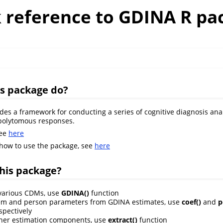
k reference to GDINA R pa
is package do?
des a framework for conducting a series of cognitive diagnosis anal
polytomous responses.
see
here
 how to use the package, see
here
his package?
 various CDMs, use
GDINA()
function
tem and person parameters from GDINA estimates, use
coef()
and
p
spectively
ther estimation components, use
extract()
function