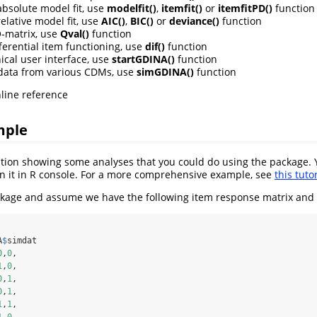
absolute model fit, use
modelfit()
,
itemfit()
or
itemfitPD()
function
elative model fit, use
AIC()
,
BIC()
or
deviance()
function
Q-matrix, use
Qval()
function
ferential item functioning, use
dif()
function
ical user interface, use
startGDINA()
function
data from various CDMs, use
simGDINA()
function
line reference
mple
ration showing some analyses that you could do using the package.
n it in R console. For a more comprehensive example, see
this tutor
kage and assume we have the following item response matrix and 
A
$
simdat
0
,
0
,
1
,
0
,
0
,
1
,
0
,
1
,
1
,
1
,
1
,
0
,