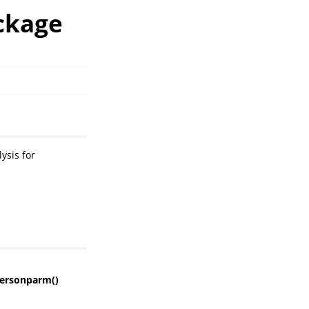
ckage
ysis for
ersonparm()