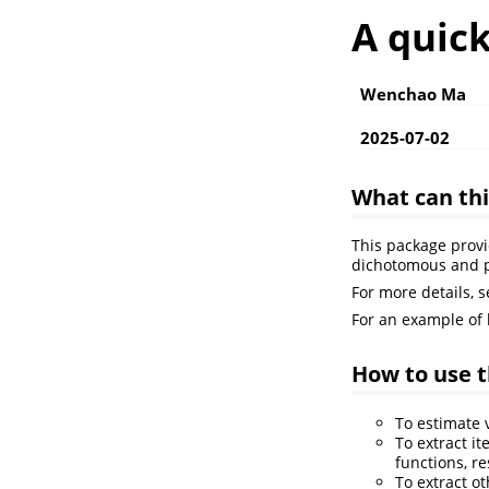
A quic
Wenchao Ma
2025-07-02
What can th
This package provi
dichotomous and 
For more details, 
For an example of
How to use t
To estimate
To extract i
functions, re
To extract o