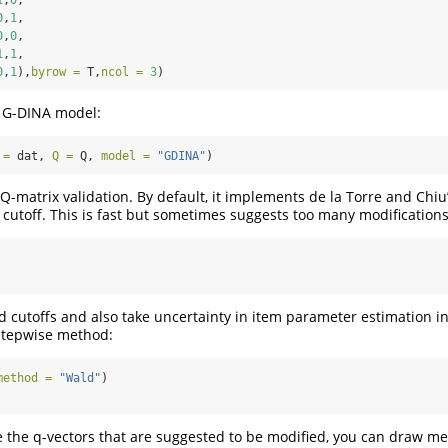
0
,
1
,
0
,
0
,
1
,
1
,
0
,
1
),
byrow =
 T,
ncol =
3
)
e G-DINA model:
 =
 dat, 
Q =
 Q, 
model =
"GDINA"
)
Q-matrix validation. By default, it implements de la Torre and Chiu
d cutoff. This is fast but sometimes suggests too many modifications
ed cutoffs and also take uncertainty in item parameter estimation i
stepwise method:
method =
"Wald"
)
 the q-vectors that are suggested to be modified, you can draw me