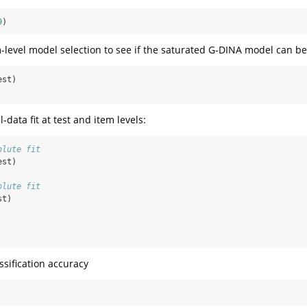
9
)
-level model selection to see if the saturated G-DINA model can be 
est)
data fit at test and item levels:
olute fit
est)
olute fit
st)
ssification accuracy