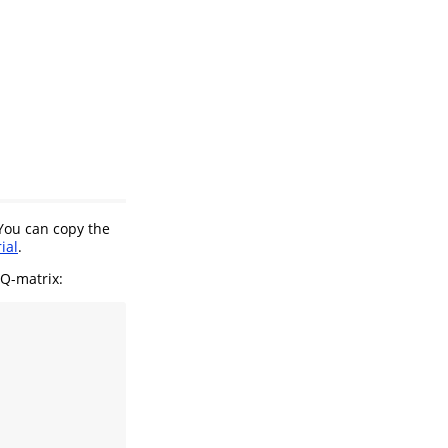
 You can copy the
ial
.
Q-matrix: