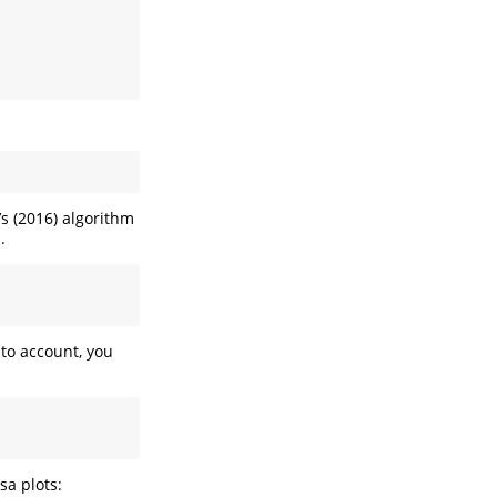
’s (2016) algorithm
.
nto account, you
sa plots: