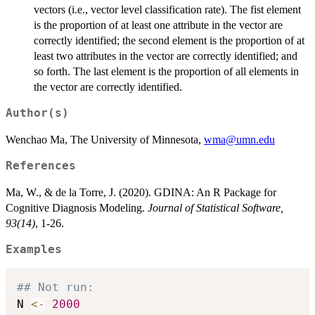
vectors (i.e., vector level classification rate). The fist element
is the proportion of at least one attribute in the vector are
correctly identified; the second element is the proportion of at
least two attributes in the vector are correctly identified; and
so forth. The last element is the proportion of all elements in
the vector are correctly identified.
Author(s)
Wenchao Ma, The University of Minnesota,
wma@umn.edu
References
Ma, W., & de la Torre, J. (2020). GDINA: An R Package for
Cognitive Diagnosis Modeling.
Journal of Statistical Software,
93(14)
, 1-26.
Examples
## Not run: 
N 
<-
2000