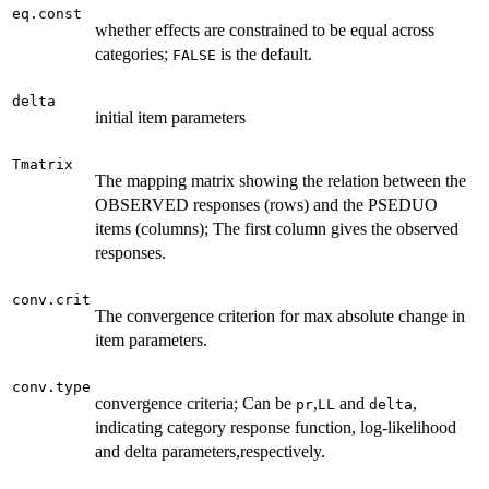
eq.const
whether effects are constrained to be equal across
categories;
is the default.
FALSE
delta
initial item parameters
Tmatrix
The mapping matrix showing the relation between the
OBSERVED responses (rows) and the PSEDUO
items (columns); The first column gives the observed
responses.
conv.crit
The convergence criterion for max absolute change in
item parameters.
conv.type
convergence criteria; Can be
,
and
,
pr
LL
delta
indicating category response function, log-likelihood
and delta parameters,respectively.