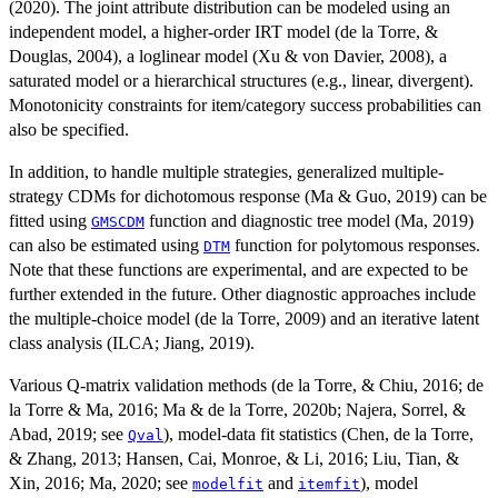
(2020). The joint attribute distribution can be modeled using an
independent model, a higher-order IRT model (de la Torre, &
Douglas, 2004), a loglinear model (Xu & von Davier, 2008), a
saturated model or a hierarchical structures (e.g., linear, divergent).
Monotonicity constraints for item/category success probabilities can
also be specified.
In addition, to handle multiple strategies, generalized multiple-
strategy CDMs for dichotomous response (Ma & Guo, 2019) can be
fitted using
function and diagnostic tree model (Ma, 2019)
GMSCDM
can also be estimated using
function for polytomous responses.
DTM
Note that these functions are experimental, and are expected to be
further extended in the future. Other diagnostic approaches include
the multiple-choice model (de la Torre, 2009) and an iterative latent
class analysis (ILCA; Jiang, 2019).
Various Q-matrix validation methods (de la Torre, & Chiu, 2016; de
la Torre & Ma, 2016; Ma & de la Torre, 2020b; Najera, Sorrel, &
Abad, 2019; see
), model-data fit statistics (Chen, de la Torre,
Qval
& Zhang, 2013; Hansen, Cai, Monroe, & Li, 2016; Liu, Tian, &
Xin, 2016; Ma, 2020; see
and
), model
modelfit
itemfit