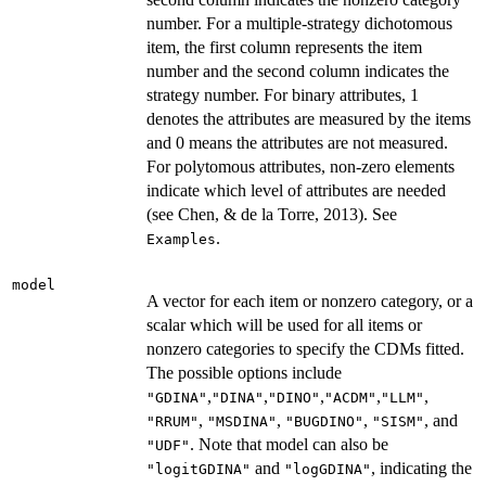
number. For a multiple-strategy dichotomous
item, the first column represents the item
number and the second column indicates the
strategy number. For binary attributes, 1
denotes the attributes are measured by the items
and 0 means the attributes are not measured.
For polytomous attributes, non-zero elements
indicate which level of attributes are needed
(see Chen, & de la Torre, 2013). See
.
Examples
model
A vector for each item or nonzero category, or a
scalar which will be used for all items or
nonzero categories to specify the CDMs fitted.
The possible options include
,
,
,
,
,
"GDINA"
"DINA"
"DINO"
"ACDM"
"LLM"
,
,
,
, and
"RRUM"
"MSDINA"
"BUGDINO"
"SISM"
. Note that model can also be
"UDF"
and
, indicating the
"logitGDINA"
"logGDINA"