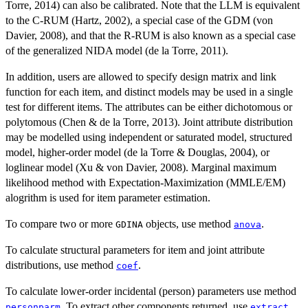
Torre, 2014) can also be calibrated. Note that the LLM is equivalent
to the C-RUM (Hartz, 2002), a special case of the GDM (von
Davier, 2008), and that the R-RUM is also known as a special case
of the generalized NIDA model (de la Torre, 2011).
In addition, users are allowed to specify design matrix and link
function for each item, and distinct models may be used in a single
test for different items. The attributes can be either dichotomous or
polytomous (Chen & de la Torre, 2013). Joint attribute distribution
may be modelled using independent or saturated model, structured
model, higher-order model (de la Torre & Douglas, 2004), or
loglinear model (Xu & von Davier, 2008). Marginal maximum
likelihood method with Expectation-Maximization (MMLE/EM)
alogrithm is used for item parameter estimation.
To compare two or more
objects, use method
.
GDINA
anova
To calculate structural parameters for item and joint attribute
distributions, use method
.
coef
To calculate lower-order incidental (person) parameters use method
. To extract other components returned, use
.
personparm
extract