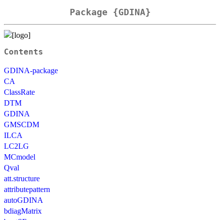
Package {GDINA}
Contents
GDINA-package
CA
ClassRate
DTM
GDINA
GMSCDM
ILCA
LC2LG
MCmodel
Qval
att.structure
attributepattern
autoGDINA
bdiagMatrix