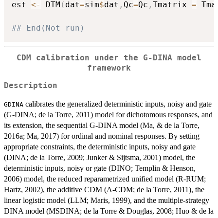
est 
<-
 DTM
(
dat
=
sim
$
dat
,
Qc
=
Qc
,
Tmatrix 
=
 Tma
## End(Not run)
CDM calibration under the G-DINA model
framework
Description
calibrates the generalized deterministic inputs, noisy and gate
GDINA
(G-DINA; de la Torre, 2011) model for dichotomous responses, and
its extension, the sequential G-DINA model (Ma, & de la Torre,
2016a; Ma, 2017) for ordinal and nominal responses. By setting
appropriate constraints, the deterministic inputs, noisy and gate
(DINA; de la Torre, 2009; Junker & Sijtsma, 2001) model, the
deterministic inputs, noisy or gate (DINO; Templin & Henson,
2006) model, the reduced reparametrized unified model (R-RUM;
Hartz, 2002), the additive CDM (A-CDM; de la Torre, 2011), the
linear logistic model (LLM; Maris, 1999), and the multiple-strategy
DINA model (MSDINA; de la Torre & Douglas, 2008; Huo & de la