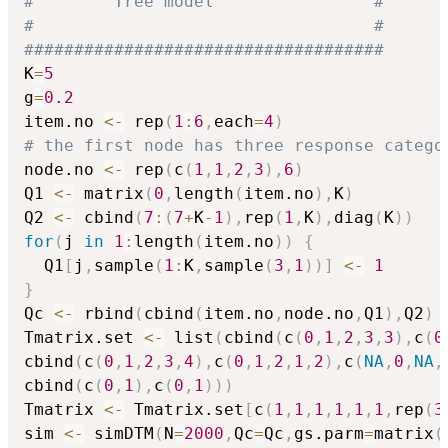
#        Tree model                #
#                                  #
####################################
K
=
5
g
=
0.2
item.no 
<-
 rep
(
1
:
6
,
each
=
4
)
# the first node has three response catego
node.no 
<-
 rep
(
c
(
1
,
1
,
2
,
3
)
,
6
)
Q1 
<-
 matrix
(
0
,
length
(
item.no
)
,
K
)
Q2 
<-
 cbind
(
7
:
(
7
+
K
-
1
)
,
rep
(
1
,
K
)
,
diag
(
K
)
)
for
(
j 
in
1
:
length
(
item.no
)
)
{
  Q1
[
j
,
sample
(
1
:
K
,
sample
(
3
,
1
)
)
]
<-
1
}
Qc 
<-
 rbind
(
cbind
(
item.no
,
node.no
,
Q1
)
,
Q2
)
Tmatrix.set 
<-
 list
(
cbind
(
c
(
0
,
1
,
2
,
3
,
3
)
,
c
(
0
cbind
(
c
(
0
,
1
,
2
,
3
,
4
)
,
c
(
0
,
1
,
2
,
1
,
2
)
,
c
(
NA
,
0
,
NA
,
cbind
(
c
(
0
,
1
)
,
c
(
0
,
1
)
)
)
Tmatrix 
<-
 Tmatrix.set
[
c
(
1
,
1
,
1
,
1
,
1
,
1
,
rep
(
3
sim 
<-
 simDTM
(
N
=
2000
,
Qc
=
Qc
,
gs.parm
=
matrix
(