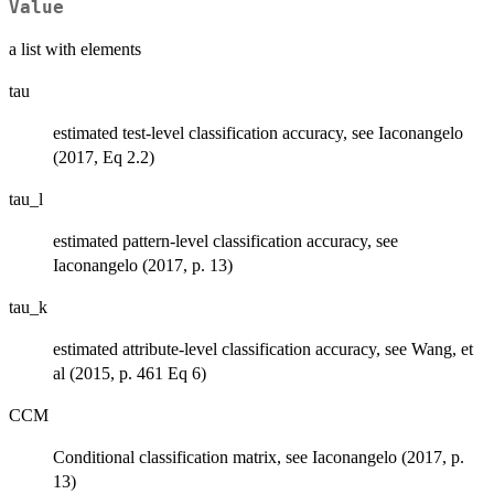
Value
a list with elements
tau
estimated test-level classification accuracy, see Iaconangelo
(2017, Eq 2.2)
tau_l
estimated pattern-level classification accuracy, see
Iaconangelo (2017, p. 13)
tau_k
estimated attribute-level classification accuracy, see Wang, et
al (2015, p. 461 Eq 6)
CCM
Conditional classification matrix, see Iaconangelo (2017, p.
13)