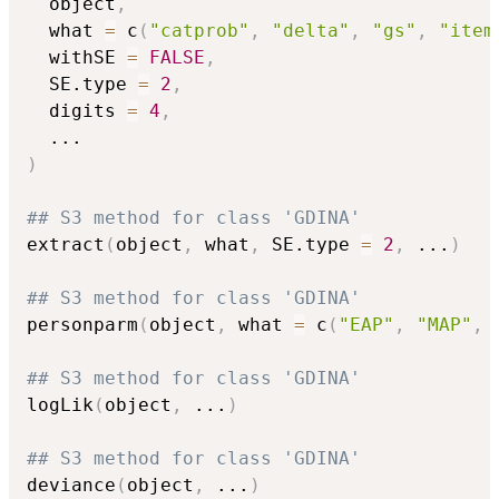
  object
,
  what 
=
 c
(
"catprob"
,
"delta"
,
"gs"
,
"item
  withSE 
=
FALSE
,
  SE.type 
=
2
,
  digits 
=
4
,
...
)
## S3 method for class 'GDINA'
extract
(
object
,
 what
,
 SE.type 
=
2
,
...
)
## S3 method for class 'GDINA'
personparm
(
object
,
 what 
=
 c
(
"EAP"
,
"MAP"
,
## S3 method for class 'GDINA'
logLik
(
object
,
...
)
## S3 method for class 'GDINA'
deviance
(
object
,
...
)