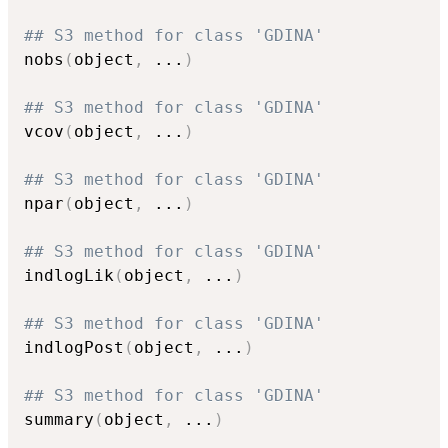
## S3 method for class 'GDINA'
nobs
(
object
,
...
)
## S3 method for class 'GDINA'
vcov
(
object
,
...
)
## S3 method for class 'GDINA'
npar
(
object
,
...
)
## S3 method for class 'GDINA'
indlogLik
(
object
,
...
)
## S3 method for class 'GDINA'
indlogPost
(
object
,
...
)
## S3 method for class 'GDINA'
summary
(
object
,
...
)