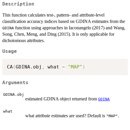
Description
This function calculates test-, pattern- and attribute-level
classification accuracy indices based on GDINA estimates from the
function using approaches in Iaconangelo (2017) and Wang,
GDINA
Song, Chen, Meng, and Ding (2015). It is only applicable for
dichotomous attributes.
Usage
CA
(
GDINA.obj
,
 what 
=
"MAP"
)
Arguments
GDINA.obj
estimated GDINA object returned from
GDINA
what
what attribute estimates are used? Default is
.
"MAP"