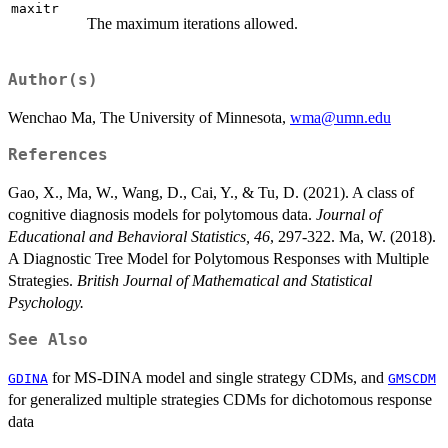
maxitr
The maximum iterations allowed.
Author(s)
Wenchao Ma, The University of Minnesota,
wma@umn.edu
References
Gao, X., Ma, W., Wang, D., Cai, Y., & Tu, D. (2021). A class of
cognitive diagnosis models for polytomous data.
Journal of
Educational and Behavioral Statistics, 46
, 297-322. Ma, W. (2018).
A Diagnostic Tree Model for Polytomous Responses with Multiple
Strategies.
British Journal of Mathematical and Statistical
Psychology.
See Also
for MS-DINA model and single strategy CDMs, and
GDINA
GMSCDM
for generalized multiple strategies CDMs for dichotomous response
data