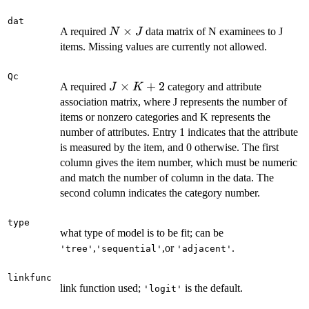
dat
N
×
A required
data matrix of N examinees to J
N
J
\times
items. Missing values are currently not allowed.
J
Qc
J
×
+
2
A required
category and attribute
J
K
\times
association matrix, where J represents the number of
K+2
items or nonzero categories and K represents the
number of attributes. Entry 1 indicates that the attribute
is measured by the item, and 0 otherwise. The first
column gives the item number, which must be numeric
and match the number of column in the data. The
second column indicates the category number.
type
what type of model is to be fit; can be
,
,or
.
'tree'
'sequential'
'adjacent'
linkfunc
link function used;
is the default.
'logit'