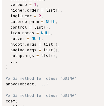
  verbose 
=
1
,
  higher.order 
=
 list
(
)
,
  loglinear 
=
2
,
  catprob.parm 
=
NULL
,
  control 
=
 list
(
)
,
  item.names 
=
NULL
,
  solver 
=
NULL
,
  nloptr.args 
=
 list
(
)
,
  auglag.args 
=
 list
(
)
,
  solnp.args 
=
 list
(
)
,
...
)
## S3 method for class 'GDINA'
anova
(
object
,
...
)
## S3 method for class 'GDINA'
coef
(