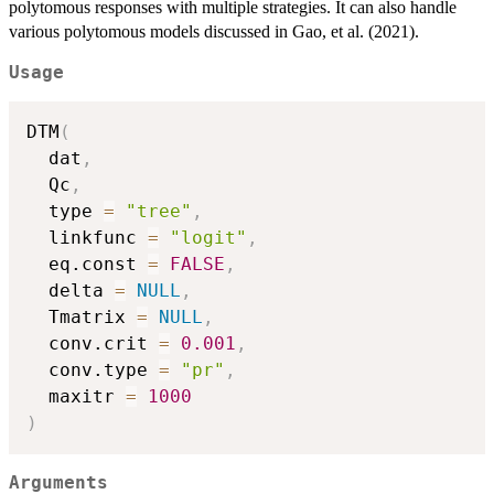
polytomous responses with multiple strategies. It can also handle
various polytomous models discussed in Gao, et al. (2021).
Usage
DTM
(
  dat
,
  Qc
,
  type 
=
"tree"
,
  linkfunc 
=
"logit"
,
  eq.const 
=
FALSE
,
  delta 
=
NULL
,
  Tmatrix 
=
NULL
,
  conv.crit 
=
0.001
,
  conv.type 
=
"pr"
,
  maxitr 
=
1000
)
Arguments