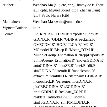
Author:
Wenchao Ma [aut, cre, cph], Jimmy de la Torre
[aut, cph], Miguel Sorrel [ctb], Zhehan Jiang
[ctb], Pablo Najera [ctb]
Maintainer:
Wenchao Ma <wma@umn.edu>
VignetteBuilder:
knitr
Collate:
'CA.R' 'CR.R' 'DTM.R' 'ExportedFuncs.R'
'GDINA.R' 'GDI.R' 'GDINA-package.R'
'GMSCDM.R' 'HO.R' 'ILCA.R' 'M2.R'
'MCmodel.R' 'Mstep.R' 'Mstep_DTM.R'
'MultipleGroup_Estimation.R' 'RcppExports.R'
'SingleGroup_Estimation.R' 'anova.GDINA.R'
'autoGDINA.R' 'bootSE.R' 'coef.R' 'dif.R'
'simGDINA.R' 'itemfit.R' 'modelcomp.R'
'extract.R' 'itemfitPD.R' 'itemparm.GDINA.R'
'monocheck.R' 'personparm.GDINA.R'
'plotIRF.GDINA.R' 's3GDINA.R'
'print.GDINA.R' 'realdata_ECPE.R'
'realdata_Tatsuoka1990.R' 'score.R'
'sim10GDINA.R' 'sim10MCDINA.R'