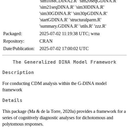
'sim10MCDINA2.R' 'sim20seqGDINA.R'
'sim21seqDINA.R' 'sim30DINA.R'
'sim30GDINA.R' 'sim30pGDINA.R'
'startGDINA.R' 'structuralparm.R'
'summary.GDINA.R' 'utils.R' 'zzz.R'
Packaged:
2025-07-02 11:19:38 UTC; wma
Repository:
CRAN
Date/Publication:
2025-07-02 17:00:02 UTC
The Generalized DINA Model Framework
Description
For conducting CDM analysis within the G-DINA model
framework
Details
This package (Ma & de la Torre, 2020a) provides a framework for a
series of cognitively diagnostic analyses for dichotomous and
polytomous responses.