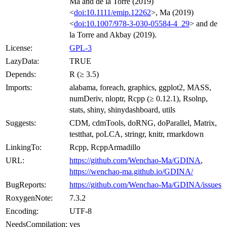
Ma and de la Torre (2019)
<
doi:10.1111/emip.12262
>, Ma (2019)
<
doi:10.1007/978-3-030-05584-4_29
> and de
la Torre and Akbay (2019).
License:
GPL-3
LazyData:
TRUE
Depends:
R (≥ 3.5)
Imports:
alabama, foreach, graphics, ggplot2, MASS,
numDeriv, nloptr, Rcpp (≥ 0.12.1), Rsolnp,
stats, shiny, shinydashboard, utils
Suggests:
CDM, cdmTools, doRNG, doParallel, Matrix,
testthat, poLCA, stringr, knitr, rmarkdown
LinkingTo:
Rcpp, RcppArmadillo
URL:
https://github.com/Wenchao-Ma/GDINA
,
https://wenchao-ma.github.io/GDINA/
BugReports:
https://github.com/Wenchao-Ma/GDINA/issues
RoxygenNote:
7.3.2
Encoding:
UTF-8
NeedsCompilation:
yes