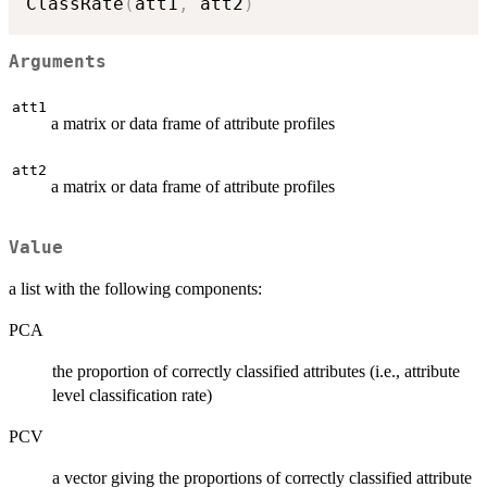
ClassRate
(
att1
,
 att2
)
Arguments
att1
a matrix or data frame of attribute profiles
att2
a matrix or data frame of attribute profiles
Value
a list with the following components:
PCA
the proportion of correctly classified attributes (i.e., attribute
level classification rate)
PCV
a vector giving the proportions of correctly classified attribute