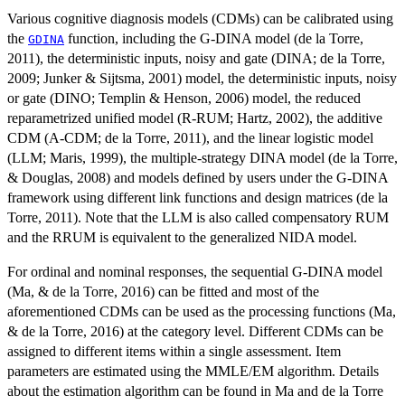
Various cognitive diagnosis models (CDMs) can be calibrated using
the
function, including the G-DINA model (de la Torre,
GDINA
2011), the deterministic inputs, noisy and gate (DINA; de la Torre,
2009; Junker & Sijtsma, 2001) model, the deterministic inputs, noisy
or gate (DINO; Templin & Henson, 2006) model, the reduced
reparametrized unified model (R-RUM; Hartz, 2002), the additive
CDM (A-CDM; de la Torre, 2011), and the linear logistic model
(LLM; Maris, 1999), the multiple-strategy DINA model (de la Torre,
& Douglas, 2008) and models defined by users under the G-DINA
framework using different link functions and design matrices (de la
Torre, 2011). Note that the LLM is also called compensatory RUM
and the RRUM is equivalent to the generalized NIDA model.
For ordinal and nominal responses, the sequential G-DINA model
(Ma, & de la Torre, 2016) can be fitted and most of the
aforementioned CDMs can be used as the processing functions (Ma,
& de la Torre, 2016) at the category level. Different CDMs can be
assigned to different items within a single assessment. Item
parameters are estimated using the MMLE/EM algorithm. Details
about the estimation algorithm can be found in Ma and de la Torre