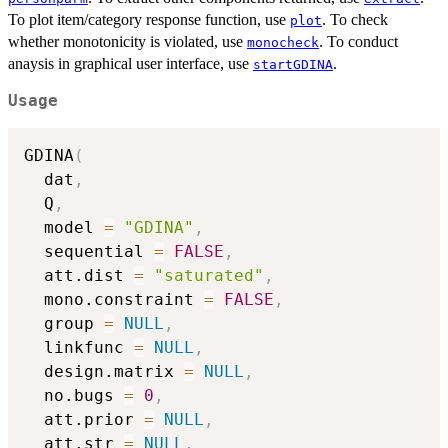
To plot item/category response function, use
. To check
plot
whether monotonicity is violated, use
. To conduct
monocheck
anaysis in graphical user interface, use
.
startGDINA
Usage
GDINA
(
  dat
,
  Q
,
  model 
=
"GDINA"
,
  sequential 
=
FALSE
,
  att.dist 
=
"saturated"
,
  mono.constraint 
=
FALSE
,
  group 
=
NULL
,
  linkfunc 
=
NULL
,
  design.matrix 
=
NULL
,
  no.bugs 
=
0
,
  att.prior 
=
NULL
,
  att.str 
=
NULL
,