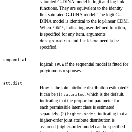
saturated G-DINA model in logit and log link
functions. They are equivalent to the identity
link saturated G-DINA model. The logit G-
DINA model is identical to the log-linear CDM.
When
, indicating user defined function,
"UDF"
is specified for any item, arguments
and
need to be
design.matrix
linkfunc
specified.
sequential
logical;
if the sequential model is fitted for
TRUE
polytomous responses.
att.dist
How is the joint attribute distribution estimated?
It can be (1)
, which is the default,
saturated
indicating that the proportion parameter for
each permissible latent class is estimated
separately; (2)
, indicating that a
higher.order
higher-order joint attribute distribution is
assumed (higher-order model can be specified