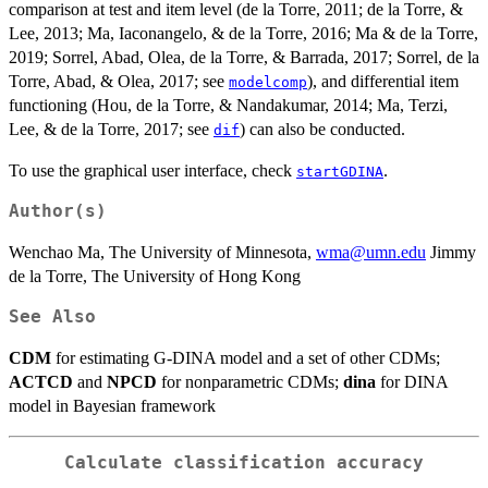
comparison at test and item level (de la Torre, 2011; de la Torre, &
Lee, 2013; Ma, Iaconangelo, & de la Torre, 2016; Ma & de la Torre,
2019; Sorrel, Abad, Olea, de la Torre, & Barrada, 2017; Sorrel, de la
Torre, Abad, & Olea, 2017; see
), and differential item
modelcomp
functioning (Hou, de la Torre, & Nandakumar, 2014; Ma, Terzi,
Lee, & de la Torre, 2017; see
) can also be conducted.
dif
To use the graphical user interface, check
.
startGDINA
Author(s)
Wenchao Ma, The University of Minnesota,
wma@umn.edu
Jimmy
de la Torre, The University of Hong Kong
See Also
CDM
for estimating G-DINA model and a set of other CDMs;
ACTCD
and
NPCD
for nonparametric CDMs;
dina
for DINA
model in Bayesian framework
Calculate classification accuracy