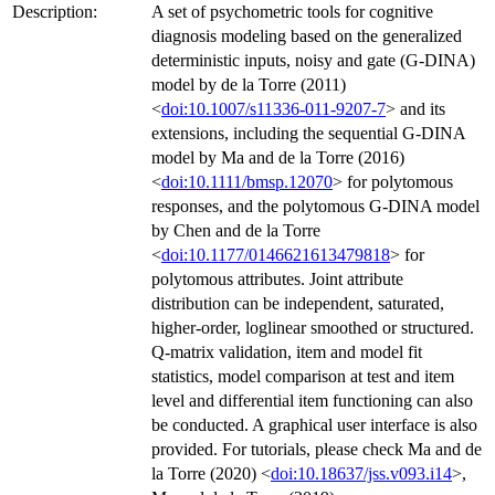
Description:
A set of psychometric tools for cognitive
diagnosis modeling based on the generalized
deterministic inputs, noisy and gate (G-DINA)
model by de la Torre (2011)
<
doi:10.1007/s11336-011-9207-7
> and its
extensions, including the sequential G-DINA
model by Ma and de la Torre (2016)
<
doi:10.1111/bmsp.12070
> for polytomous
responses, and the polytomous G-DINA model
by Chen and de la Torre
<
doi:10.1177/0146621613479818
> for
polytomous attributes. Joint attribute
distribution can be independent, saturated,
higher-order, loglinear smoothed or structured.
Q-matrix validation, item and model fit
statistics, model comparison at test and item
level and differential item functioning can also
be conducted. A graphical user interface is also
provided. For tutorials, please check Ma and de
la Torre (2020) <
doi:10.18637/jss.v093.i14
>,