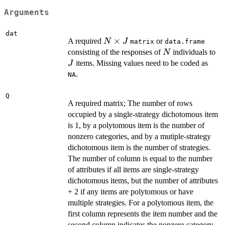
Arguments
dat
N
×
A required
or
N
J
matrix
data.frame
\times
N
J
consisting of the responses of
individuals to
N
J
items. Missing values need to be coded as
J
.
NA
Q
A required matrix; The number of rows
occupied by a single-strategy dichotomous item
is 1, by a polytomous item is the number of
nonzero categories, and by a mutiple-strategy
dichotomous item is the number of strategies.
The number of column is equal to the number
of attributes if all items are single-strategy
dichotomous items, but the number of attributes
+ 2 if any items are polytomous or have
multiple strategies. For a polytomous item, the
first column represents the item number and the
second column indicates the nonzero category