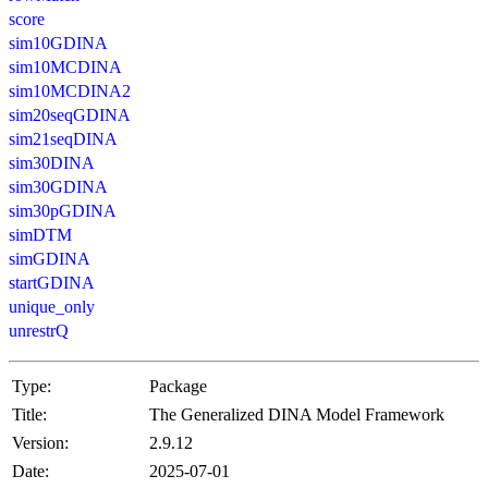
score
sim10GDINA
sim10MCDINA
sim10MCDINA2
sim20seqGDINA
sim21seqDINA
sim30DINA
sim30GDINA
sim30pGDINA
simDTM
simGDINA
startGDINA
unique_only
unrestrQ
Type:
Package
Title:
The Generalized DINA Model Framework
Version:
2.9.12
Date:
2025-07-01