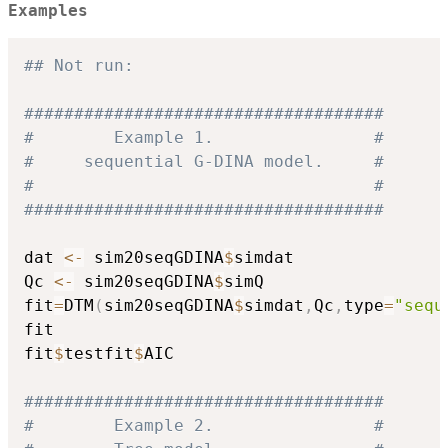
Examples
## Not run: 
####################################
#        Example 1.                #
#     sequential G-DINA model.     #
#                                  #
####################################
dat 
<-
 sim20seqGDINA
$
simdat

Qc 
<-
 sim20seqGDINA
$
simQ

fit
=
DTM
(
sim20seqGDINA
$
simdat
,
Qc
,
type
=
"sequ
fit

fit
$
testfit
$
AIC

####################################
#        Example 2.                #