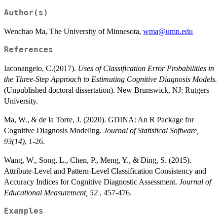
Author(s)
Wenchao Ma, The University of Minnesota,
wma@umn.edu
References
Iaconangelo, C.(2017).
Uses of Classification Error Probabilities in
the Three-Step Approach to Estimating Cognitive Diagnosis Models.
(Unpublished doctoral dissertation). New Brunswick, NJ: Rutgers
University.
Ma, W., & de la Torre, J. (2020). GDINA: An R Package for
Cognitive Diagnosis Modeling.
Journal of Statistical Software,
93(14)
, 1-26.
Wang, W., Song, L., Chen, P., Meng, Y., & Ding, S. (2015).
Attribute-Level and Pattern-Level Classification Consistency and
Accuracy Indices for Cognitive Diagnostic Assessment.
Journal of
Educational Measurement, 52
, 457-476.
Examples