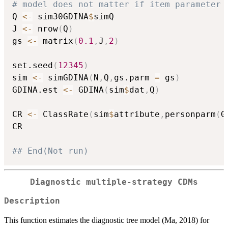
# model does not matter if item parameter 
Q 
<-
 sim30GDINA
$
simQ

J 
<-
 nrow
(
Q
)
gs 
<-
 matrix
(
0.1
,
J
,
2
)
set.seed
(
12345
)
sim 
<-
 simGDINA
(
N
,
Q
,
gs.parm 
=
 gs
)
GDINA.est 
<-
 GDINA
(
sim
$
dat
,
Q
)
CR 
<-
 ClassRate
(
sim
$
attribute
,
personparm
(
G
CR

## End(Not run)
Diagnostic multiple-strategy CDMs
Description
This function estimates the diagnostic tree model (Ma, 2018) for