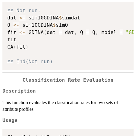
## Not run: 
dat 
<-
 sim10GDINA
$
simdat

Q 
<-
 sim10GDINA
$
simQ

fit 
<-
 GDINA
(
dat 
=
 dat
,
 Q 
=
 Q
,
 model 
=
"GD
fit

CA
(
fit
)
## End(Not run)
Classification Rate Evaluation
Description
This function evaluates the classification rates for two sets of
attribute profiles
Usage