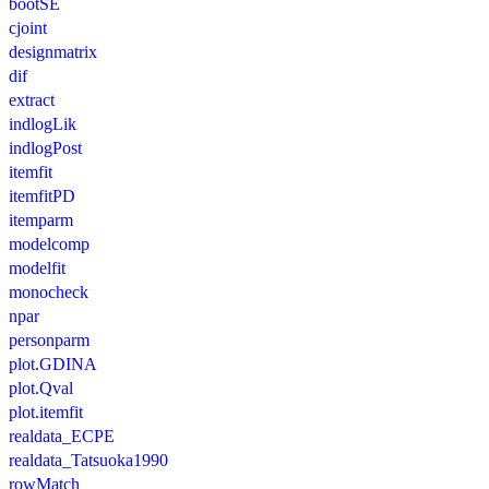
bootSE
cjoint
designmatrix
dif
extract
indlogLik
indlogPost
itemfit
itemfitPD
itemparm
modelcomp
modelfit
monocheck
npar
personparm
plot.GDINA
plot.Qval
plot.itemfit
realdata_ECPE
realdata_Tatsuoka1990
rowMatch