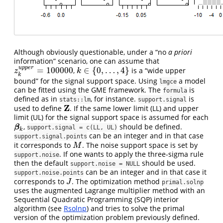
Although obviously questionable, under a “no
a priori
information” scenario, one can assume that
u
p
p
e
r
=
100000
∈
{
0
,
…
,
4
}
,
is a “wide upper
z
k
u
p
p
e
r
=
100000
k
∈
{
0
,
…
,
4
}
z
k
k
bound” for the signal support space. Using
a model
lmgce
can be fitted using the GME framework. The
is
formula
defined as in
, for instance.
is
stats::lm
support.signal
Z
used to define
. If the same lower limit (LL) and upper
Z
limit (UL) for the signal support space is assumed for each
,
should be defined.
β
k
β
support.signal = c(LL, UL)
k
can be an integer and in that case
support.signal.points
it corresponds to
. The noise support space is set by
M
M
. If one wants to apply the three-sigma rule
support.noise
then the default
should be used.
support.noise = NULL
can be an integer and in that case it
support.noise.points
corresponds to
. The optimization method
J
J
primal.solnp
uses the augmented Lagrange multiplier method with an
Sequential Quadratic Programming (SQP) interior
algorithm (see
Rsolnp
) and tries to solve the primal
version of the optimization problem previously defined.