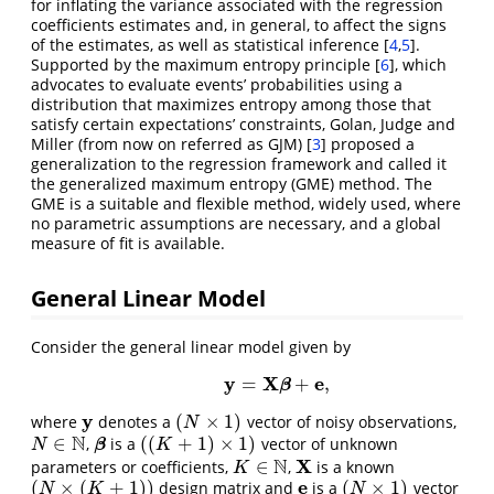
for inflating the variance associated with the regression
coefficients estimates and, in general, to affect the signs
of the estimates, as well as statistical inference
[
4
,
5
]
.
Supported by the maximum entropy principle
[
6
]
, which
advocates to evaluate events’ probabilities using a
distribution that maximizes entropy among those that
satisfy certain expectations’ constraints, Golan, Judge and
Miller (from now on referred as GJM)
[
3
]
proposed a
generalization to the regression framework and called it
the generalized maximum entropy (GME) method. The
GME is a suitable and flexible method, widely used, where
no parametric assumptions are necessary, and a global
measure of fit is available.
General Linear Model
Consider the general linear model given by
y
X
e
=
+
,
y
=
X
β
+
e
,
(
1
)
β
y
(
×
1
)
where
denotes a
vector of noisy observations,
y
(
N
×
1
)
N
N
∈
(
(
+
1
)
×
1
)
,
is a
vector of unknown
N
∈
N
β
(
(
K
+
1
)
×
1
)
β
N
K
N
X
∈
parameters or coefficients,
,
is a known
K
∈
N
X
K
e
(
×
(
+
1
)
)
(
×
1
)
design matrix and
is a
vector
(
N
×
(
K
+
1
)
)
e
(
N
×
1
)
N
K
N