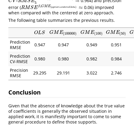
-
≈
0.964) and precision
C
V
-
R
M
S
E
5
y
,
G
M
E
(
a
p
r
i
o
r
i
.
c
e
n
t
e
r
e
d
.
b
e
t
a
)
≈
C
V
R
M
S
E
5
,
≈
β
G
M
E
error (
0.06) improved
R
M
S
E
β
,
G
M
E
(
a
p
r
i
o
r
i
.
c
e
n
t
e
r
e
d
.
b
e
t
a
)
≈
(
.
.
)
R
M
S
E
a
p
r
i
o
r
i
c
e
n
t
e
r
e
d
b
e
t
a
when compared with the centered at zero approach.
The following table summarizes the previous results.
G
M
E
(
100000
)
G
M
E
(
100
)
G
M
E
(
50
)
G
O
L
S
G
M
E
G
M
E
G
M
E
G
O
L
S
(
100000
)
(
100
)
(
50
)
Prediction
0.947
0.947
0.949
0.951
RMSE
Prediction
0.980
0.980
0.982
0.984
CV-RMSE
Precision
29.295
29.191
3.022
2.746
RMSE
Conclusion
Given that the absence of knowledge about the true value
of coefficients is generally the observed situation in
applied work, it is manifestly important to come to some
general procedure to define those supports.