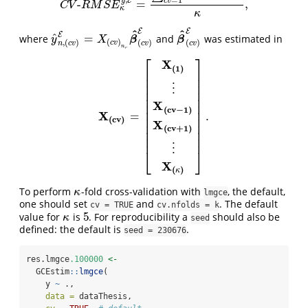
E
c
v
y
-
=
,
C
V
-
R
M
S
E
κ
y
,
E
=
∑
c
v
=
1
κ
R
M
S
E
y
c
v
,
E
κ
,
C
V
R
M
S
E
κ
κ
E
E
^
^
E
^
=
where
and
was estimated in
y
^
n
,
(
c
v
)
E
=
X
(
c
v
)
n
,
.
β
^
(
c
v
)
E
β
^
(
c
v
)
E
β
β
y
X
(
)
(
)
(
)
,
(
)
c
v
c
v
c
v
n
c
v
,
.
n
⎡
⎤
X
(
1
)
⎢
⎥
⎢
⎥
⎢
⎥
⋮
⎢
⎥
⎢
⎥
X
⎢
⎥
(
c
v
−
1
)
⎢
⎥
X
=
.
X
(
c
v
)
=
[
X
(
1
)
⋮
X
(
c
v
−
1
)
X
(
c
v
+
1
)
⋮
X
(
κ
)
]
.
⎢
⎥
(
c
v
)
X
⎢
⎥
(
c
v
+
1
)
⎢
⎥
⎢
⎥
⋮
⎣
⎦
X
(
)
κ
To perform
-fold cross-validation with
, the default,
κ
κ
lmgce
one should set
and
. The default
cv = TRUE
cv.nfolds = k
5
value for
is
. For reproducibility a
should also be
κ
5
κ
seed
defined: the default is
.
seed = 230676
res.lmgce
.100000
<-
  GCEstim
::
lmgce
(
    y 
~
 .,
data =
 dataThesis,