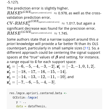
-5.127).
The prediction error is slightly higher,
,
≈
y
G
M
E
0.978, as well as the cross-
R
M
S
E
y
,
G
M
E
(
a
p
r
i
o
r
i
.
c
e
n
t
e
r
e
d
.
z
e
r
o
)
≈
(
.
.
)
R
M
S
E
a
p
r
i
o
r
i
c
e
n
t
e
r
e
d
z
e
r
o
validation prediction error,
,
y
G
M
E
(
.
.
)
-
≈
1.017, but again a
a
p
r
i
o
r
i
c
e
n
t
e
r
e
d
z
e
r
o
C
V
-
R
M
S
E
5
y
,
G
M
E
(
a
p
r
i
o
r
i
.
c
e
n
t
e
r
e
d
.
z
e
r
o
)
≈
C
V
R
M
S
E
5
significant decrease was found for the precision error,
,
≈
β
G
M
E
1.745.
R
M
S
E
β
,
G
M
E
(
a
p
r
i
o
r
i
.
c
e
n
t
e
r
e
d
.
z
e
r
o
)
≈
(
.
.
)
R
M
S
E
a
p
r
i
o
r
i
c
e
n
t
e
r
e
d
z
e
r
o
Some authors state that a narrow support around this
a
priori
knowledge will provide a far better fit than its OLS
counterpart, particularly in small sample sizes
[
11
]
. So, a
different approach could be centering the signal support
spaces at the “true” values of
and setting, for instance,
β
β
4
a range equal to
for each support space:
4
z
z
′
′
=
[
−
6
,
−
5
,
−
4
,
−
3
,
−
2
]
=
[
−
2
,
−
1
,
0
,
1
,
2
]
,
,
z
0
′
=
[
−
6
,
−
5
,
−
4
,
−
3
,
−
2
]
z
1
′
=
[
−
2
,
−
1
,
0
,
1
,
2
]
0
1
z
′
=
[
−
18
,
−
17
,
−
16
,
−
15
,
−
14
]
,
z
2
′
=
[
−
18
,
−
17
,
−
16
,
−
15
,
−
14
]
2
z
′
=
[
−
14
,
−
13
,
−
12
,
−
11
,
−
10
]
, and
z
3
′
=
[
−
14
,
−
13
,
−
12
,
−
11
,
−
10
]
3
z
′
=
[
−
7
,
−
6
,
−
5
,
−
4
,
−
3
]
.
z
4
′
=
[
−
7
,
−
6
,
−
5
,
−
4
,
−
3
]
4
res.lmgce.apriori.centered.beta 
<-
  GCEstim
::
lmgce
(
    y 
~
 .,
data =
 dataThesis,