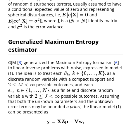
of random disturbances (errors), usually assumed to have
a conditional expected value of zero and representing
e
X
0
[
|
]
=
spherical disturbances, i.e,
and
E
[
e
|
X
]
=
0
E
′
2
e
e
X
I
I
[
|
]
=
×
, where
is a (
) identity matrix
E
[
e
e
′
|
X
]
=
σ
2
I
I
N
×
N
E
σ
N
N
2
and
is the error variance.
σ
2
σ
Generalized Maximum Entropy
estimator
GJM
[
3
]
generalized the Maximum Entropy formalism
[
6
]
to linear inverse problems with noise, expressed in model
,
∈
{
0
,
…
,
}
(1). The idea is to treat each
, as a
β
k
,
k
∈
{
0
,
…
,
K
}
β
k
K
k
discrete random variable with a compact support and
2
≤
<
∞
possible outcomes, and each
2
≤
M
<
∞
M
,
∈
{
1
,
…
,
}
, as a finite and discrete random
e
n
,
n
∈
{
1
,
…
,
N
}
e
n
N
n
2
≤
<
∞
variable with
possible outcomes. Assuming
2
≤
J
<
∞
J
that both the unknown parameters and the unknown
error terms may be bounded
a priori
, the linear model (1)
can be presented as
y
X
Z
p
V
w
=
+
,
y
=
X
Z
p
+
V
w
,