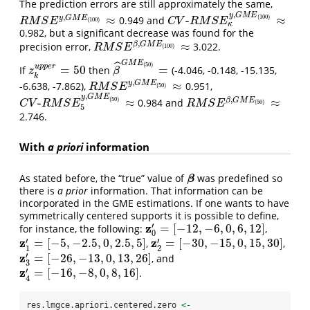
The prediction errors are still approximately the same,
,
y
G
M
E
,
(
100
)
≈
-
≈
y
G
M
E
0.949 and
R
M
S
E
y
,
G
M
E
(
100
)
≈
C
V
-
R
M
S
E
κ
y
,
G
M
E
(
100
)
≈
(
100
)
R
M
S
E
C
V
R
M
S
E
κ
0.982, but a significant decrease was found for the
,
≈
β
G
M
E
precision error,
3.022.
R
M
S
E
β
,
G
M
E
(
100
)
≈
(
100
)
R
M
S
E
G
M
E
ˆ
(
50
)
u
p
p
e
r
=
50
=
If
then
(-4.046, -0.148, -15.135,
z
k
u
p
p
e
r
=
50
β
^
G
M
E
(
50
)
=
z
β
k
,
≈
y
G
M
E
-6.638, -7.862),
0.951,
R
M
S
E
y
,
G
M
E
(
50
)
≈
(
50
)
R
M
S
E
,
y
G
M
E
,
(
50
)
-
≈
≈
β
G
M
E
0.984 and
C
V
-
R
M
S
E
5
y
,
G
M
E
(
50
)
≈
R
M
S
E
β
,
G
M
E
(
50
)
≈
(
50
)
C
V
R
M
S
E
R
M
S
E
5
2.746.
With
a priori
information
As stated before, the “true” value of
was predefined so
β
β
there is
a prior
information. That information can be
incorporated in the GME estimations. If one wants to have
symmetrically centered supports it is possible to define,
z
′
=
[
−
12
,
−
6
,
0
,
6
,
12
]
for instance, the following:
,
z
0
′
=
[
−
12
,
−
6
,
0
,
6
,
12
]
0
z
z
′
′
=
[
−
5
,
−
2.5
,
0
,
2.5
,
5
]
=
[
−
30
,
−
15
,
0
,
15
,
30
]
,
,
z
1
′
=
[
−
5
,
−
2.5
,
0
,
2.5
,
5
]
z
2
′
=
[
−
30
,
−
15
,
0
,
15
,
30
]
1
2
z
′
=
[
−
26
,
−
13
,
0
,
13
,
26
]
, and
z
3
′
=
[
−
26
,
−
13
,
0
,
13
,
26
]
3
z
′
=
[
−
16
,
−
8
,
0
,
8
,
16
]
.
z
4
′
=
[
−
16
,
−
8
,
0
,
8
,
16
]
4
res.lmgce.apriori.centered.zero 
<-