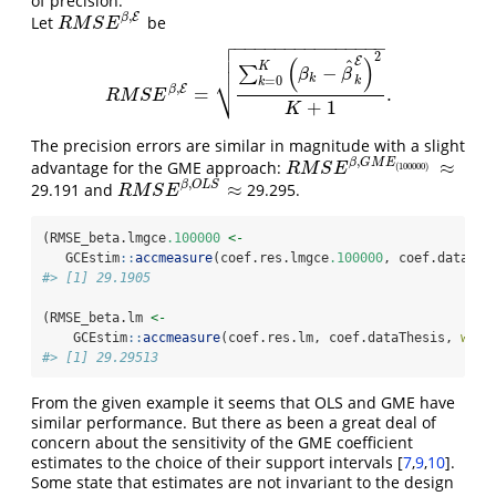
of precision.
,
E
β
Let
be
R
M
S
E
β
,
E
R
M
S
E

−
−
−
−
−
−
−
−
−
−
−
−
−
−
−

2

(
)
E
^
K
−
∑
β
β
⎷
k
=
0
k
k
,
E
β
=
.
R
M
S
E
β
,
E
=
∑
k
=
0
K
(
β
k
−
β
^
k
E
)
2
K
+
1
.
R
M
S
E
+
1
K
The precision errors are similar in magnitude with a slight
,
≈
β
G
M
E
advantage for the GME approach:
R
M
S
E
β
,
G
M
E
(
100000
)
≈
(
100000
)
R
M
S
E
,
≈
β
O
L
S
29.191 and
29.295.
R
M
S
E
β
,
O
L
S
≈
R
M
S
E
(RMSE_beta.lmgce
.100000
<-
   GCEstim
::
accmeasure
(coef.res.lmgce
.100000
, coef.dataThe
#> [1] 29.1905
(RMSE_beta.lm 
<-
    GCEstim
::
accmeasure
(coef.res.lm, coef.dataThesis, 
whic
#> [1] 29.29513
From the given example it seems that OLS and GME have
similar performance. But there as been a great deal of
concern about the sensitivity of the GME coefficient
estimates to the choice of their support intervals
[
7
,
9
,
10
]
.
Some state that estimates are not invariant to the design