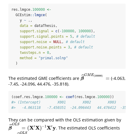
res.lmgce
.100000
<-
  GCEstim
::
lmgce
(
    y 
~
 .,
data =
 dataThesis,
support.signal =
c
(
-
100000
, 
100000
),
support.signal.points =
5
, 
# default
support.noise =
NULL
, 
# default
support.noise.points =
3
, 
# default
twosteps.n =
0
,
method =
"primal.solnp"
  )
G
M
E
ˆ
(
100000
)
=
The estimated GME coefficients are
(-4.063,
β
^
G
M
E
(
100000
)
=
β
-7.45, -24.096, 44.476, -35.818).
(coef.res.lmgce
.100000
<-
coef
(res.lmgce
.100000
))
#> (Intercept)        X001        X002        X003        
#>   -4.063118   -7.450351  -24.096443   44.476412  -35.81
They can be compared with the OLS estimation given by
O
L
S
ˆ
′
′
−
1
X
X
X
y
=
(
)
. The estimated OLS coefficients
β
^
O
L
S
=
(
X
′
X
)
−
1
X
′
y
β
O
L
S