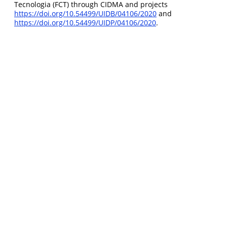
Tecnologia (FCT) through CIDMA and projects
https://doi.org/10.54499/UIDB/04106/2020
and
https://doi.org/10.54499/UIDP/04106/2020
.