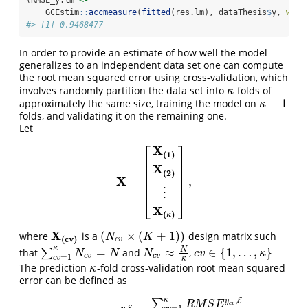
(RMSE_y.lm 
<-
    GCEstim
::
accmeasure
(
fitted
(res.lm), dataThesis
$
y, 
whic
#> [1] 0.9468477
In order to provide an estimate of how well the model
generalizes to an independent data set one can compute
the root mean squared error using cross-validation, which
involves randomly partition the data set into
folds of
κ
κ
−
1
approximately the same size, training the model on
κ
−
1
κ
folds, and validating it on the remaining one.
Let
⎡
⎤
X
(
1
)
⎢
⎥
⎢
⎥
X
⎢
⎥
(
2
)
⎢
⎥
X
=
,
X
=
[
X
(
1
)
X
(
2
)
⋮
X
(
κ
)
]
,
⎢
⎥
⋮
⎣
⎦
X
(
)
κ
X
(
×
(
+
1
)
)
where
is a
design matrix such
X
(
c
v
)
(
N
c
v
×
(
K
+
1
)
)
N
K
(
c
v
)
c
v
κ
N
=
≈
∈
{
1
,
…
,
}
that
∑
and
,
∑
c
v
=
1
κ
N
c
v
=
N
N
c
v
≈
N
κ
c
v
∈
{
1
,
…
,
κ
}
N
N
N
c
v
κ
c
v
c
v
=
1
c
v
κ
The prediction
-fold cross-validation root mean squared
κ
κ
error can be defined as
,
κ
E
y
∑
R
M
S
E
c
v
=
1
,