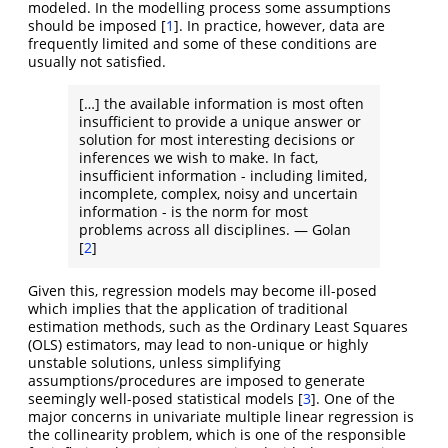
modeled. In the modelling process some assumptions
should be imposed
[
1
]
. In practice, however, data are
frequently limited and some of these conditions are
usually not satisfied.
[…] the available information is most often
insufficient to provide a unique answer or
solution for most interesting decisions or
inferences we wish to make. In fact,
insufficient information - including limited,
incomplete, complex, noisy and uncertain
information - is the norm for most
problems across all disciplines. — Golan
[
2
]
Given this, regression models may become ill-posed
which implies that the application of traditional
estimation methods, such as the Ordinary Least Squares
(OLS) estimators, may lead to non-unique or highly
unstable solutions, unless simplifying
assumptions/procedures are imposed to generate
seemingly well-posed statistical models
[
3
]
. One of the
major concerns in univariate multiple linear regression is
the collinearity problem, which is one of the responsible