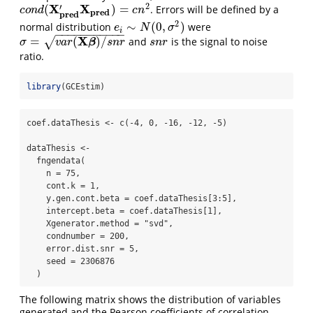
2
X
X
′
(
)
=
. Errors will be defined by a
c
o
n
d
(
X
p
r
e
d
′
X
p
r
e
d
)
=
c
n
2
c
o
n
d
c
n
p
r
e
d
p
r
e
d
2
∼
(
0
,
)
normal distribution
were
e
i
∼
N
(
0
,
σ
2
)
e
N
σ
i
−
−
−
−
−
−
−
−
−
−
−
X
=
(
)
/
√
and
is the signal to noise
σ
=
v
a
r
(
X
β
)
/
s
n
r
s
n
r
β
σ
v
a
r
s
n
r
s
n
r
ratio.
library
(GCEstim)
coef.dataThesis <- c(-4, 0, -16, -12, -5)

dataThesis <- 

  fngendata(

    n = 75,

    cont.k = 1,

    y.gen.cont.beta = coef.dataThesis[3:5],

    intercept.beta = coef.dataThesis[1],

    Xgenerator.method = "svd",

    condnumber = 200,

    error.dist.snr = 5,

    seed = 2306876

  )
The following matrix shows the distribution of variables
generated and the Pearson coefficients of correlation