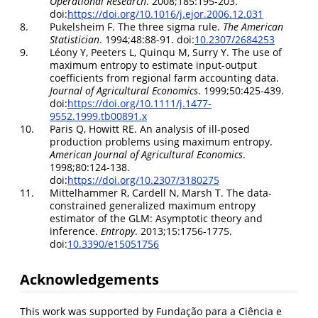
Operational Research
. 2008;185:195-203.
doi:
https://doi.org/10.1016/j.ejor.2006.12.031
8.
Pukelsheim F. The three sigma rule.
The American
Statistician
. 1994;48:88-91. doi:
10.2307/2684253
9.
Léony Y, Peeters L, Quinqu M, Surry Y. The use of
maximum entropy to estimate input-output
coefficients from regional farm accounting data.
Journal of Agricultural Economics
. 1999;50:425-439.
doi:
https://doi.org/10.1111/j.1477-
9552.1999.tb00891.x
10.
Paris Q, Howitt RE. An analysis of ill-posed
production problems using maximum entropy.
American Journal of Agricultural Economics
.
1998;80:124-138.
doi:
https://doi.org/10.2307/3180275
11.
Mittelhammer R, Cardell N, Marsh T. The data-
constrained generalized maximum entropy
estimator of the GLM: Asymptotic theory and
inference.
Entropy
. 2013;15:1756-1775.
doi:
10.3390/e15051756
Acknowledgements
This work was supported by Fundação para a Ciência e