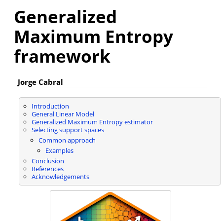
Generalized
Maximum Entropy
framework
Jorge Cabral
Introduction
General Linear Model
Generalized Maximum Entropy estimator
Selecting support spaces
Common approach
Examples
Conclusion
References
Acknowledgements