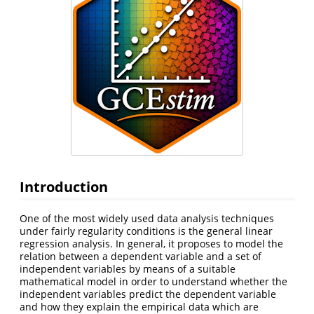
Introduction
One of the most widely used data analysis techniques
under fairly regularity conditions is the general linear
regression analysis. In general, it proposes to model the
relation between a dependent variable and a set of
independent variables by means of a suitable
mathematical model in order to understand whether the
independent variables predict the dependent variable
and how they explain the empirical data which are