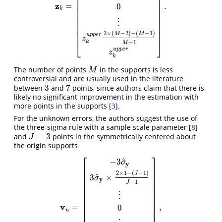
⎢
⎥
⎢
⎥
⎢
⎥
z
=
.
0
z
k
=
[
−
z
k
u
p
p
e
r
z
k
u
p
p
e
r
2
×
1
−
(
M
−
1
)
M
−
1
⋮
0
⋮
z
k
u
p
p
e
r
⎢
⎥
k
⎢
⎥
⎢
⎥
⋮
⎢
⎥
⎢
⎥
⎢
⎥
2
×
(
−
2
)
−
(
−
1
)
M
M
u
p
p
e
r
z
⎣
⎦
−
1
k
M
u
p
p
e
r
z
k
The number of points
in the supports is less
M
M
controversial and are usually used in the literature
3
7
between
and
points, since authors claim that there is
3
7
likely no significant improvement in the estimation with
more points in the supports
[
3
]
.
For the unknown errors, the authors suggest the use of
the three-sigma rule with a sample scale parameter
[
8
]
=
3
and
points in the symmetrically centered about
J
=
3
J
the origin supports
⎡
⎤
^
−
3
σ
y
⎢
⎥
⎢
⎥
2
×
1
−
(
−
1
)
J
^
3
×
⎢
⎥
σ
y
⎢
⎥
−
1
J
⎢
⎥
⎢
⎥
⋮
⎢
⎥
⎢
⎥
⎢
⎥
v
=
,
0
v
n
=
[
−
3
σ
^
y
3
σ
^
y
×
2
×
1
−
(
J
−
1
)
J
−
1
⋮
0
⋮
3
σ
^
y
2
×
(
J
−
2
)
−
(
J
−
⎢
⎥
n