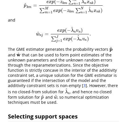
^
(
−
)
∑
e
x
p
z
λ
x
k
m
n
n
k
=
1
n
^
=
p
^
k
m
=
e
x
p
(
−
z
k
m
∑
n
=
1
N
λ
^
n
x
n
k
)
∑
m
=
1
M
e
x
p
(
−
z
k
m
∑
n
=
1
N
p
k
m
^
M
N
(
−
)
∑
∑
e
x
p
z
λ
x
k
m
n
n
k
=
1
=
1
m
n
and
^
(
−
)
e
x
p
λ
v
n
n
^
=
.
w
^
n
j
=
e
x
p
(
−
λ
^
n
v
n
)
∑
j
=
1
J
e
x
p
(
−
λ
^
n
v
n
)
.
w
n
j
^
J
(
−
)
∑
e
x
p
λ
v
n
n
=
1
j
^
p
The GME estimator generates the probability vectors
p
^
w
^
and
that can be used to form point estimates of the
w
^
unknown parameters and the unknown random errors
through the reparameterizations. Since the objective
function is strictly concave in the interior of the additivity
constraint set, a unique solution for the GME estimator is
guaranteed if the intersection of the model and the
additivity constraint sets is non-empty
[
3
]
. However, there
^
is no closed-from solution for
, and hence no closed
λ
^
n
λ
n
^
^
form solution for
and
, so numerical optimization
p
^
w
^
p
w
techniques must be used.
Selecting support spaces