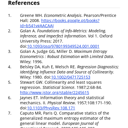
References
1.
Greene WH.
Econometric Analysis
. Pearson/Prentice
Hall; 2008.
https://books.google.pt/books?
id=b541vgAACAAJ
2.
Golan A.
Foundations of Info-Metrics: Modeling,
Inference, and Imperfect Information
. Vol 1. Oxford
University Press; 2017.
doi:
10.1093/oso/9780199349524.001.0001
3.
Golan A, Judge GG, Miller D.
Maximum Entropy
Econometrics : Robust Estimation with Limited Data
.
Wiley; 1996.
4.
Belsley DA, Kuh E, Welsch RE.
Regression Diagnostics;
Identifying Influence Data and Source of Collinearity
.
Wiley; 1980. doi:
10.1002/0471725153
5.
Stewart GW. Collinearity and least squares
regression.
Statistical Science
. 1987;2:68-84.
http://www.jstor.org/stable/2245615
6.
Jaynes ET. Information theory and statistical
mechanics. II.
Physical Review
. 1957;108:171-190.
doi:
10.1103/PhysRev.108.171
7.
Caputo MR, Paris Q. Comparative statics of the
generalized maximum entropy estimator of the
general linear model.
European Journal of