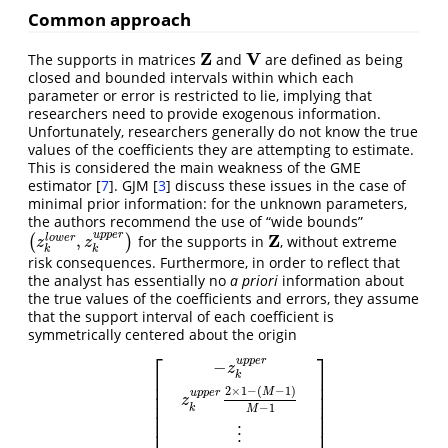
Common approach
Z
V
The supports in matrices
and
are defined as being
Z
V
closed and bounded intervals within which each
parameter or error is restricted to lie, implying that
researchers need to provide exogenous information.
Unfortunately, researchers generally do not know the true
values of the coefficients they are attempting to estimate.
This is considered the main weakness of the GME
estimator
[
7
]
. GJM
[
3
]
discuss these issues in the case of
minimal prior information: for the unknown parameters,
the authors recommend the use of “wide bounds”
u
p
p
e
r
Z
,
l
o
w
e
r
(
)
for the supports in
, without extreme
(
z
k
l
o
w
e
r
,
z
k
u
p
p
e
r
)
Z
z
z
k
k
risk consequences. Furthermore, in order to reflect that
the analyst has essentially no
a priori
information about
the true values of the coefficients and errors, they assume
that the support interval of each coefficient is
symmetrically centered about the origin
⎡
⎤
u
p
p
e
r
−
z
k
⎢
⎥
⎢
⎥
2
×
1
−
(
−
1
)
M
u
p
p
e
r
⎢
⎥
z
⎢
⎥
−
1
k
M
⎢
⎥
⎢
⎥
⋮