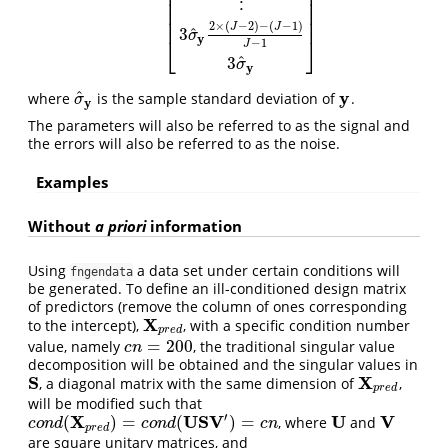
⎢
⎥
⎢
⎥
⋮
⎢
⎥
⎢
⎥
⎢
⎥
2
×
(
−
2
)
−
(
−
1
)
J
J
^
3
σ
y
⎣
⎦
−
1
J
^
3
σ
y
y
^
where
is the sample standard deviation of
.
σ
^
y
y
σ
y
The parameters will also be referred to as the signal and
the errors will also be referred to as the noise.
Examples
Without
a priori
information
Using
a data set under certain conditions will
fngendata
be generated. To define an ill-conditioned design matrix
of predictors (remove the column of ones corresponding
X
to the intercept),
, with a specific condition number
X
p
r
e
d
p
r
e
d
=
200
value, namely
, the traditional singular value
c
n
=
200
c
n
decomposition will be obtained and the singular values in
S
X
, a diagonal matrix with the same dimension of
,
S
X
p
r
e
d
p
r
e
d
will be modified such that
′
X
U
S
V
U
V
(
)
=
(
)
=
, where
and
c
o
n
d
(
X
p
r
e
d
)
=
c
o
n
d
(
U
S
V
′
)
=
c
n
U
V
c
o
n
d
c
o
n
d
c
n
p
r
e
d
are square unitary matrices, and