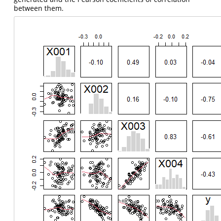
between them.