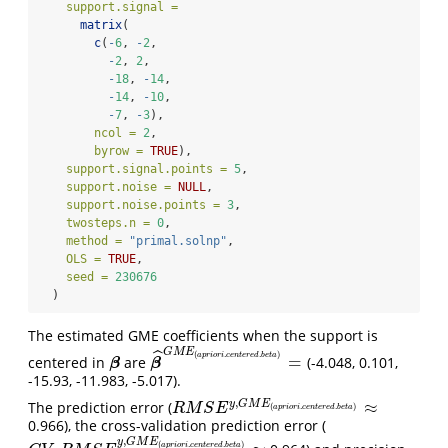
support.signal =
matrix
(
c
(
-
6
, 
-
2
,
-
2
, 
2
,
-
18
, 
-
14
,
-
14
, 
-
10
,
-
7
, 
-
3
),
ncol =
2
,
byrow =
TRUE
), 
support.signal.points =
5
,
support.noise =
NULL
,
support.noise.points =
3
,
twosteps.n =
0
,
method =
"primal.solnp"
,
OLS =
TRUE
,
seed =
230676
  )
The estimated GME coefficients when the support is
G
M
E
ˆ
(
.
.
)
a
p
r
i
o
r
i
c
e
n
t
e
r
e
d
b
e
t
a
=
centered in
are
(-4.048, 0.101,
β
β
^
G
M
E
(
a
p
r
i
o
r
i
.
c
e
n
t
e
r
e
d
.
b
e
t
a
)
=
β
β
-15.93, -11.983, -5.017).
,
≈
y
G
M
E
The prediction error (
R
M
S
E
y
,
G
M
E
(
a
p
r
i
o
r
i
.
c
e
n
t
e
r
e
d
.
b
e
t
a
)
≈
(
.
.
)
R
M
S
E
a
p
r
i
o
r
i
c
e
n
t
e
r
e
d
b
e
t
a
0.966), the cross-validation prediction error (
,
y
G
M
E
(
.
.
)
a
p
r
i
o
r
i
c
e
n
t
e
r
e
d
b
e
t
a