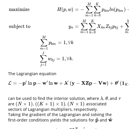
M
K
∑
∑
maximize
(
,
)
=
−
(
)
H
p
w
p
l
n
p
k
m
k
m
=
1
=
0
m
k
M
K
∑
∑
subject to
=
+
y
X
Z
p
n
k
n
k
j
k
j
=
1
=
0
m
m
k
maximize
H
(
p
,
w
)
=
−
∑
m
=
1
M
∑
k
=
0
K
p
k
m
l
n
(
p
k
m
)
−
∑
j
=
1
J
∑
n
=
1
N
w
n
j
l
n
(
M
∑
=
1
,
∀
p
k
k
m
=
1
m
J
∑
=
1
,
∀
.
w
k
k
j
=
1
j
The Lagrangian equation
′
′
′
′
p
p
w
w
y
X
Z
p
V
w
1
=
−
ln
−
ln
+
(
−
−
)
+
(
L
L
=
−
p
′
ln
p
−
w
′
ln
w
+
λ
′
(
y
−
X
Z
p
−
V
w
)
+
θ
′
(
1
K
+
1
−
(
I
λ
θ
K
can be used to find the interior solution, where
,
, and
λ
θ
τ
λ
θ
τ
(
×
1
)
(
(
+
1
)
×
1
)
(
×
1
)
are
,
,
associated
(
N
×
1
)
(
(
K
+
1
)
×
1
)
(
N
×
1
)
N
K
N
vectors of Lagrangian multipliers, respectively.
Taking the gradient of the Lagrangian and solving the
^
^
p
w
first-order conditions yields the solutions for
and
p
^
w
^
N