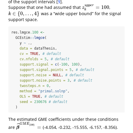
of the support intervals
[
9
]
.
u
p
p
e
r
=
100
Suppose that one had assumed that
,
z
k
u
p
p
e
r
=
100
z
k
∈
{
0
,
…
,
4
}
was a “wide upper bound” for the signal
k
∈
{
0
,
…
,
4
}
k
support space.
res.lmgce
.100
<-
  GCEstim
::
lmgce
(
    y 
~
 .,
data =
 dataThesis,
cv =
TRUE
, 
# default
cv.nfolds =
5
, 
# default
support.signal =
c
(
-
100
, 
100
),
support.signal.points =
5
, 
# default
support.noise =
NULL
, 
# default
support.noise.points =
3
, 
# default
twosteps.n =
0
,
method =
"primal.solnp"
,
OLS =
TRUE
, 
# default
seed =
230676
# default
  )
The estimated GME coefficients under these conditions
G
M
E
ˆ
(
100
)
=
are
(-4.054, -0.232, -15.555, -6.157, -8.356).
β
^
G
M
E
(
100
)
=
β