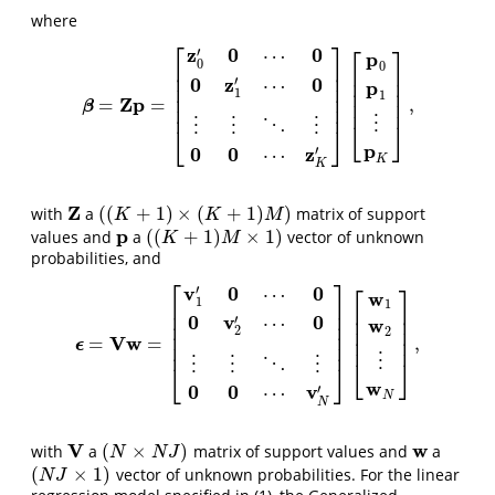
where
⎡
⎤
⎡
⎤
z
0
0
′
⋯
p
0
⎢
⎥
0
⎢
⎥
⎢
⎥
0
z
0
′
⋯
⎢
⎥
p
⎢
⎥
⎢
⎥
1
1
⎢
⎥
Z
p
=
=
,
⎢
⎥
β
=
Z
p
=
[
z
0
′
0
⋯
0
0
z
1
′
⋯
0
⋮
⋮
⋱
⋮
0
0
⋯
z
K
′
]
[
p
0
p
1
⋮
p
K
]
,
β
⎢
⎥
⋮
⋮
⋮
⋱
⋮
⎣
⎦
⎣
⎦
p
0
0
z
′
⋯
K
K
Z
(
(
+
1
)
×
(
+
1
)
)
with
a
matrix of support
Z
(
(
K
+
1
)
×
(
K
+
1
)
M
)
K
K
M
p
(
(
+
1
)
×
1
)
values and
a
vector of unknown
p
(
(
K
+
1
)
M
×
1
)
K
M
probabilities, and
⎡
⎤
⎡
⎤
v
0
0
′
⋯
w
1
1
⎢
⎥
⎢
⎥
⎢
⎥
0
v
0
′
⋯
⎢
⎥
w
⎢
⎥
⎢
⎥
2
2
⎢
⎥
V
w
=
=
,
⎢
⎥
ϵ
ϵ
=
V
w
=
[
v
1
′
0
⋯
0
0
v
2
′
⋯
0
⋮
⋮
⋱
⋮
0
0
⋯
v
N
′
]
[
w
1
w
2
⋮
w
N
]
,
⎢
⎥
⋮
⎣
⎦
⋮
⋮
⋱
⋮
⎣
⎦
w
0
0
v
′
⋯
N
N
V
w
(
×
)
with
a
matrix of support values and
a
V
(
N
×
N
J
)
w
N
N
J
(
×
1
)
vector of unknown probabilities. For the linear
(
N
J
×
1
)
N
J