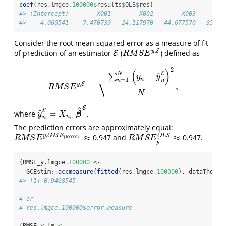
coef
(res.lmgce
.100000
$
results
$
OLS
$
res)
#> (Intercept)        X001        X002        X003        
#>   -4.060541   -7.470739  -24.117970   44.677570  -35.93
Consider the root mean squared error as a measure of fit
,
E
y
of prediction of an estimator
(
) defined as
E
E
R
M
S
E
y
,
E
R
M
S
E

−
−
−
−
−
−
−
−
−
−
−
−
−
−
−

2

(
)
E
N
^
−
∑
y
y
⎷
n
=
1
n
n
,
E
y
=
,
R
M
S
E
y
,
E
=
∑
n
=
1
N
(
y
n
−
y
^
n
E
)
2
N
,
R
M
S
E
N
E
^
E
^
=
where
.
y
^
n
E
=
X
n
,
.
β
^
E
β
y
X
,
.
n
n
The prediction errors are approximately equal:
,
≈
≈
y
G
M
E
O
L
S
0.947 and
0.947.
R
M
S
E
y
,
G
M
E
(
100000
)
≈
R
M
S
E
y
^
O
L
S
≈
(
100000
)
R
M
S
E
R
M
S
E
^
y
(RMSE_y.lmgce
.100000
<-
  GCEstim
::
accmeasure
(
fitted
(res.lmgce
.100000
), dataThesis
#> [1] 0.9468545
# or
# res.lmgce.100000$error.measure