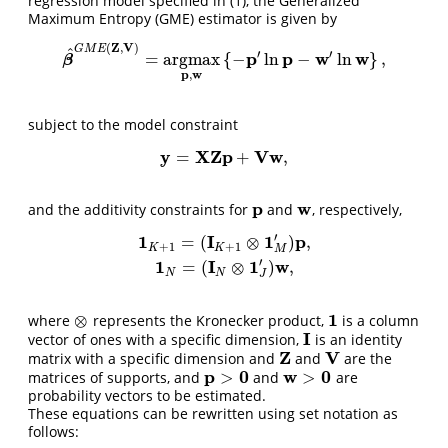
regression model specified in (1), the Generalized
Maximum Entropy (GME) estimator is given by
Z
V
(
,
)
G
M
E
^
′
′
p
p
w
w
=
argmax
{
−
ln
−
ln
}
,
β
^
G
M
E
(
Z
,
V
)
=
argmax
p
,
w
{
−
p
′
ln
p
−
w
′
ln
w
}
,
β
p
w
,
subject to the model constraint
y
X
Z
p
V
w
=
+
,
y
=
X
Z
p
+
V
w
,
p
w
and the additivity constraints for
and
, respectively,
p
w
′
1
I
1
p
=
(
⊗
)
,
+
1
+
1
K
K
M
1
K
+
1
=
(
I
K
+
1
⊗
1
M
′
)
p
,
1
N
=
(
I
N
⊗
1
J
′
)
w
,
′
1
I
1
w
=
(
⊗
)
,
N
N
J
1
⊗
where
represents the Kronecker product,
is a column
⊗
1
I
vector of ones with a specific dimension,
is an identity
I
Z
V
matrix with a specific dimension and
and
are the
Z
V
p
0
w
0
>
>
matrices of supports, and
and
are
p
>
0
w
>
0
probability vectors to be estimated.
These equations can be rewritten using set notation as
follows: