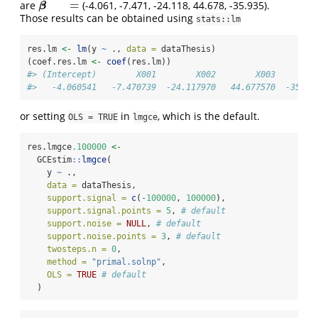
ˆ
=
are
(-4.061, -7.471, -24.118, 44.678, -35.935).
β
^
O
L
S
=
β
Those results can be obtained using
stats::lm
res.lm 
<-
lm
(y 
~
 ., 
data =
 dataThesis)
(coef.res.lm 
<-
coef
(res.lm))
#> (Intercept)        X001        X002        X003        
#>   -4.060541   -7.470739  -24.117970   44.677570  -35.93
or setting
in
, which is the default.
OLS = TRUE
lmgce
res.lmgce
.100000
<-
  GCEstim
::
lmgce
(
    y 
~
 .,
data =
 dataThesis,
support.signal =
c
(
-
100000
, 
100000
),
support.signal.points =
5
, 
# default
support.noise =
NULL
, 
# default
support.noise.points =
3
, 
# default
twosteps.n =
0
,
method =
"primal.solnp"
,
OLS =
TRUE
# default
  )