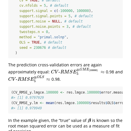
cv =
TRUE
, 
# default
cv.nfolds =
5
, 
# default
support.signal =
c
(
-
100000
, 
100000
),
support.signal.points =
5
, 
# default
support.noise =
NULL
, 
# default
support.noise.points =
3
, 
# default
twosteps.n =
0
,
method =
"primal.solnp"
,
OLS =
TRUE
, 
# default
seed =
230676
# default
  )
The prediction cross-validation errors are again
,
y
G
M
E
(
100000
)
-
≈
approximately equal:
0.98 and
C
V
-
R
M
S
E
5
y
,
G
M
E
(
100000
)
≈
C
V
R
M
S
E
5
,
y
O
L
S
-
≈
0.98.
C
V
-
R
M
S
E
5
y
,
O
L
S
≈
C
V
R
M
S
E
5
(CV_RMSE_y.lmgce
.100000
<-
 res.lmgce
.100000
$
error.measure.
#> [1] 0.9797929
(CV_RMSE_y.lm 
<-
mean
(res.lmgce
.100000
$
results
$
OLS
$
error))
#> [1] 0.979949
In the example given, the “true” value of
is known so the
β
β
root mean squared error can be used as a measure of fit