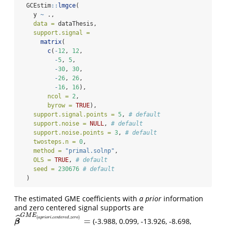
  GCEstim
::
lmgce
(
    y 
~
 .,
data =
 dataThesis,
support.signal =
matrix
(
c
(
-
12
, 
12
,
-
5
, 
5
,
-
30
, 
30
,
-
26
, 
26
,
-
16
, 
16
),
ncol =
2
,
byrow =
TRUE
), 
support.signal.points =
5
, 
# default
support.noise =
NULL
, 
# default
support.noise.points =
3
, 
# default
twosteps.n =
0
,
method =
"primal.solnp"
,
OLS =
TRUE
, 
# default
seed =
230676
# default
  )
The estimated GME coefficients with
a prior
information
and zero centered signal supports are
G
M
E
ˆ
(
.
.
)
a
p
r
i
o
r
i
c
e
n
t
e
r
e
d
z
e
r
o
=
(-3.988, 0.099, -13.926, -8.698,
β
^
G
M
E
(
a
p
r
i
o
r
i
.
c
e
n
t
e
r
e
d
.
z
e
r
o
)
=
β