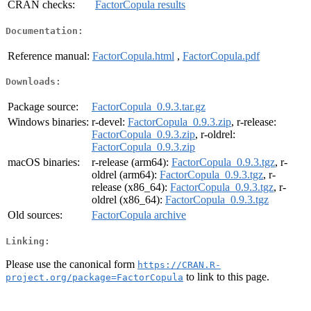
CRAN checks:
FactorCopula results
Documentation:
Reference manual:
FactorCopula.html
,
FactorCopula.pdf
Downloads:
Package source:
FactorCopula_0.9.3.tar.gz
Windows binaries:
r-devel:
FactorCopula_0.9.3.zip
, r-release:
FactorCopula_0.9.3.zip
, r-oldrel:
FactorCopula_0.9.3.zip
macOS binaries:
r-release (arm64):
FactorCopula_0.9.3.tgz
, r-
oldrel (arm64):
FactorCopula_0.9.3.tgz
, r-
release (x86_64):
FactorCopula_0.9.3.tgz
, r-
oldrel (x86_64):
FactorCopula_0.9.3.tgz
Old sources:
FactorCopula archive
Linking:
Please use the canonical form
https://CRAN.R-
to link to this page.
project.org/package=FactorCopula