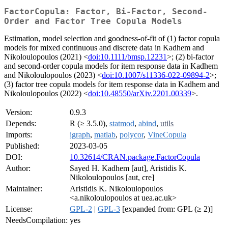
FactorCopula: Factor, Bi-Factor, Second-
Order and Factor Tree Copula Models
Estimation, model selection and goodness-of-fit of (1) factor copula
models for mixed continuous and discrete data in Kadhem and
Nikoloulopoulos (2021) <
doi:10.1111/bmsp.12231
>; (2) bi-factor
and second-order copula models for item response data in Kadhem
and Nikoloulopoulos (2023) <
doi:10.1007/s11336-022-09894-2
>;
(3) factor tree copula models for item response data in Kadhem and
Nikoloulopoulos (2022) <
doi:10.48550/arXiv.2201.00339
>.
Version:
0.9.3
Depends:
R (≥ 3.5.0),
statmod
,
abind
,
utils
Imports:
igraph
,
matlab
,
polycor
,
VineCopula
Published:
2023-03-05
DOI:
10.32614/CRAN.package.FactorCopula
Author:
Sayed H. Kadhem [aut], Aristidis K.
Nikoloulopoulos [aut, cre]
Maintainer:
Aristidis K. Nikoloulopoulos
<a.nikoloulopoulos at uea.ac.uk>
License:
GPL-2
|
GPL-3
[expanded from: GPL (≥ 2)]
NeedsCompilation:
yes