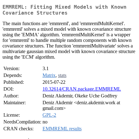
EMMREML: Fitting Mixed Models with Known
Covariance Structures
The main functions are 'emmreml', and 'emmremlMultiKernel'.
'emmreml' solves a mixed model with known covariance structure
using the 'EMMA' algorithm. 'emmremlMultiKernel' is a wrapper
for 'emmreml' to handle multiple random components with known
covariance structures. The function 'emmremlMultivariate' solves a
multivariate gaussian mixed model with known covariance structure
using the 'ECM' algorithm.
Version:
3.1
Depends:
Matrix
,
stats
Published:
2015-07-22
DOI:
10.32614/CRAN.package.EMMREML
Author:
Deniz Akdemir, Okeke Uche Godfrey
Maintainer:
Deniz Akdemir <deniz.akdemir.work at
gmail.com>
License:
GPL-2
NeedsCompilation:
no
CRAN checks:
EMMREML results