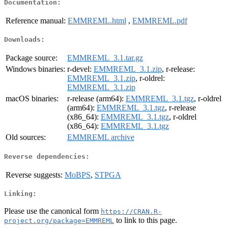
Documentation:
Reference manual:
EMMREML.html
,
EMMREML.pdf
Downloads:
Package source:
EMMREML_3.1.tar.gz
Windows binaries:
r-devel:
EMMREML_3.1.zip
, r-release:
EMMREML_3.1.zip
, r-oldrel:
EMMREML_3.1.zip
macOS binaries:
r-release (arm64):
EMMREML_3.1.tgz
, r-oldrel
(arm64):
EMMREML_3.1.tgz
, r-release
(x86_64):
EMMREML_3.1.tgz
, r-oldrel
(x86_64):
EMMREML_3.1.tgz
Old sources:
EMMREML archive
Reverse dependencies:
Reverse suggests:
MoBPS
,
STPGA
Linking:
Please use the canonical form
https://CRAN.R-
to link to this page.
project.org/package=EMMREML