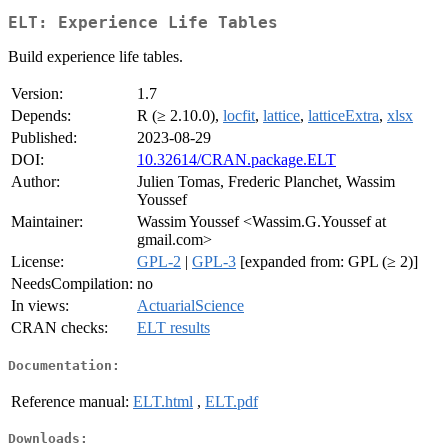
ELT: Experience Life Tables
Build experience life tables.
Version:
1.7
Depends:
R (≥ 2.10.0),
locfit
,
lattice
,
latticeExtra
,
xlsx
Published:
2023-08-29
DOI:
10.32614/CRAN.package.ELT
Author:
Julien Tomas, Frederic Planchet, Wassim
Youssef
Maintainer:
Wassim Youssef <Wassim.G.Youssef at
gmail.com>
License:
GPL-2
|
GPL-3
[expanded from: GPL (≥ 2)]
NeedsCompilation:
no
In views:
ActuarialScience
CRAN checks:
ELT results
Documentation:
Reference manual:
ELT.html
,
ELT.pdf
Downloads: