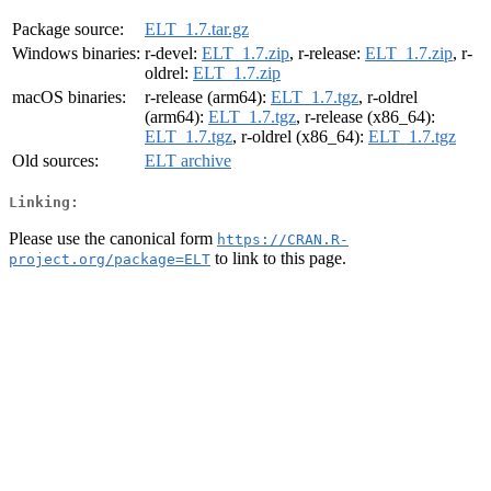
Package source:
ELT_1.7.tar.gz
Windows binaries:
r-devel:
ELT_1.7.zip
, r-release:
ELT_1.7.zip
, r-
oldrel:
ELT_1.7.zip
macOS binaries:
r-release (arm64):
ELT_1.7.tgz
, r-oldrel
(arm64):
ELT_1.7.tgz
, r-release (x86_64):
ELT_1.7.tgz
, r-oldrel (x86_64):
ELT_1.7.tgz
Old sources:
ELT archive
Linking:
Please use the canonical form
https://CRAN.R-
to link to this page.
project.org/package=ELT