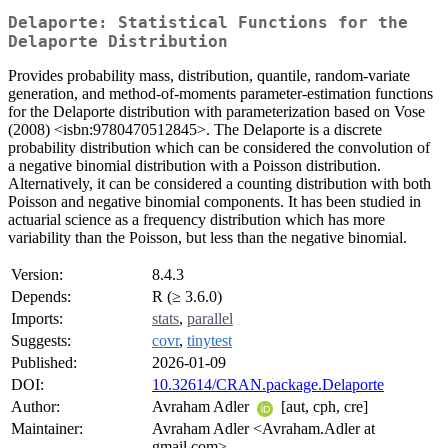
Delaporte: Statistical Functions for the
Delaporte Distribution
Provides probability mass, distribution, quantile, random-variate
generation, and method-of-moments parameter-estimation functions
for the Delaporte distribution with parameterization based on Vose
(2008) <isbn:9780470512845>. The Delaporte is a discrete
probability distribution which can be considered the convolution of
a negative binomial distribution with a Poisson distribution.
Alternatively, it can be considered a counting distribution with both
Poisson and negative binomial components. It has been studied in
actuarial science as a frequency distribution which has more
variability than the Poisson, but less than the negative binomial.
Version:
8.4.3
Depends:
R (≥ 3.6.0)
Imports:
stats
,
parallel
Suggests:
covr
,
tinytest
Published:
2026-01-09
DOI:
10.32614/CRAN.package.Delaporte
Author:
Avraham Adler
[aut, cph, cre]
Maintainer:
Avraham Adler <Avraham.Adler at
gmail.com>