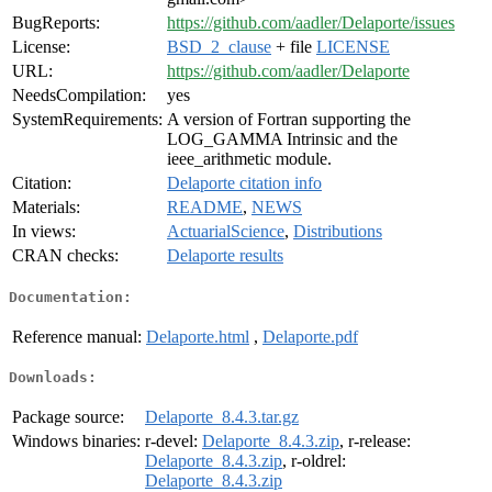
BugReports:
https://github.com/aadler/Delaporte/issues
License:
BSD_2_clause
+ file
LICENSE
URL:
https://github.com/aadler/Delaporte
NeedsCompilation:
yes
SystemRequirements:
A version of Fortran supporting the
LOG_GAMMA Intrinsic and the
ieee_arithmetic module.
Citation:
Delaporte citation info
Materials:
README
,
NEWS
In views:
ActuarialScience
,
Distributions
CRAN checks:
Delaporte results
Documentation:
Reference manual:
Delaporte.html
,
Delaporte.pdf
Downloads:
Package source:
Delaporte_8.4.3.tar.gz
Windows binaries:
r-devel:
Delaporte_8.4.3.zip
, r-release:
Delaporte_8.4.3.zip
, r-oldrel:
Delaporte_8.4.3.zip