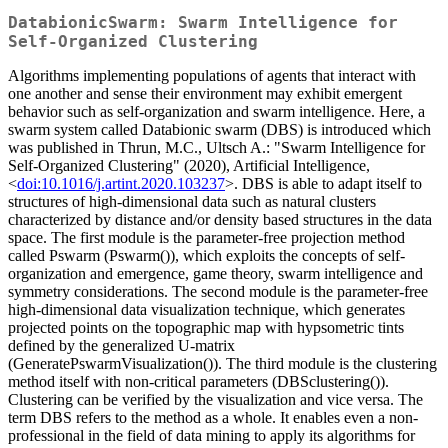
DatabionicSwarm: Swarm Intelligence for
Self-Organized Clustering
Algorithms implementing populations of agents that interact with
one another and sense their environment may exhibit emergent
behavior such as self-organization and swarm intelligence. Here, a
swarm system called Databionic swarm (DBS) is introduced which
was published in Thrun, M.C., Ultsch A.: "Swarm Intelligence for
Self-Organized Clustering" (2020), Artificial Intelligence,
<
doi:10.1016/j.artint.2020.103237
>. DBS is able to adapt itself to
structures of high-dimensional data such as natural clusters
characterized by distance and/or density based structures in the data
space. The first module is the parameter-free projection method
called Pswarm (Pswarm()), which exploits the concepts of self-
organization and emergence, game theory, swarm intelligence and
symmetry considerations. The second module is the parameter-free
high-dimensional data visualization technique, which generates
projected points on the topographic map with hypsometric tints
defined by the generalized U-matrix
(GeneratePswarmVisualization()). The third module is the clustering
method itself with non-critical parameters (DBSclustering()).
Clustering can be verified by the visualization and vice versa. The
term DBS refers to the method as a whole. It enables even a non-
professional in the field of data mining to apply its algorithms for