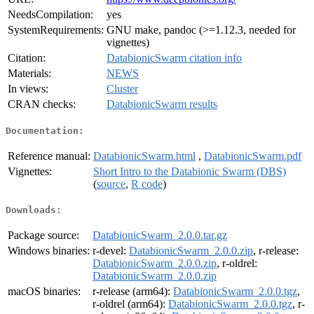
NeedsCompilation:
yes
SystemRequirements:
GNU make, pandoc (>=1.12.3, needed for
vignettes)
Citation:
DatabionicSwarm citation info
Materials:
NEWS
In views:
Cluster
CRAN checks:
DatabionicSwarm results
Documentation:
Reference manual:
DatabionicSwarm.html
,
DatabionicSwarm.pdf
Vignettes:
Short Intro to the Databionic Swarm (DBS)
(
source
,
R code
)
Downloads:
Package source:
DatabionicSwarm_2.0.0.tar.gz
Windows binaries:
r-devel:
DatabionicSwarm_2.0.0.zip
, r-release:
DatabionicSwarm_2.0.0.zip
, r-oldrel:
DatabionicSwarm_2.0.0.zip
macOS binaries:
r-release (arm64):
DatabionicSwarm_2.0.0.tgz
,
r-oldrel (arm64):
DatabionicSwarm_2.0.0.tgz
, r-