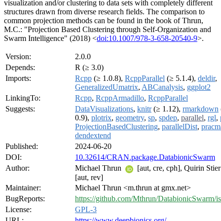
visualization and/or clustering to data sets with completely different
structures drawn from diverse research fields. The comparison to
common projection methods can be found in the book of Thrun,
M.C.: "Projection Based Clustering through Self-Organization and
Swarm Intelligence" (2018) <
doi:10.1007/978-3-658-20540-9
>.
Version:
2.0.0
Depends:
R (≥ 3.0)
Imports:
Rcpp
(≥ 1.0.8),
RcppParallel
(≥ 5.1.4),
deldir
,
GeneralizedUmatrix
,
ABCanalysis
,
ggplot2
LinkingTo:
Rcpp
,
RcppArmadillo
,
RcppParallel
Suggests:
DataVisualizations
,
knitr
(≥ 1.12),
rmarkdown
0.9),
plotrix
,
geometry
,
sp
,
spdep
,
parallel
,
rgl
,
ProjectionBasedClustering
,
parallelDist
,
pracm
dendextend
Published:
2024-06-20
DOI:
10.32614/CRAN.package.DatabionicSwarm
Author:
Michael Thrun
[aut, cre, cph], Quirin Stie
[aut, rev]
Maintainer:
Michael Thrun <m.thrun at gmx.net>
BugReports:
https://github.com/Mthrun/DatabionicSwarm/i
License:
GPL-3
URL:
https://www.deepbionics.org/