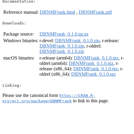
Documentation:
Reference manual:
DBNMFrank.html
,
DBNMFrank.pdf
Downloads:
Package source:
DBNMFrank_0.1.0.tar.gz
Windows binaries:
r-devel:
DBNMFrank_0.1.0.zip
, r-release:
DBNMFrank_0.1.0.zip
, r-oldrel:
DBNMFrank_0.1.0.zip
macOS binaries:
r-release (arm64):
DBNMFrank_0.1.0.tgz
, r-
oldrel (arm64):
DBNMFrank_0.1.0.tgz
, r-
release (x86_64):
DBNMFrank_0.1.0.tgz
, r-
oldrel (x86_64):
DBNMFrank_0.1.0.tgz
Linking:
Please use the canonical form
https://CRAN.R-
to link to this page.
project.org/package=DBNMFrank