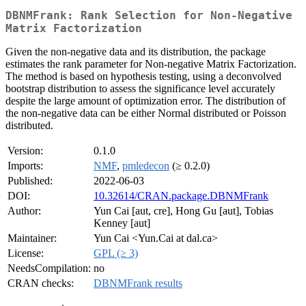
DBNMFrank: Rank Selection for Non-Negative
Matrix Factorization
Given the non-negative data and its distribution, the package
estimates the rank parameter for Non-negative Matrix Factorization.
The method is based on hypothesis testing, using a deconvolved
bootstrap distribution to assess the significance level accurately
despite the large amount of optimization error. The distribution of
the non-negative data can be either Normal distributed or Poisson
distributed.
Version:
0.1.0
Imports:
NMF
,
pmledecon
(≥ 0.2.0)
Published:
2022-06-03
DOI:
10.32614/CRAN.package.DBNMFrank
Author:
Yun Cai [aut, cre], Hong Gu [aut], Tobias
Kenney [aut]
Maintainer:
Yun Cai <Yun.Cai at dal.ca>
License:
GPL (≥ 3)
NeedsCompilation:
no
CRAN checks:
DBNMFrank results