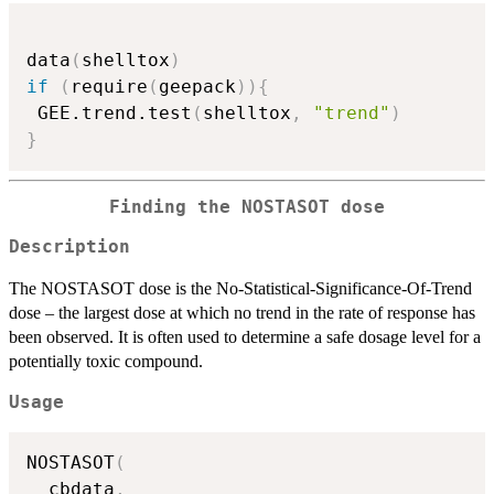
data
(
shelltox
)
if
(
require
(
geepack
)
)
{
 GEE.trend.test
(
shelltox
,
"trend"
)
}
Finding the NOSTASOT dose
Description
The NOSTASOT dose is the No-Statistical-Significance-Of-Trend
dose – the largest dose at which no trend in the rate of response has
been observed. It is often used to determine a safe dosage level for a
potentially toxic compound.
Usage
NOSTASOT
(
  cbdata
,