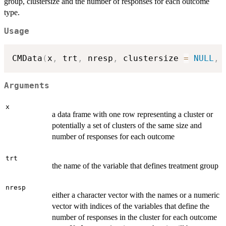
group, clustersize and the number of responses for each outcome
type.
Usage
CMData
(
x
,
 trt
,
 nresp
,
 clustersize 
=
NULL
,
 
Arguments
x
a data frame with one row representing a cluster or
potentially a set of clusters of the same size and
number of responses for each outcome
trt
the name of the variable that defines treatment group
nresp
either a character vector with the names or a numeric
vector with indices of the variables that define the
number of responses in the cluster for each outcome