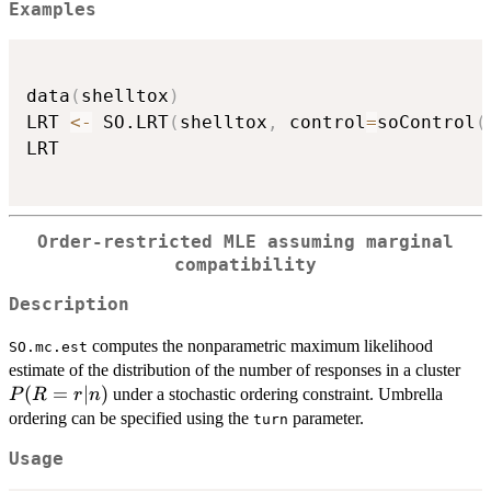
Examples
data
(
shelltox
)
LRT 
<-
 SO.LRT
(
shelltox
,
 control
=
soControl
(
LRT

Order-restricted MLE assuming marginal
compatibility
Description
computes the nonparametric maximum likelihood
SO.mc.est
P(
estimate of the distribution of the number of responses in a cluster
(
=
∣
)
under a stochastic ordering constraint. Umbrella
P
R
r
n
ordering can be specified using the
parameter.
turn
Usage