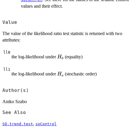
values and their effect.
Value
The value of the likelihood ratio test statistic is returned with two
attributes:
ll0
H_0
the log-likelihood under
(equality)
H
0
ll1
H_a
the log-likelihood under
(stochastic order)
H
a
Author(s)
Aniko Szabo
See Also
,
SO.trend.test
soControl