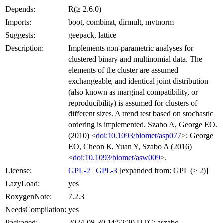
Depends:
R(≥ 2.6.0)
Imports:
boot, combinat, dirmult, mvtnorm
Suggests:
geepack, lattice
Description:
Implements non-parametric analyses for
clustered binary and multinomial data. The
elements of the cluster are assumed
exchangeable, and identical joint distribution
(also known as marginal compatibility, or
reproducibility) is assumed for clusters of
different sizes. A trend test based on stochastic
ordering is implemented. Szabo A, George EO.
(2010) <
doi:10.1093/biomet/asp077
>; George
EO, Cheon K, Yuan Y, Szabo A (2016)
<
doi:10.1093/biomet/asw009
>.
License:
GPL-2
|
GPL-3
[expanded from: GPL (≥ 2)]
LazyLoad:
yes
RoxygenNote:
7.2.3
NeedsCompilation:
yes
Packaged:
2024-08-30 14:52:20 UTC; aszabo