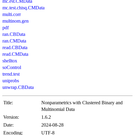
mc.est.CMData
mc.test.chisq.CMData
multi.corr
multinom.gen
pdf
ran.CBData
ran.CMData
read.CBData
read.CMData
shelltox
soControl
trend.test
uniprobs
unwrap.CBData
Title:
Nonparametrics with Clustered Binary and
Multinomial Data
Version:
1.6.2
Date:
2024-08-28
Encoding:
UTF-8