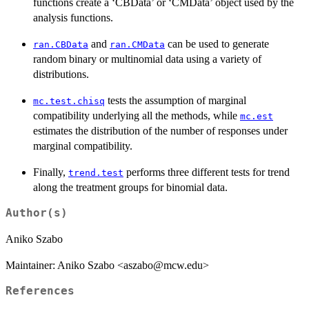
functions create a ‘CBData’ or ‘CMData’ object used by the
analysis functions.
and
can be used to generate
ran.CBData
ran.CMData
random binary or multinomial data using a variety of
distributions.
tests the assumption of marginal
mc.test.chisq
compatibility underlying all the methods, while
mc.est
estimates the distribution of the number of responses under
marginal compatibility.
Finally,
performs three different tests for trend
trend.test
along the treatment groups for binomial data.
Author(s)
Aniko Szabo
Maintainer: Aniko Szabo <aszabo@mcw.edu>
References