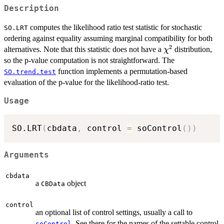
Description
computes the likelihood ratio test statistic for stochastic
SO.LRT
ordering against equality assuming marginal compatibility for both
2
\chi^2
alternatives. Note that this statistic does not have a
distribution,
χ
so the p-value computation is not straightforward. The
function implements a permutation-based
SO.trend.test
evaluation of the p-value for the likelihood-ratio test.
Usage
SO.LRT
(
cbdata
,
 control 
=
 soControl
(
)
)
Arguments
cbdata
a
object
CBData
control
an optional list of control settings, usually a call to
. See there for the names of the settable control
soControl