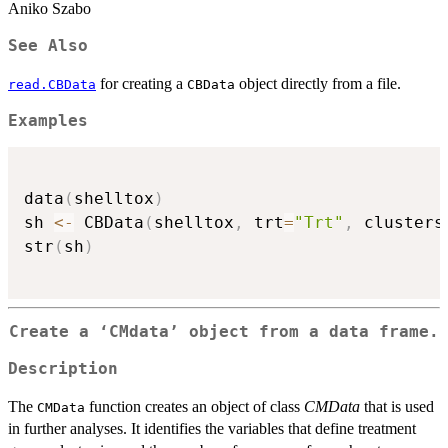
Aniko Szabo
See Also
for creating a
object directly from a file.
read.CBData
CBData
Examples
data
(
shelltox
)
sh 
<-
 CBData
(
shelltox
,
 trt
=
"Trt"
,
 clusters
str
(
sh
)
Create a ‘CMdata’ object from a data frame.
Description
The
function creates an object of class
CMData
that is used
CMData
in further analyses. It identifies the variables that define treatment