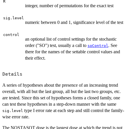
R
integer, number of permutations for the exact test
sig.level
numeric between 0 and 1, significance level of the test
control
an optional list of control settings for the stochastic
order ("SO") test, usually a call to
. See
soControl
there for the names of the settable control values and
their effect.
Details
A series of hypotheses about the presence of an increasing trend
overall, with all but the last group, all but the last two groups, etc.
are tested. Since this set of hypotheses forms a closed family, one
can test these hypotheses in a step-down manner with the same
type I error rate at each step and still control the family-
sig.level
wise error rate.
The NOSTASOT dose is the largest dose at which the trend is not