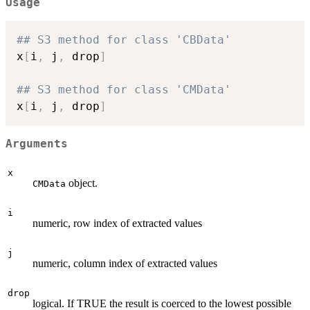
Usage
## S3 method for class 'CBData'
x
[
i
,
 j
,
 drop
]
## S3 method for class 'CMData'
x
[
i
,
 j
,
 drop
]
Arguments
x
object.
CMData
i
numeric, row index of extracted values
j
numeric, column index of extracted values
drop
logical. If TRUE the result is coerced to the lowest possible