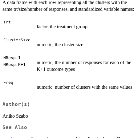
A data frame with each row representing all the clusters with the
same trt/size/number of responses, and standardized variable names:
Trt
factor, the treatment group
ClusterSize
numeric, the cluster size
NResp.1--
numeric, the number of responses for each of the
NResp.K+1
K+1 outcome types
Freq
numeric, number of clusters with the same values
Author(s)
Aniko Szabo
See Also