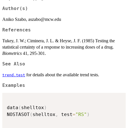
Author(s)
Aniko Szabo, aszabo@mcw.edu
References
Tukey, J. W.; Ciminera, J. L. & Heyse, J. F. (1985) Testing the
statistical certainty of a response to increasing doses of a drug.
Biometrics
41, 295-301.
See Also
for details about the available trend tests.
trend.test
Examples
data
(
shelltox
)
NOSTASOT
(
shelltox
,
 test
=
"RS"
)