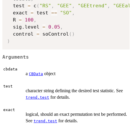
  test 
=
 c
(
"RS"
,
"GEE"
,
"GEEtrend"
,
"GEEal
  exact 
=
 test 
==
"SO"
,
  R 
=
100
,
  sig.level 
=
0.05
,
  control 
=
 soControl
(
)
)
Arguments
cbdata
a
object
CBData
test
character string defining the desired test statistic. See
for details.
trend.test
exact
logical, should an exact permutation test be performed.
See
for details.
trend.test