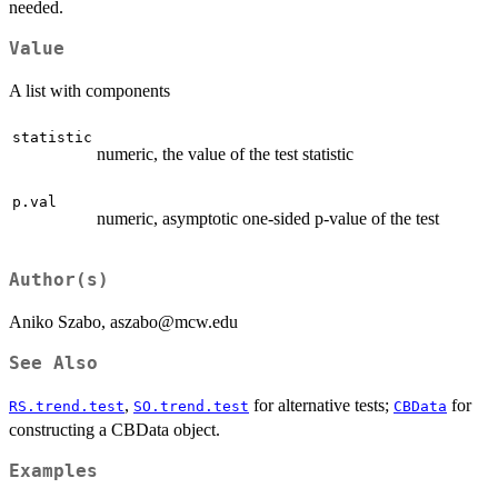
needed.
Value
A list with components
statistic
numeric, the value of the test statistic
p.val
numeric, asymptotic one-sided p-value of the test
Author(s)
Aniko Szabo, aszabo@mcw.edu
See Also
,
for alternative tests;
for
RS.trend.test
SO.trend.test
CBData
constructing a CBData object.
Examples