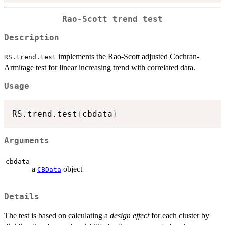
Rao-Scott trend test
Description
implements the Rao-Scott adjusted Cochran-
RS.trend.test
Armitage test for linear increasing trend with correlated data.
Usage
RS.trend.test
(
cbdata
)
Arguments
cbdata
a
object
CBData
Details
The test is based on calculating a
design effect
for each cluster by