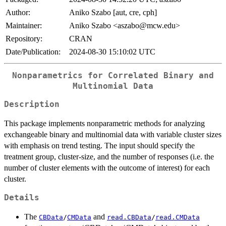
Author:
Aniko Szabo [aut, cre, cph]
Maintainer:
Aniko Szabo <aszabo@mcw.edu>
Repository:
CRAN
Date/Publication:
2024-08-30 15:10:02 UTC
Nonparametrics for Correlated Binary and
Multinomial Data
Description
This package implements nonparametric methods for analyzing
exchangeable binary and multinomial data with variable cluster sizes
with emphasis on trend testing. The input should specify the
treatment group, cluster-size, and the number of responses (i.e. the
number of cluster elements with the outcome of interest) for each
cluster.
Details
The
and
CBData
/
CMData
read.CBData
/
read.CMData