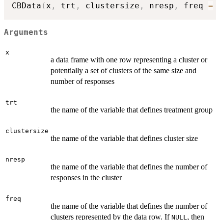
CBData
(
x
,
 trt
,
 clustersize
,
 nresp
,
 freq 
=
Arguments
x
a data frame with one row representing a cluster or
potentially a set of clusters of the same size and
number of responses
trt
the name of the variable that defines treatment group
clustersize
the name of the variable that defines cluster size
nresp
the name of the variable that defines the number of
responses in the cluster
freq
the name of the variable that defines the number of
clusters represented by the data row. If
, then
NULL