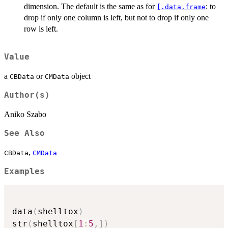
dimension. The default is the same as for
: to
[.data.frame
drop if only one column is left, but not to drop if only one
row is left.
Value
a
or
object
CBData
CMData
Author(s)
Aniko Szabo
See Also
,
CBData
CMData
Examples
data
(
shelltox
)
str
(
shelltox
[
1
:
5
,
]
)