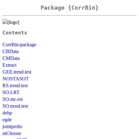
Package {CorrBin}
Contents
CorrBin-package
CBData
CMData
Extract
GEE.trend.test
NOSTASOT
RS.trend.test
SO.LRT
SO.mc.est
SO.trend.test
dehp
egde
jointprobs
mChoose