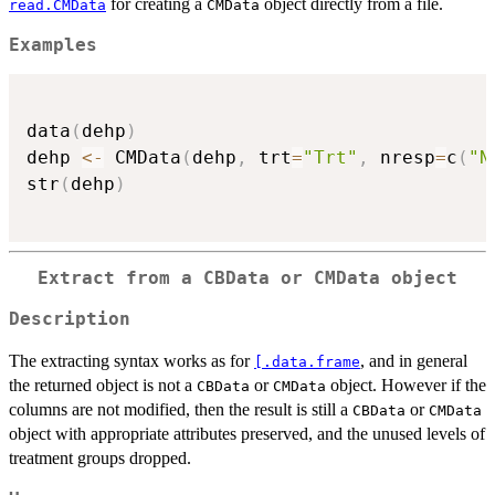
for creating a
object directly from a file.
read.CMData
CMData
Examples
data
(
dehp
)
dehp 
<-
 CMData
(
dehp
,
 trt
=
"Trt"
,
 nresp
=
c
(
"N
str
(
dehp
)
Extract from a CBData or CMData object
Description
The extracting syntax works as for
, and in general
[.data.frame
the returned object is not a
or
object. However if the
CBData
CMData
columns are not modified, then the result is still a
or
CBData
CMData
object with appropriate attributes preserved, and the unused levels of
treatment groups dropped.