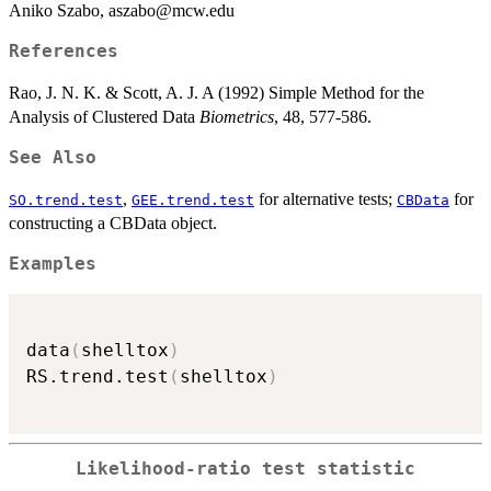
Aniko Szabo, aszabo@mcw.edu
References
Rao, J. N. K. & Scott, A. J. A (1992) Simple Method for the
Analysis of Clustered Data
Biometrics
, 48, 577-586.
See Also
,
for alternative tests;
for
SO.trend.test
GEE.trend.test
CBData
constructing a CBData object.
Examples
data
(
shelltox
)
RS.trend.test
(
shelltox
)
Likelihood-ratio test statistic