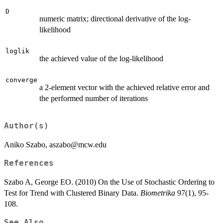
D
numeric matrix; directional derivative of the log-
likelihood
loglik
the achieved value of the log-likelihood
converge
a 2-element vector with the achieved relative error and
the performed number of iterations
Author(s)
Aniko Szabo, aszabo@mcw.edu
References
Szabo A, George EO. (2010) On the Use of Stochastic Ordering to
Test for Trend with Clustered Binary Data.
Biometrika
97(1), 95-
108.
See Also