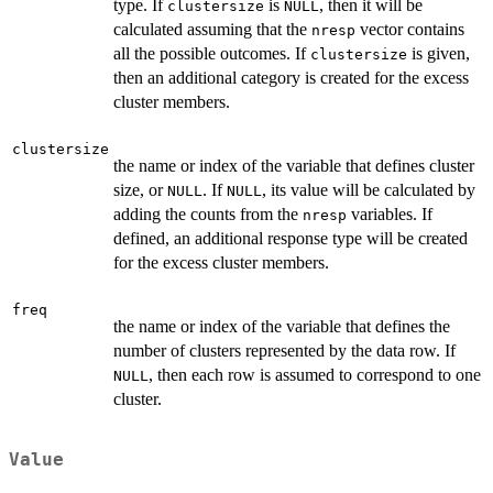
type. If
is
, then it will be
clustersize
NULL
calculated assuming that the
vector contains
nresp
all the possible outcomes. If
is given,
clustersize
then an additional category is created for the excess
cluster members.
clustersize
the name or index of the variable that defines cluster
size, or
. If
, its value will be calculated by
NULL
NULL
adding the counts from the
variables. If
nresp
defined, an additional response type will be created
for the excess cluster members.
freq
the name or index of the variable that defines the
number of clusters represented by the data row. If
, then each row is assumed to correspond to one
NULL
cluster.
Value