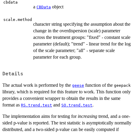
cbdata
a
object
CBData
scale.method
character string specifying the assumption about the
change in the overdispersion (scale) parameter
across the treatment groups: "fixed" - constant scale
parameter (default); "trend" - linear trend for the log
of the scale parameter; "all" - separate scale
parameter for each group.
Details
The actual work is performed by the
function of the
geese
geepack
library, which is required for this feature to work. This function only
provides a convenient wrapper to obtain the results in the same
format as
and
.
RS.trend.test
SO.trend.test
The implementation aims for testing for
increasing
trend, and a one-
sided p-value is reported. The test statistic is asymptotically normally
distributed, and a two-sided p-value can be easily computed if