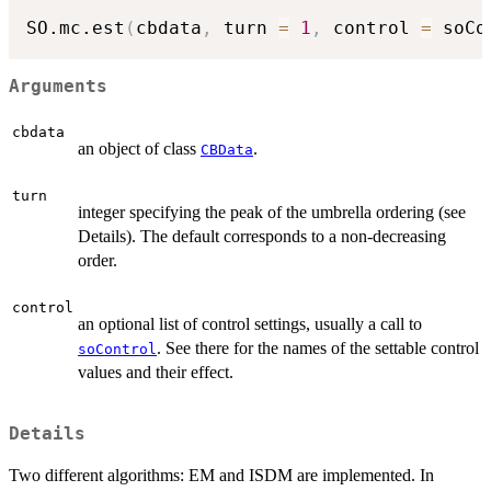
SO.mc.est
(
cbdata
,
 turn 
=
1
,
 control 
=
 soCo
Arguments
cbdata
an object of class
.
CBData
turn
integer specifying the peak of the umbrella ordering (see
Details). The default corresponds to a non-decreasing
order.
control
an optional list of control settings, usually a call to
. See there for the names of the settable control
soControl
values and their effect.
Details
Two different algorithms: EM and ISDM are implemented. In