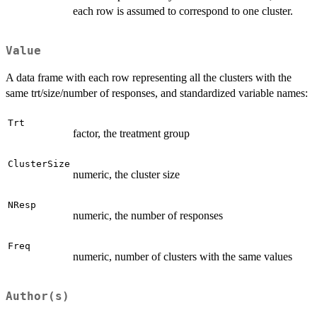
each row is assumed to correspond to one cluster.
Value
A data frame with each row representing all the clusters with the
same trt/size/number of responses, and standardized variable names:
Trt
factor, the treatment group
ClusterSize
numeric, the cluster size
NResp
numeric, the number of responses
Freq
numeric, number of clusters with the same values
Author(s)