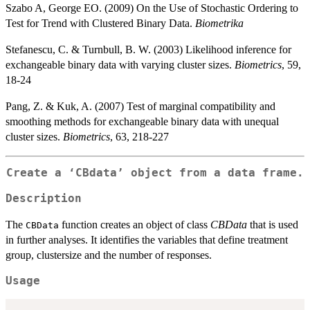
Szabo A, George EO. (2009) On the Use of Stochastic Ordering to
Test for Trend with Clustered Binary Data.
Biometrika
Stefanescu, C. & Turnbull, B. W. (2003) Likelihood inference for
exchangeable binary data with varying cluster sizes.
Biometrics
, 59,
18-24
Pang, Z. & Kuk, A. (2007) Test of marginal compatibility and
smoothing methods for exchangeable binary data with unequal
cluster sizes.
Biometrics
, 63, 218-227
Create a ‘CBdata’ object from a data frame.
Description
The
function creates an object of class
CBData
that is used
CBData
in further analyses. It identifies the variables that define treatment
group, clustersize and the number of responses.
Usage