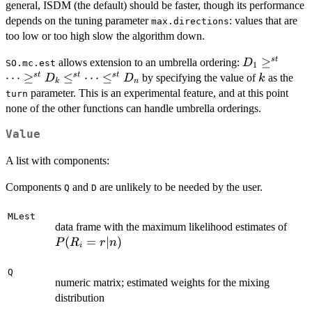
general, ISDM (the default) should be faster, though its performance
depends on the tuning parameter
: values that are
max.directions
too low or too high slow the algorithm down.
D_1
≥
s
t
allows extension to an umbrella ordering:
D
SO.mc.est
1
\geq^{st}
⋯
≥
≤
⋯
≤
k
s
t
s
t
s
t
by specifying the value of
as the
D
D
k
k
n
\cdots
parameter. This is an experimental feature, and at this point
turn
\geq^{st}
none of the other functions can handle umbrella orderings.
D_k
Value
\leq^{st}
\cdots
A list with components:
\leq^{st}
D_n
Components
and
are unlikely to be needed by the user.
Q
D
MLest
P(R_
data frame with the maximum likelihood estimates of
(
=
∣
)
P
R
r
n
i
Q
numeric matrix; estimated weights for the mixing
distribution