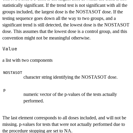
statistically significant. If the trend test is not significant with all the
groups included, the largest dose is the NOSTASOT dose. If the
testing sequence goes down all the way to two groups, and a
significant trend is still detected, the lowest dose is the NOSTASOT
dose. This assumes that the lowest dose is a control group, and this
convention might not be meaningful otherwise.
Value
a list with two components
NOSTASOT
character string identifying the NOSTASOT dose.
p
numeric vector of the p-values of the tests actually
performed.
The last element corresponds to all doses included, and will not be
missing. p-values for tests that were not actually performed due to
the procedure stopping are set to NA.