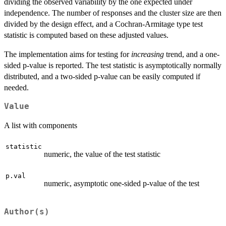
dividing the observed variability by the one expected under
independence. The number of responses and the cluster size are then
divided by the design effect, and a Cochran-Armitage type test
statistic is computed based on these adjusted values.
The implementation aims for testing for
increasing
trend, and a one-
sided p-value is reported. The test statistic is asymptotically normally
distributed, and a two-sided p-value can be easily computed if
needed.
Value
A list with components
statistic
numeric, the value of the test statistic
p.val
numeric, asymptotic one-sided p-value of the test
Author(s)