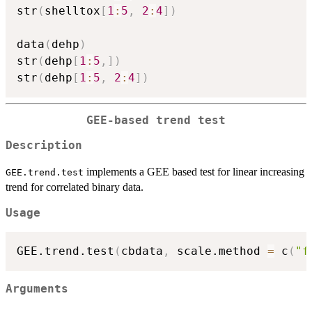
str
(
shelltox
[
1
:
5
,
2
:
4
]
)
data
(
dehp
)
str
(
dehp
[
1
:
5
,
]
)
str
(
dehp
[
1
:
5
,
2
:
4
]
)
GEE-based trend test
Description
implements a GEE based test for linear increasing
GEE.trend.test
trend for correlated binary data.
Usage
GEE.trend.test
(
cbdata
,
 scale.method 
=
 c
(
"f
Arguments