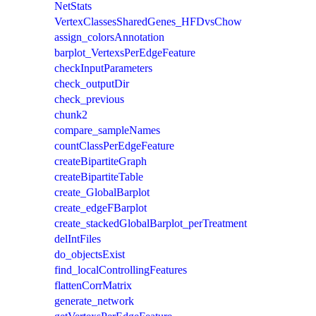
NetStats
VertexClassesSharedGenes_HFDvsChow
assign_colorsAnnotation
barplot_VertexsPerEdgeFeature
checkInputParameters
check_outputDir
check_previous
chunk2
compare_sampleNames
countClassPerEdgeFeature
createBipartiteGraph
createBipartiteTable
create_GlobalBarplot
create_edgeFBarplot
create_stackedGlobalBarplot_perTreatment
delIntFiles
do_objectsExist
find_localControllingFeatures
flattenCorrMatrix
generate_network