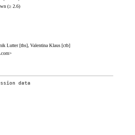
own (≥ 2.6)
 Lutter [ths], Valentina Klaus [ctb]
l.com>
ession data