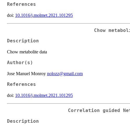
References
doi:
10.1016/j.molmet.2021.101295
Chow metabol
Description
Chow metabolite data
Author(s)
Jose Manuel Monroy
nolozz@gmail.com
References
doi:
10.1016/j.molmet.2021.101295
Correlation guided Ne
Description