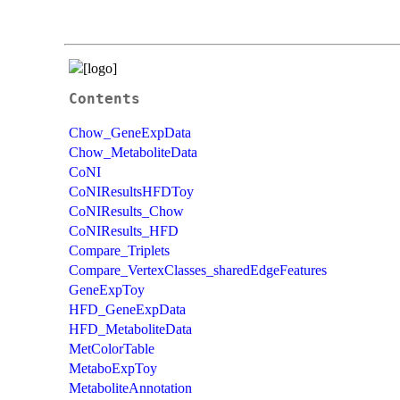
Contents
Chow_GeneExpData
Chow_MetaboliteData
CoNI
CoNIResultsHFDToy
CoNIResults_Chow
CoNIResults_HFD
Compare_Triplets
Compare_VertexClasses_sharedEdgeFeatures
GeneExpToy
HFD_GeneExpData
HFD_MetaboliteData
MetColorTable
MetaboExpToy
MetaboliteAnnotation