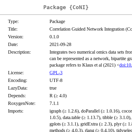
Package {CoNI}
Type:
Package
Title:
Correlation Guided Network Integration (C
Version:
0.1.0
Date:
2021-09-28
Description:
Integrates two numerical omics data sets fro
can be represented as a network, bipartite g
package refers to Klaus et al (2021) <
doi:10
License:
GPL-3
Encoding:
UTF-8
LazyData:
true
Depends:
R (≥ 4.0)
RoxygenNote:
7.1.1
Imports:
igraph (≥ 1.2.6), doParallel (≥ 1.0.16), cocor
1.0.5), data.table (≥ 1.13.7), tibble (≥ 3.1.0)
gplots (≥ 3.1.1), gridExtra (≥ 2.3), plyr (≥ 1
methods (≥ 4.0.3), rlang (≥ 0.4.10), tidyselec