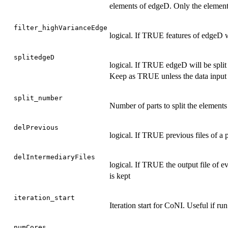
elements of edgeD. Only the elements 
filter_highVarianceEdge
logical. If TRUE features of edgeD wi
splitedgeD
logical. If TRUE edgeD will be split
Keep as TRUE unless the data input 
split_number
Number of parts to split the element
delPrevious
logical. If TRUE previous files of a 
delIntermediaryFiles
logical. If TRUE the output file of eve
is kept
iteration_start
Iteration start for CoNI. Useful if run
numCores