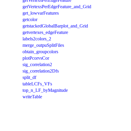
getVertexsPerEdgeFeature
getVertexsPerEdgeFeature_and_Grid
get_lowvarFeatures
getcolor
getstackedGlobalBarplot_and_Grid
getvertexes_edgeFeature
labels2colors_2
merge_outpuSplitFiles
obtain_groupcolors
plotPcorvsCor
sig_correlation2
sig_correlation2Dfs
split_df
tableLCFs_VFs
top_n_LF_byMagnitude
writeTable