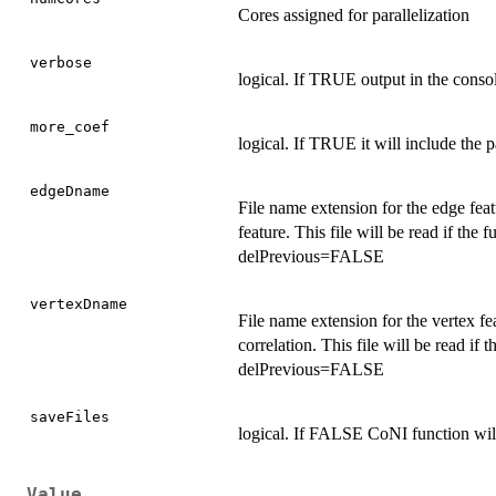
Cores assigned for parallelization
verbose
logical. If TRUE output in the conso
more_coef
logical. If TRUE it will include the p
edgeDname
File name extension for the edge featu
feature. This file will be read if the
delPrevious=FALSE
vertexDname
File name extension for the vertex fea
correlation. This file will be read if
delPrevious=FALSE
saveFiles
logical. If FALSE CoNI function will 
Value