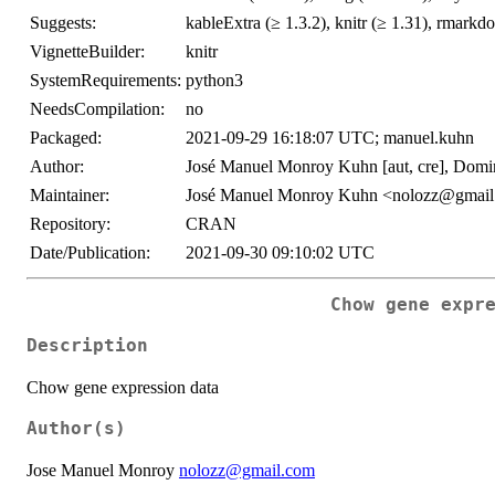
Suggests:
kableExtra (≥ 1.3.2), knitr (≥ 1.31), rmarkd
VignetteBuilder:
knitr
SystemRequirements:
python3
NeedsCompilation:
no
Packaged:
2021-09-29 16:18:07 UTC; manuel.kuhn
Author:
José Manuel Monroy Kuhn [aut, cre], Dominik
Maintainer:
José Manuel Monroy Kuhn <nolozz@gmai
Repository:
CRAN
Date/Publication:
2021-09-30 09:10:02 UTC
Chow gene expr
Description
Chow gene expression data
Author(s)
Jose Manuel Monroy
nolozz@gmail.com