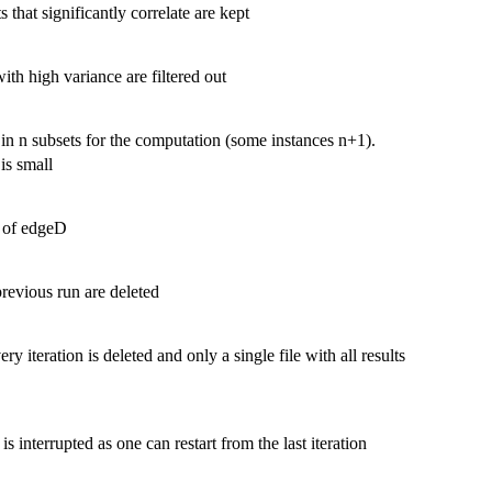
that significantly correlate are kept
th high variance are filtered out
 in n subsets for the computation (some instances n+1).
is small
s of edgeD
previous run are deleted
ry iteration is deleted and only a single file with all results
 is interrupted as one can restart from the last iteration