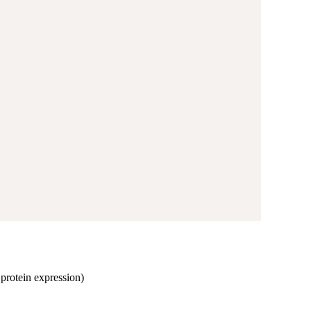
, protein expression)