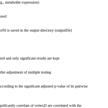
.g., metabolite expression)
tored
oNI is saved in the output directory (outputDir)
red and only significant results are kept
 after adjustment of multiple testing
ccording to the significant adjusted p-value of its pairwise
gnificantly correlate of vertexD are correlated with the