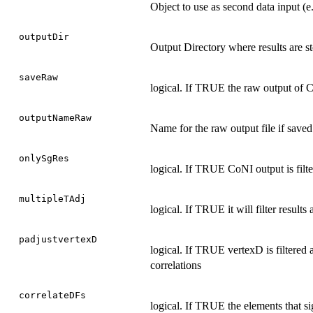
Object to use as second data input (e
outputDir
Output Directory where results are s
saveRaw
logical. If TRUE the raw output of C
outputNameRaw
Name for the raw output file if saved
onlySgRes
logical. If TRUE CoNI output is filte
multipleTAdj
logical. If TRUE it will filter results
padjustvertexD
logical. If TRUE vertexD is filtered a
correlations
correlateDFs
logical. If TRUE the elements that si