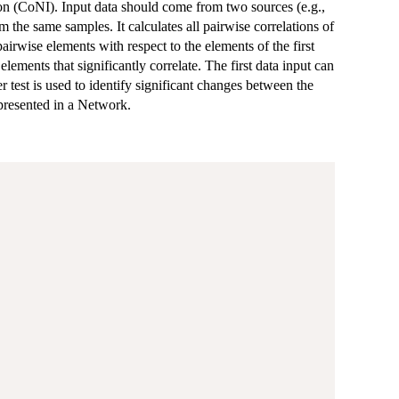
on (CoNI). Input data should come from two sources (e.g.,
 the same samples. It calculates all pairwise correlations of
pairwise elements with respect to the elements of the first
elements that significantly correlate. The first data input can
r test is used to identify significant changes between the
epresented in a Network.