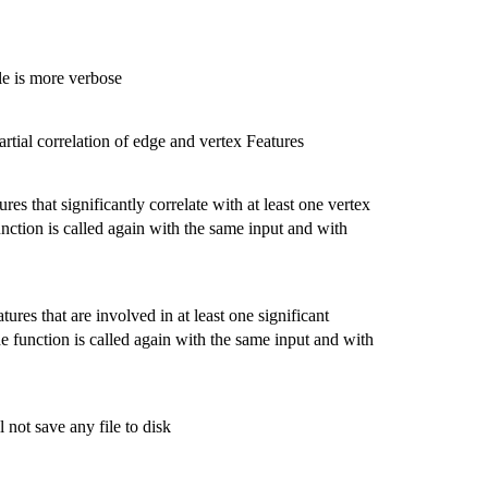
le is more verbose
artial correlation of edge and vertex Features
res that significantly correlate with at least one vertex
 function is called again with the same input and with
tures that are involved in at least one significant
 the function is called again with the same input and with
not save any file to disk