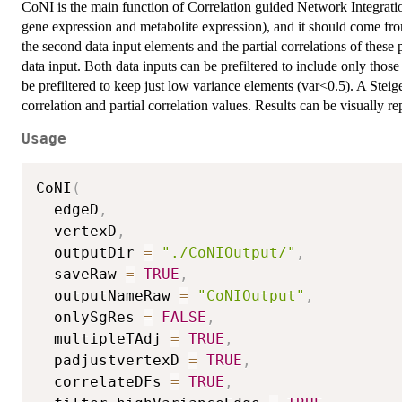
CoNI is the main function of Correlation guided Network Integrati
gene expression and metabolite expression), and it should come from
the second data input elements and the partial correlations of these 
data input. Both data inputs can be prefiltered to include only those 
be prefiltered to keep just low variance elements (var<0.5). A Steige
correlation and partial correlation values. Results can be visually r
Usage
CoNI
(
  edgeD
,
  vertexD
,
  outputDir 
=
"./CoNIOutput/"
,
  saveRaw 
=
TRUE
,
  outputNameRaw 
=
"CoNIOutput"
,
  onlySgRes 
=
FALSE
,
  multipleTAdj 
=
TRUE
,
  padjustvertexD 
=
TRUE
,
  correlateDFs 
=
TRUE
,