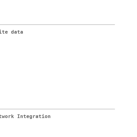
ite data
twork Integration