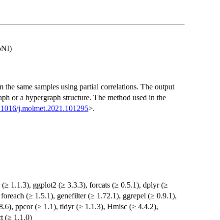
oNI)
m the same samples using partial correlations. The output
raph or a hypergraph structure. The method used in the
.1016/j.molmet.2021.101295
>.
 (≥ 1.1.3), ggplot2 (≥ 3.3.3), forcats (≥ 0.5.1), dplyr (≥
, foreach (≥ 1.5.1), genefilter (≥ 1.72.1), ggrepel (≥ 0.9.1),
.8.6), ppcor (≥ 1.1), tidyr (≥ 1.1.3), Hmisc (≥ 4.4.2),
t (≥ 1.1.0)