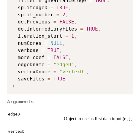
  filter_highVarianceEdge 
=
TRUE
,
  splitedgeD 
=
TRUE
,
  split_number 
=
2
,
  delPrevious 
=
FALSE
,
  delIntermediaryFiles 
=
TRUE
,
  iteration_start 
=
1
,
  numCores 
=
NULL
,
  verbose 
=
TRUE
,
  more_coef 
=
FALSE
,
  edgeDname 
=
"edgeD"
,
  vertexDname 
=
"vertexD"
,
  saveFiles 
=
TRUE
)
Arguments
edgeD
Object to use as first data input (e.g.
vertexD