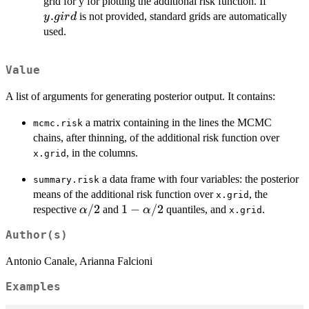
y.gird
grid for y for plotting the additional risk function. If
.
is not provided, standard grids are automatically
y
g
i
r
d
used.
Value
A list of arguments for generating posterior output. It contains:
a matrix containing in the lines the MCMC
mcmc.risk
chains, after thinning, of the additional risk function over
, in the columns.
x.grid
a data frame with four variables: the posterior
summary.risk
means of the additional risk function over
, the
x.grid
\alpha/2
/2
1-
1
−
/2
respective
and
quantiles, and
.
α
α
x.grid
\alpha/2
Author(s)
Antonio Canale, Arianna Falcioni
Examples