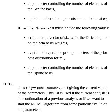
, parameter controlling the number of elements of
J
the I-spline basis,
x_0
, total number of components in the mixture at
.
x
H
0
If
it must include the following values:
family="binary"
, numeric vector of size
for the Dirichlet prior
eta
J
on the beta basis weights,
and
, the prior parameters of the prior
a.pi0
b.pi0
\pi_0
beta distribution for
,
π
0
, parameter controlling the number of elements of
J
the Ispline basis.
state
if
, a list giving the current value
family="continuous"
of the parameters. This list is used if the current analysis is
the continuation of a previous analysis or if we want to
start the MCMC algorithm from some particular value of
the parameters.