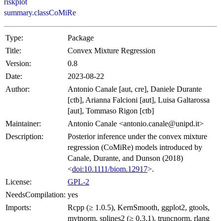
riskplot
summary.classCoMiRe
Type:
Package
Title:
Convex Mixture Regression
Version:
0.8
Date:
2023-08-22
Author:
Antonio Canale [aut, cre], Daniele Durante
[ctb], Arianna Falcioni [aut], Luisa Galtarossa
[aut], Tommaso Rigon [ctb]
Maintainer:
Antonio Canale <antonio.canale@unipd.it>
Description:
Posterior inference under the convex mixture
regression (CoMiRe) models introduced by
Canale, Durante, and Dunson (2018)
<
doi:10.1111/biom.12917
>.
License:
GPL-2
NeedsCompilation:
yes
Imports:
Rcpp (≥ 1.0.5), KernSmooth, ggplot2, gtools,
mvtnorm, splines2 (≥ 0.3.1), truncnorm, rlang