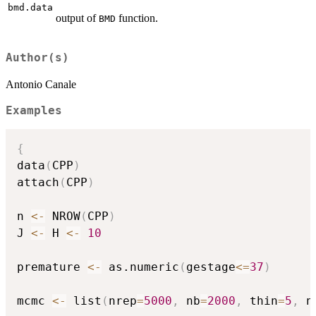
bmd.data
output of
function.
BMD
Author(s)
Antonio Canale
Examples
{
data
(
CPP
)
attach
(
CPP
)
n 
<-
 NROW
(
CPP
)
J 
<-
 H 
<-
10
premature 
<-
 as.numeric
(
gestage
<=
37
)
mcmc 
<-
 list
(
nrep
=
5000
,
 nb
=
2000
,
 thin
=
5
,
 n