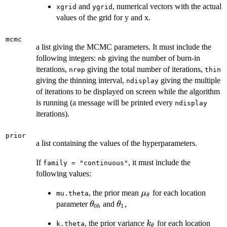
and
, numerical vectors with the actual
xgrid
ygrid
values of the grid for y and x.
mcmc
a list giving the MCMC parameters. It must include the
following integers:
giving the number of burn-in
nb
iterations,
giving the total number of iterations,
nrep
thin
giving the thinning interval,
giving the multiple
ndisplay
of iterations to be displayed on screen while the algorithm
is running (a message will be printed every
ndisplay
iterations).
prior
a list containing the values of the hyperparameters.
If
, it must include the
family = "continuous"
following values:
\mu_\theta
, the prior mean
for each location
μ
mu.theta
θ
\theta_{0h}
\theta_1
parameter
and
,
θ
θ
0
1
h
k_\theta
, the prior variance
for each location
k
k.theta
θ