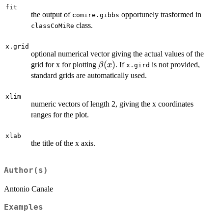
fit
the output of
opportunely trasformed in
comire.gibbs
class.
classCoMiRe
x.grid
optional numerical vector giving the actual values of the
\beta(x)
(
)
grid for x for plotting
. If
is not provided,
β
x
x.gird
standard grids are automatically used.
xlim
numeric vectors of length 2, giving the x coordinates
ranges for the plot.
xlab
the title of the x axis.
Author(s)
Antonio Canale
Examples