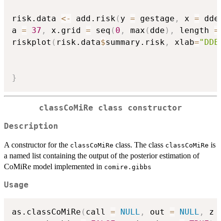
risk.data 
<-
 add.risk
(
y 
=
 gestage
,
 x 
=
 dde
a 
=
37
,
 x.grid 
=
 seq
(
0
,
 max
(
dde
)
,
 length 
=
riskplot
(
risk.data
$
summary.risk
,
 xlab
=
"DDE
}
classCoMiRe class constructor
Description
A constructor for the
class. The class
is
classCoMiRe
classCoMiRe
a named list containing the output of the posterior estimation of
CoMiRe model implemented in
comire.gibbs
Usage
as.classCoMiRe
(
call 
=
NULL
,
 out 
=
NULL
,
 z 