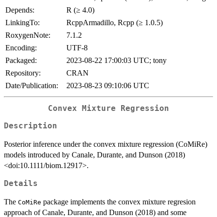
Depends:
R (≥ 4.0)
LinkingTo:
RcppArmadillo, Rcpp (≥ 1.0.5)
RoxygenNote:
7.1.2
Encoding:
UTF-8
Packaged:
2023-08-22 17:00:03 UTC; tony
Repository:
CRAN
Date/Publication:
2023-08-23 09:10:06 UTC
Convex Mixture Regression
Description
Posterior inference under the convex mixture regression (CoMiRe)
models introduced by Canale, Durante, and Dunson (2018)
<doi:10.1111/biom.12917>.
Details
The
package implements the convex mixture regresion
CoMiRe
approach of Canale, Durante, and Dunson (2018) and some