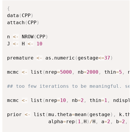
{
data
(
CPP
)
attach
(
CPP
)
n 
<-
 NROW
(
CPP
)
J 
<-
 H 
<-
10
premature 
<-
 as.numeric
(
gestage
<=
37
)
mcmc 
<-
 list
(
nrep
=
5000
,
 nb
=
2000
,
 thin
=
5
,
 n
## too few iterations to be meaningful. se
mcmc 
<-
 list
(
nrep
=
10
,
 nb
=
2
,
 thin
=
1
,
 ndispl
prior 
<-
 list
(
mu.theta
=
mean
(
gestage
)
,
 k.th
              alpha
=
rep
(
1
,
H
)
/
H
,
 a
=
2
,
 b
=
2
,
 