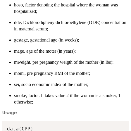
hosp, factor denoting the hospital where the woman was
hospitalized;
dde, Dichlorodiphenyldichloroethylene (DDE) concentration
in maternal serum;
gestage, gestational age (in weeks);
mage, age of the moter (in years);
mweight, pre pregnancy weigth of the mother (in lbs);
mbmi, pre pregnancy BMI of the mother;
sei, socio economic index of the mother;
smoke, factor. It takes value 2 if the woman is a smoker, 1
otherwise;
Usage
data
(
CPP
)