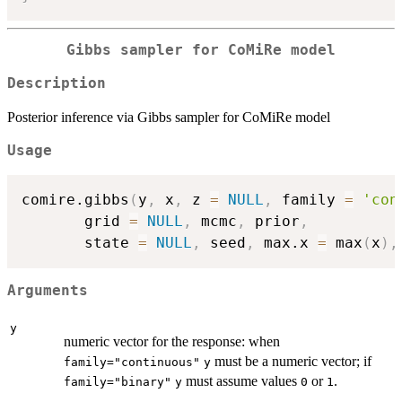
Gibbs sampler for CoMiRe model
Description
Posterior inference via Gibbs sampler for CoMiRe model
Usage
comire.gibbs
(
y
,
 x
,
 z 
=
NULL
,
 family 
=
'con
       grid 
=
NULL
,
 mcmc
,
 prior
,
       state 
=
NULL
,
 seed
,
 max.x 
=
 max
(
x
)
,
Arguments
y
numeric vector for the response: when
must be a numeric vector; if
family="continuous"
y
must assume values
or
.
family="binary"
y
0
1