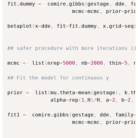
fit.dummy 
<-
 comire.gibbs
(
gestage
,
 dde
,
 fa
                     mcmc
=
mcmc
,
 prior
=
prio
betaplot
(
x
=
dde
,
 fit
=
fit.dummy
,
 x.grid
=
seq
(
## safer procedure with more iterations (i
mcmc 
<-
 list
(
nrep
=
5000
,
 nb
=
2000
,
 thin
=
5
,
 n
## Fit the model for continuous y 
prior 
<-
 list
(
mu.theta
=
mean
(
gestage
)
,
 k.th
              alpha
=
rep
(
1
,
H
)
/
H
,
 a
=
2
,
 b
=
2
,
 
fit1 
<-
 comire.gibbs
(
gestage
,
 dde
,
 family
=
                     mcmc
=
mcmc
,
 prior
=
prio