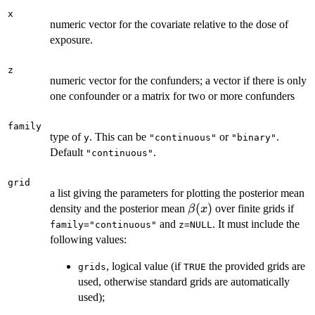
x
numeric vector for the covariate relative to the dose of
exposure.
z
numeric vector for the confunders; a vector if there is only
one confounder or a matrix for two or more confunders
family
type of
. This can be
or
.
y
"continuous"
"binary"
Default
.
"continuous"
grid
a list giving the parameters for plotting the posterior mean
\beta(x)
(
)
density and the posterior mean
over finite grids if
β
x
and
. It must include the
family="continuous"
z=NULL
following values:
, logical value (if
the provided grids are
grids
TRUE
used, otherwise standard grids are automatically
used);