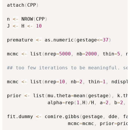
attach
(
CPP
)
n 
<-
 NROW
(
CPP
)
J 
<-
 H 
<-
10
premature 
<-
 as.numeric
(
gestage
<=
37
)
mcmc 
<-
 list
(
nrep
=
5000
,
 nb
=
2000
,
 thin
=
5
,
 n
## too few iterations to be meaningful. se
mcmc 
<-
 list
(
nrep
=
10
,
 nb
=
2
,
 thin
=
1
,
 ndispl
prior 
<-
 list
(
mu.theta
=
mean
(
gestage
)
,
 k.th
              alpha
=
rep
(
1
,
H
)
/
H
,
 a
=
2
,
 b
=
2
,
 
fit.dummy 
<-
 comire.gibbs
(
gestage
,
 dde
,
 fa
                     mcmc
=
mcmc
,
 prior
=
prio