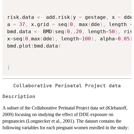
risk.data 
<-
 add.risk
(
y 
=
 gestage
,
 x 
=
 dde
a 
=
37
,
 x.grid 
=
 seq
(
0
,
 max
(
dde
)
,
 length 
=
bmd.data 
<-
 BMD
(
seq
(
0
,
.20
,
 length
=
50
)
,
 ris
x
=
seq
(
0
,
max
(
dde
)
,
 length
=
100
)
,
 alpha
=
0.05
)
bmd.plot
(
bmd.data
)
}
Collaborative Perinatal Project data
Description
A subset of the Collaborative Perinatal Project data set (Klebanoff,
2009) focusing on studying the effect of DDE exposure on
pregnancies (Longnecker et al., 2001). The dataset contains the
following variables for each pregnant women enrolled in the study: