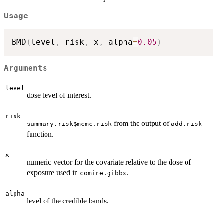
Usage
BMD
(
level
,
 risk
,
 x
,
 alpha
=
0.05
)
Arguments
level
dose level of interest.
risk
from the output of
summary.risk$mcmc.risk
add.risk
function.
x
numeric vector for the covariate relative to the dose of
exposure used in
.
comire.gibbs
alpha
level of the credible bands.