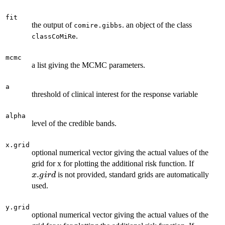
fit
the output of
. an object of the class
comire.gibbs
.
classCoMiRe
mcmc
a list giving the MCMC parameters.
a
threshold of clinical interest for the response variable
alpha
level of the credible bands.
x.grid
optional numerical vector giving the actual values of the
x.gird
grid for x for plotting the additional risk function. If
.
is not provided, standard grids are automatically
x
g
i
r
d
used.
y.grid
optional numerical vector giving the actual values of the