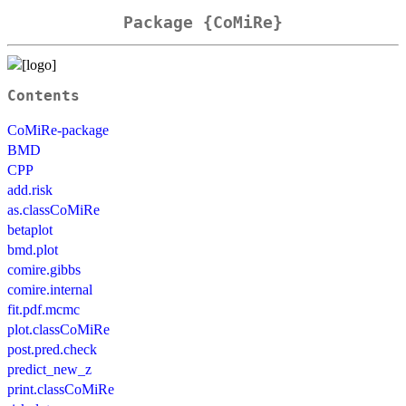
Package {CoMiRe}
Contents
CoMiRe-package
BMD
CPP
add.risk
as.classCoMiRe
betaplot
bmd.plot
comire.gibbs
comire.internal
fit.pdf.mcmc
plot.classCoMiRe
post.pred.check
predict_new_z
print.classCoMiRe