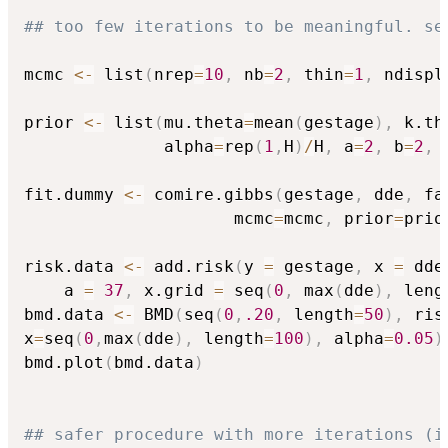
## too few iterations to be meaningful. se
mcmc 
<-
 list
(
nrep
=
10
,
 nb
=
2
,
 thin
=
1
,
 ndispl
prior 
<-
 list
(
mu.theta
=
mean
(
gestage
)
,
 k.th
              alpha
=
rep
(
1
,
H
)
/
H
,
 a
=
2
,
 b
=
2
,
 
fit.dummy 
<-
 comire.gibbs
(
gestage
,
 dde
,
 fa
                     mcmc
=
mcmc
,
 prior
=
prio
risk.data 
<-
 add.risk
(
y 
=
 gestage
,
 x 
=
 dde
    a 
=
37
,
 x.grid 
=
 seq
(
0
,
 max
(
dde
)
,
 leng
bmd.data 
<-
 BMD
(
seq
(
0
,
.20
,
 length
=
50
)
,
 ris
x
=
seq
(
0
,
max
(
dde
)
,
 length
=
100
)
,
 alpha
=
0.05
)
bmd.plot
(
bmd.data
)
## safer procedure with more iterations (i