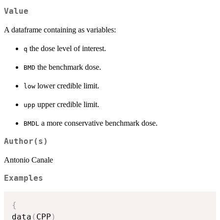
Value
A dataframe containing as variables:
the dose level of interest.
q
the benchmark dose.
BMD
lower credible limit.
low
upper credible limit.
upp
a more conservative benchmark dose.
BMDL
Author(s)
Antonio Canale
Examples
{
data
(
CPP
)