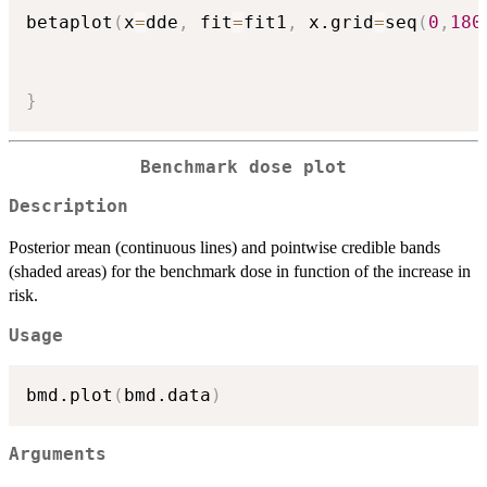
betaplot
(
x
=
dde
,
 fit
=
fit1
,
 x.grid
=
seq
(
0
,
180
}
Benchmark dose plot
Description
Posterior mean (continuous lines) and pointwise credible bands
(shaded areas) for the benchmark dose in function of the increase in
risk.
Usage
bmd.plot
(
bmd.data
)
Arguments