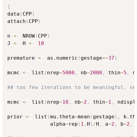
{
data
(
CPP
)
attach
(
CPP
)
n 
<-
 NROW
(
CPP
)
J 
<-
 H 
<-
10
premature 
<-
 as.numeric
(
gestage
<=
37
)
mcmc 
<-
 list
(
nrep
=
5000
,
 nb
=
2000
,
 thin
=
5
,
 n
## too few iterations to be meaningful. se
mcmc 
<-
 list
(
nrep
=
10
,
 nb
=
2
,
 thin
=
1
,
 ndispl
prior 
<-
 list
(
mu.theta
=
mean
(
gestage
)
,
 k.th
              alpha
=
rep
(
1
,
H
)
/
H
,
 a
=
2
,
 b
=
2
,
 