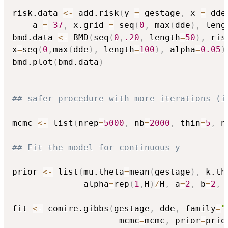
risk.data 
<-
 add.risk
(
y 
=
 gestage
,
 x 
=
 dde
    a 
=
37
,
 x.grid 
=
 seq
(
0
,
 max
(
dde
)
,
 leng
bmd.data 
<-
 BMD
(
seq
(
0
,
.20
,
 length
=
50
)
,
 ris
x
=
seq
(
0
,
max
(
dde
)
,
 length
=
100
)
,
 alpha
=
0.05
)
bmd.plot
(
bmd.data
)
## safer procedure with more iterations (i
mcmc 
<-
 list
(
nrep
=
5000
,
 nb
=
2000
,
 thin
=
5
,
 n
## Fit the model for continuous y 
prior 
<-
 list
(
mu.theta
=
mean
(
gestage
)
,
 k.th
              alpha
=
rep
(
1
,
H
)
/
H
,
 a
=
2
,
 b
=
2
,
 
fit 
<-
 comire.gibbs
(
gestage
,
 dde
,
 family
=
"
                     mcmc
=
mcmc
,
 prior
=
prio