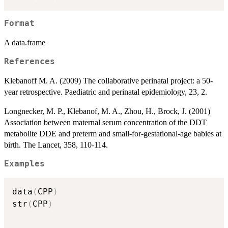
Format
A data.frame
References
Klebanoff M. A. (2009) The collaborative perinatal project: a 50-
year retrospective. Paediatric and perinatal epidemiology, 23, 2.
Longnecker, M. P., Klebanof, M. A., Zhou, H., Brock, J. (2001)
Association between maternal serum concentration of the DDT
metabolite DDE and preterm and small-for-gestational-age babies at
birth. The Lancet, 358, 110-114.
Examples
data
(
CPP
)
str
(
CPP
)