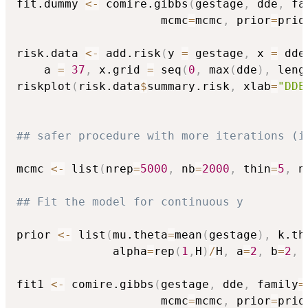
fit.dummy 
<-
 comire.gibbs
(
gestage
,
 dde
,
 fa
                     mcmc
=
mcmc
,
 prior
=
prio
risk.data 
<-
 add.risk
(
y 
=
 gestage
,
 x 
=
 dde
    a 
=
37
,
 x.grid 
=
 seq
(
0
,
 max
(
dde
)
,
 leng
riskplot
(
risk.data
$
summary.risk
,
 xlab
=
"DDE
## safer procedure with more iterations (i
mcmc 
<-
 list
(
nrep
=
5000
,
 nb
=
2000
,
 thin
=
5
,
 n
## Fit the model for continuous y 
prior 
<-
 list
(
mu.theta
=
mean
(
gestage
)
,
 k.th
              alpha
=
rep
(
1
,
H
)
/
H
,
 a
=
2
,
 b
=
2
,
 
fit1 
<-
 comire.gibbs
(
gestage
,
 dde
,
 family
=
                     mcmc
=
mcmc
,
 prior
=
prio