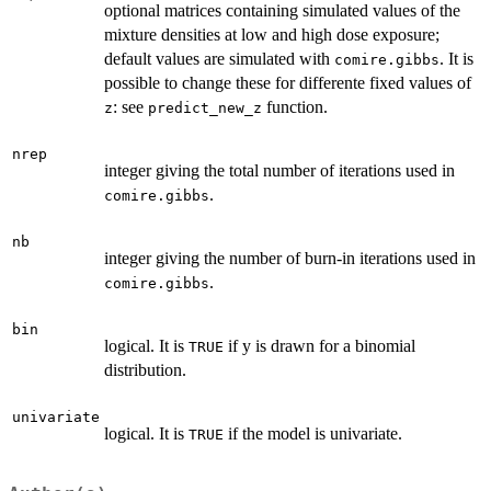
optional matrices containing simulated values of the
mixture densities at low and high dose exposure;
default values are simulated with
. It is
comire.gibbs
possible to change these for differente fixed values of
: see
function.
z
predict_new_z
nrep
integer giving the total number of iterations used in
.
comire.gibbs
nb
integer giving the number of burn-in iterations used in
.
comire.gibbs
bin
logical. It is
if y is drawn for a binomial
TRUE
distribution.
univariate
logical. It is
if the model is univariate.
TRUE