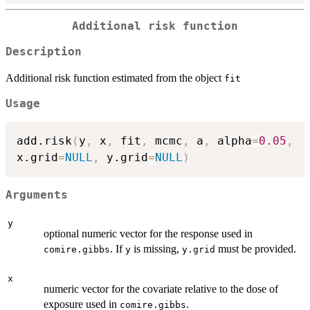
Additional risk function
Description
Additional risk function estimated from the object
fit
Usage
add.risk
(
y
,
 x
,
 fit
,
 mcmc
,
 a
,
 alpha
=
0.05
,
x.grid
=
NULL
,
 y.grid
=
NULL
)
Arguments
y
optional numeric vector for the response used in
. If
is missing,
must be provided.
comire.gibbs
y
y.grid
x
numeric vector for the covariate relative to the dose of
exposure used in
.
comire.gibbs