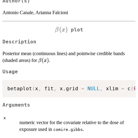
Author(s)
Antonio Canale, Arianna Falcioni
\beta(x)
(
)
β
x
plot
Description
Posterior mean (continuous lines) and pointwise credible bands
\beta(x)
(
)
(shaded areas) for
.
β
x
Usage
betaplot
(
x
,
 fit
,
 x.grid 
=
NULL
,
 xlim 
=
 c
(
0
Arguments
x
numeric vector for the covariate relative to the dose of
exposure used in
.
comire.gibbs