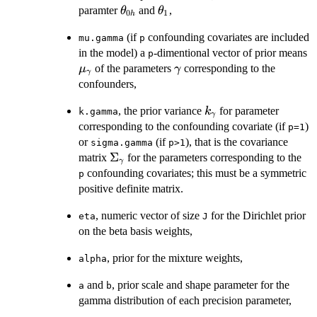
\theta_{0h}
\theta_1
paramter
and
,
θ
θ
0
1
h
(if
confounding covariates are included
mu.gamma
p
in the model) a
-dimentional vector of prior means
p
\mu_\gamma
\gamma
of the parameters
corresponding to the
μ
γ
γ
confounders,
k_\gamma
, the prior variance
for parameter
k
k.gamma
γ
corresponding to the confounding covariate (if
)
p=1
or
(if
), that is the covariance
sigma.gamma
p>1
\Sigma_\gamma
Σ
matrix
for the parameters corresponding to the
γ
confounding covariates; this must be a symmetric
p
positive definite matrix.
, numeric vector of size
for the Dirichlet prior
eta
J
on the beta basis weights,
, prior for the mixture weights,
alpha
and
, prior scale and shape parameter for the
a
b
gamma distribution of each precision parameter,