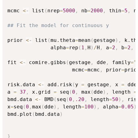
mcmc 
<-
 list
(
nrep
=
5000
,
 nb
=
2000
,
 thin
=
5
,
 n
## Fit the model for continuous y 
prior 
<-
 list
(
mu.theta
=
mean
(
gestage
)
,
 k.th
              alpha
=
rep
(
1
,
H
)
/
H
,
 a
=
2
,
 b
=
2
,
 
fit 
<-
 comire.gibbs
(
gestage
,
 dde
,
 family
=
"
                     mcmc
=
mcmc
,
 prior
=
prio
risk.data 
<-
 add.risk
(
y 
=
 gestage
,
 x 
=
 dde
a 
=
37
,
 x.grid 
=
 seq
(
0
,
 max
(
dde
)
,
 length 
=
bmd.data 
<-
 BMD
(
seq
(
0
,
.20
,
 length
=
50
)
,
 ris
x
=
seq
(
0
,
max
(
dde
)
,
 length
=
100
)
,
 alpha
=
0.05
)
bmd.plot
(
bmd.data
)
}