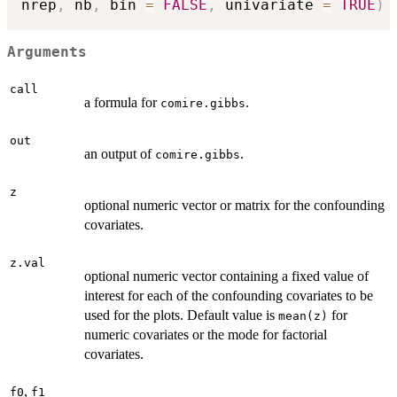
nrep
,
 nb
,
 bin 
=
FALSE
,
 univariate 
=
TRUE
)
Arguments
call
a formula for
.
comire.gibbs
out
an output of
.
comire.gibbs
z
optional numeric vector or matrix for the confounding
covariates.
z.val
optional numeric vector containing a fixed value of
interest for each of the confounding covariates to be
used for the plots. Default value is
for
mean(z)
numeric covariates or the mode for factorial
covariates.
,
f0
f1