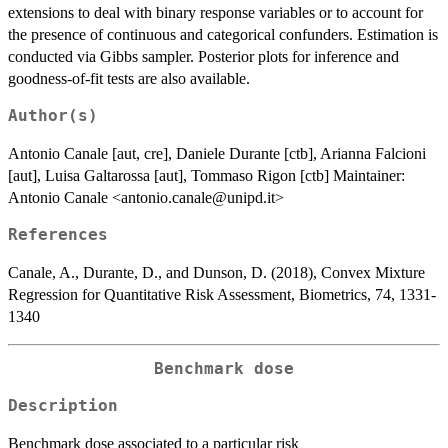
extensions to deal with binary response variables or to account for
the presence of continuous and categorical confunders. Estimation is
conducted via Gibbs sampler. Posterior plots for inference and
goodness-of-fit tests are also available.
Author(s)
Antonio Canale [aut, cre], Daniele Durante [ctb], Arianna Falcioni
[aut], Luisa Galtarossa [aut], Tommaso Rigon [ctb] Maintainer:
Antonio Canale <antonio.canale@unipd.it>
References
Canale, A., Durante, D., and Dunson, D. (2018), Convex Mixture
Regression for Quantitative Risk Assessment, Biometrics, 74, 1331-
1340
Benchmark dose
Description
Benchmark dose associated to a particular risk