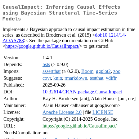
CausalImpact: Inferring Causal Effects
using Bayesian Structural Time-Series
Models
Implements a Bayesian approach to causal impact estimation in time
series, as described in Brodersen et al. (2015) <
doi:10.1214/14-
AOAS788
>. See the package documentation on GitHub
<
https://google.github.io/CausalImpact/
> to get started.
Version:
1.4.1
Depends:
bsts
(≥ 0.9.0)
Imports:
assertthat
(≥ 0.2.0),
Boom
,
ggplot2
,
zoo
Suggests:
covr
,
knitr
,
rmarkdown
,
testthat
,
vdiffr
Published:
2025-09-26
DOI:
10.32614/CRAN.package.CausalImpact
Author:
Kay H. Brodersen [aut], Alain Hauser [aut, cre]
Maintainer:
Alain Hauser <alhauser at google.com>
License:
Apache License 2.0
| file
LICENSE
Copyright:
Copyright (C) 2014-2025 Google, Inc.
URL:
https://google.github.io/CausalImpact/
NeedsCompilation:
no