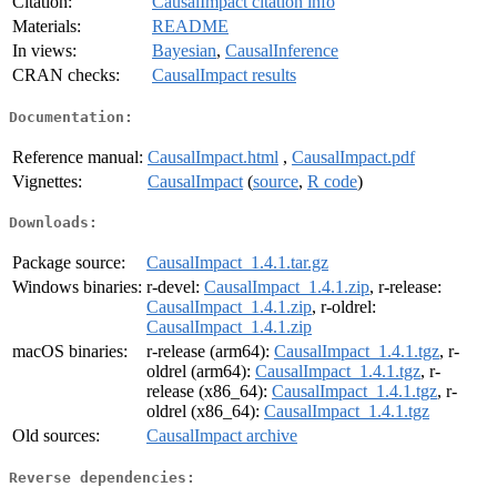
Citation:
CausalImpact citation info
Materials:
README
In views:
Bayesian
,
CausalInference
CRAN checks:
CausalImpact results
Documentation:
Reference manual:
CausalImpact.html
,
CausalImpact.pdf
Vignettes:
CausalImpact
(
source
,
R code
)
Downloads:
Package source:
CausalImpact_1.4.1.tar.gz
Windows binaries:
r-devel:
CausalImpact_1.4.1.zip
, r-release:
CausalImpact_1.4.1.zip
, r-oldrel:
CausalImpact_1.4.1.zip
macOS binaries:
r-release (arm64):
CausalImpact_1.4.1.tgz
, r-
oldrel (arm64):
CausalImpact_1.4.1.tgz
, r-
release (x86_64):
CausalImpact_1.4.1.tgz
, r-
oldrel (x86_64):
CausalImpact_1.4.1.tgz
Old sources:
CausalImpact archive
Reverse dependencies: