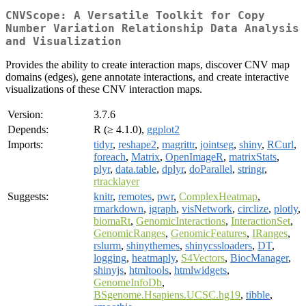
CNVScope: A Versatile Toolkit for Copy
Number Variation Relationship Data Analysis
and Visualization
Provides the ability to create interaction maps, discover CNV map
domains (edges), gene annotate interactions, and create interactive
visualizations of these CNV interaction maps.
Version:
3.7.6
Depends:
R (≥ 4.1.0),
ggplot2
Imports:
tidyr
,
reshape2
,
magrittr
,
jointseg
,
shiny
,
RCurl
,
foreach
,
Matrix
,
OpenImageR
,
matrixStats
,
plyr
,
data.table
,
dplyr
,
doParallel
,
stringr
,
rtracklayer
Suggests:
knitr
,
remotes
,
pwr
,
ComplexHeatmap
,
rmarkdown
,
igraph
,
visNetwork
,
circlize
,
plotly
,
biomaRt
,
GenomicInteractions
,
InteractionSet
,
GenomicRanges
,
GenomicFeatures
,
IRanges
,
rslurm
,
shinythemes
,
shinycssloaders
,
DT
,
logging
,
heatmaply
,
S4Vectors
,
BiocManager
,
shinyjs
,
htmltools
,
htmlwidgets
,
GenomeInfoDb
,
BSgenome.Hsapiens.UCSC.hg19
,
tibble
,