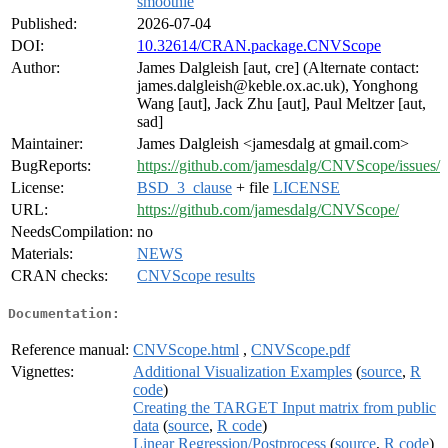
smoothie
Published:
2026-07-04
DOI:
10.32614/CRAN.package.CNVScope
Author:
James Dalgleish [aut, cre] (Alternate contact:
james.dalgleish@keble.ox.ac.uk), Yonghong
Wang [aut], Jack Zhu [aut], Paul Meltzer [aut,
sad]
Maintainer:
James Dalgleish <jamesdalg at gmail.com>
BugReports:
https://github.com/jamesdalg/CNVScope/issues/
License:
BSD_3_clause
+ file
LICENSE
URL:
https://github.com/jamesdalg/CNVScope/
NeedsCompilation:
no
Materials:
NEWS
CRAN checks:
CNVScope results
Documentation:
Reference manual:
CNVScope.html
,
CNVScope.pdf
Vignettes:
Additional Visualization Examples
(
source
,
R
code
)
Creating the TARGET Input matrix from public
data
(
source
,
R code
)
Linear Regression/Postprocess
(
source
,
R code
)