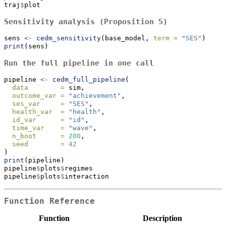
traj
$
plot
Sensitivity analysis (Proposition 5)
sens 
<-
cedm_sensitivity
(base_model, 
term =
"SES"
)
print
(sens)
Run the full pipeline in one call
pipeline 
<-
cedm_full_pipeline
(
data        =
 sim,
outcome_var =
"achievement"
,
ses_var     =
"SES"
,
health_var  =
"health"
,
id_var      =
"id"
,
time_var    =
"wave"
,
n_boot      =
200
,
seed        =
42
)
print
(pipeline)
pipeline
$
plots
$
regimes
pipeline
$
plots
$
interaction
Function Reference
Function
Description