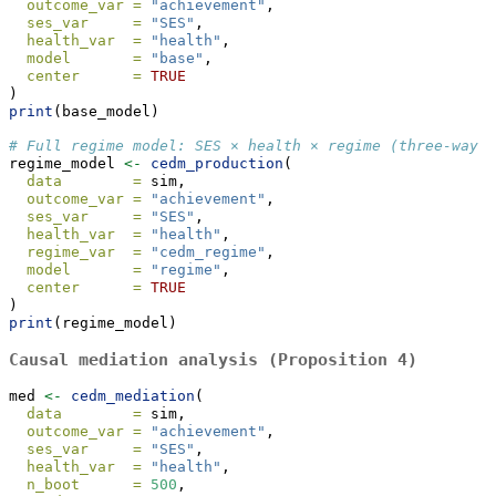
outcome_var =
"achievement"
,
ses_var     =
"SES"
,
health_var  =
"health"
,
model       =
"base"
,
center      =
TRUE
)
print
(base_model)
# Full regime model: SES × health × regime (three-way i
regime_model 
<-
cedm_production
(
data        =
 sim,
outcome_var =
"achievement"
,
ses_var     =
"SES"
,
health_var  =
"health"
,
regime_var  =
"cedm_regime"
,
model       =
"regime"
,
center      =
TRUE
)
print
(regime_model)
Causal mediation analysis (Proposition 4)
med 
<-
cedm_mediation
(
data        =
 sim,
outcome_var =
"achievement"
,
ses_var     =
"SES"
,
health_var  =
"health"
,
n_boot      =
500
,