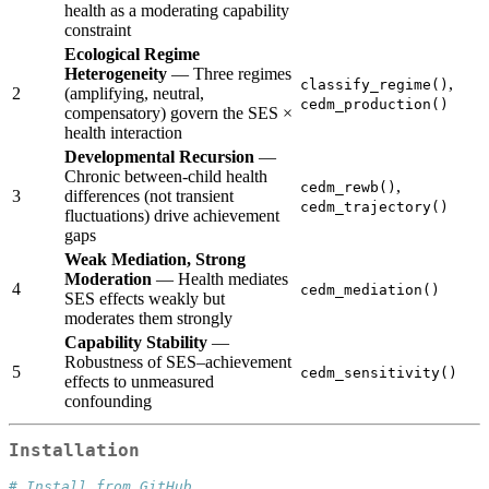
health as a moderating capability
constraint
Ecological Regime
Heterogeneity
— Three regimes
,
classify_regime()
2
(amplifying, neutral,
cedm_production()
compensatory) govern the SES ×
health interaction
Developmental Recursion
—
Chronic between-child health
,
cedm_rewb()
3
differences (not transient
cedm_trajectory()
fluctuations) drive achievement
gaps
Weak Mediation, Strong
Moderation
— Health mediates
4
cedm_mediation()
SES effects weakly but
moderates them strongly
Capability Stability
—
Robustness of SES–achievement
5
cedm_sensitivity()
effects to unmeasured
confounding
Installation
# Install from GitHub