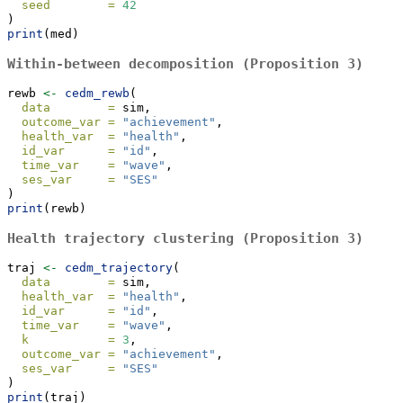
seed        =
42
)
print
(med)
Within-between decomposition (Proposition 3)
rewb 
<-
cedm_rewb
(
data        =
 sim,
outcome_var =
"achievement"
,
health_var  =
"health"
,
id_var      =
"id"
,
time_var    =
"wave"
,
ses_var     =
"SES"
)
print
(rewb)
Health trajectory clustering (Proposition 3)
traj 
<-
cedm_trajectory
(
data        =
 sim,
health_var  =
"health"
,
id_var      =
"id"
,
time_var    =
"wave"
,
k           =
3
,
outcome_var =
"achievement"
,
ses_var     =
"SES"
)
print
(traj)