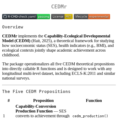
CEDMr
Overview
CEDMr
implements the
Capability-Ecological Developmental
Model (CEDM)
(Hait, 2025), a theoretical framework for studying
how socioeconomic status (SES), health indicators (e.g., BMI), and
ecological contexts jointly shape academic achievement across
childhood.
The package operationalizes all five CEDM theoretical propositions
into directly callable R functions and is designed to work with any
longitudinal multi-level dataset, including ECLS-K:2011 and similar
national surveys.
The Five CEDM Propositions
#
Proposition
Function
Capability-Conversion
Production Function
— SES
1
converts to achievement through
cedm_production()