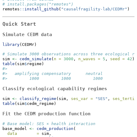
# install.packages("remotes")
remotes
::
install_github
(
"causalfragility-lab/CEDMr"
)
Quick Start
Simulate CEDM data
library
(CEDMr)
# Simulate 3000 observations across three ecological re
sim 
<-
cedm_simulate
(
n =
3000
, 
n_waves =
5
, 
seed =
42
)
table
(sim
$
regime)
#>
#>   amplifying compensatory      neutral
#>         1000         1000         1000
Classify ecological capability regimes
sim 
<-
classify_regime
(sim, 
ses_var =
"SES"
, 
ses_tertil
table
(sim
$
cedm_regime)
Fit the CEDM production function
# Base model: SES × health interaction
base_model 
<-
cedm_production
(
data        =
 sim,