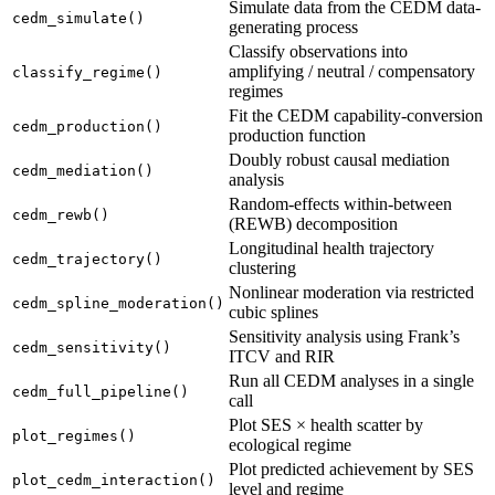
Simulate data from the CEDM data-
cedm_simulate()
generating process
Classify observations into
amplifying / neutral / compensatory
classify_regime()
regimes
Fit the CEDM capability-conversion
cedm_production()
production function
Doubly robust causal mediation
cedm_mediation()
analysis
Random-effects within-between
cedm_rewb()
(REWB) decomposition
Longitudinal health trajectory
cedm_trajectory()
clustering
Nonlinear moderation via restricted
cedm_spline_moderation()
cubic splines
Sensitivity analysis using Frank’s
cedm_sensitivity()
ITCV and RIR
Run all CEDM analyses in a single
cedm_full_pipeline()
call
Plot SES × health scatter by
plot_regimes()
ecological regime
Plot predicted achievement by SES
plot_cedm_interaction()
level and regime