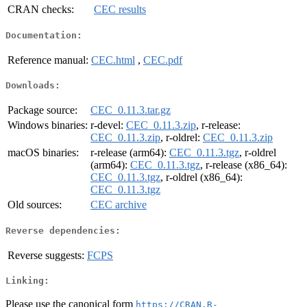
CRAN checks:
CEC results
Documentation:
Reference manual:
CEC.html
,
CEC.pdf
Downloads:
Package source:
CEC_0.11.3.tar.gz
Windows binaries:
r-devel:
CEC_0.11.3.zip
, r-release:
CEC_0.11.3.zip
, r-oldrel:
CEC_0.11.3.zip
macOS binaries:
r-release (arm64):
CEC_0.11.3.tgz
, r-oldrel
(arm64):
CEC_0.11.3.tgz
, r-release (x86_64):
CEC_0.11.3.tgz
, r-oldrel (x86_64):
CEC_0.11.3.tgz
Old sources:
CEC archive
Reverse dependencies:
Reverse suggests:
FCPS
Linking:
Please use the canonical form
https://CRAN.R-