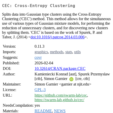
CEC: Cross-Entropy Clustering
Splits data into Gaussian type clusters using the Cross-Entropy
Clustering ('CEC') method. This method allows for the simultaneous
use of various types of Gaussian mixture models, for performing the
reduction of unnecessary clusters, and for discovering new clusters
by splitting them. 'CEC' is based on the work of Spurek, P. and
Tabor, J. (2014) <
doi:10.1016/j.patcog.2014.03.006
>.
Version:
0.11.3
Imports:
graphics
,
methods
,
stats
,
utils
Suggests:
covr
Published:
2026-02-04
DOI:
10.32614/CRAN.package.CEC
Author:
Kamieniecki Konrad [aut], Spurek Przemyslaw
[ctb], Simon Garnier
[cre, ctb]
Maintainer:
Simon Garnier <garnier at njit.edu>
License:
GPL-3
URL:
https://github.com/swarm-lab/cec
,
https://swarm-lab.github.io/cec/
NeedsCompilation:
yes
Materials:
README
,
NEWS